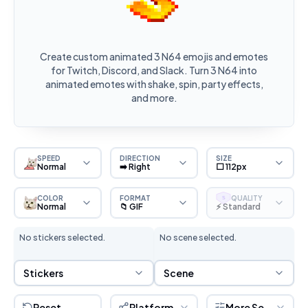
Create custom animated 3 N64 emojis and emotes
for Twitch, Discord, and Slack. Turn 3 N64 into
animated emotes with shake, spin, party effects,
and more.
SPEED
DIRECTION
SIZE
Normal
➡️ Right
⬜ 112px
COLOR
FORMAT
QUALITY
S
Normal
📁 GIF
⚡ Standard
No stickers selected.
No scene selected.
Sticker Selection
Scene Selection
Stickers
Scene
Reset
Platform
More Settings