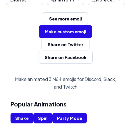
See more emoji
Make custom emoji
Share on Twitter
Share on Facebook
Make animated 3 N64 emojis for Discord, Slack,
and Twitch
Popular Animations
Shake
Spin
Party Mode