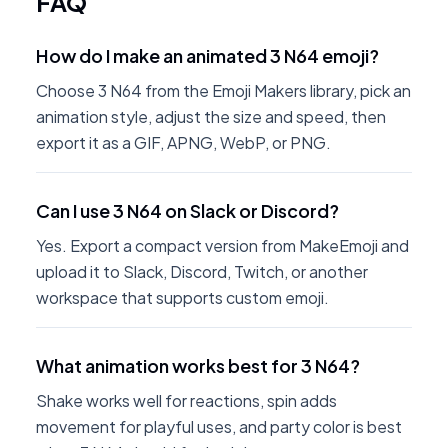
FAQ
How do I make an animated 3 N64 emoji?
Choose 3 N64 from the Emoji Makers library, pick an
animation style, adjust the size and speed, then
export it as a GIF, APNG, WebP, or PNG.
Can I use 3 N64 on Slack or Discord?
Yes. Export a compact version from MakeEmoji and
upload it to Slack, Discord, Twitch, or another
workspace that supports custom emoji.
What animation works best for 3 N64?
Shake works well for reactions, spin adds
movement for playful uses, and party color is best