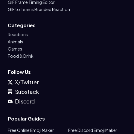
GIF Frame Timing Editor
GIF to Teams Branded Reaction
Categories
Reactions
Animals
Games
Food & Drink
Follow Us
X/Twitter
Substack
Discord
Popular Guides
Free Online Emoji Maker
Free Discord Emoji Maker