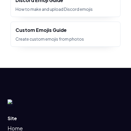
Discord Emoji Guide
How to make and upload Discord emojis
Custom Emojis Guide
Create custom emojis from photos
Site
Home