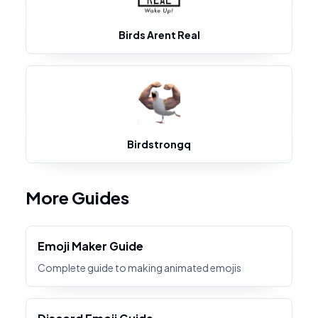
Birds Arent Real
Birdstrongq
More Guides
Emoji Maker Guide
Complete guide to making animated emojis