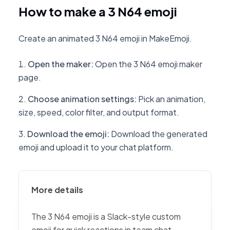
How to make a 3 N64 emoji
Create an animated 3 N64 emoji in MakeEmoji.
Open the maker
:
Open the 3 N64 emoji maker
page.
Choose animation settings
:
Pick an animation,
size, speed, color filter, and output format.
Download the emoji
:
Download the generated
emoji and upload it to your chat platform.
More details
The 3 N64 emoji is a Slack-style custom
emoji for quick reactions in team chat,