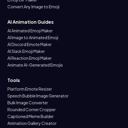
Convert Any Image to Emoji
AI Animation Guides
AI Animated Emoji Maker
AI Image to Animated Emoji
AI Discord Emote Maker
AI Slack Emoji Maker
AI Reaction Emoji Maker
Animate AI-Generated Emojis
Tools
Platform Emote Resizer
Speech Bubble Image Generator
Bulk Image Converter
Rounded Corner Cropper
Captioned Meme Builder
Animation Gallery Creator