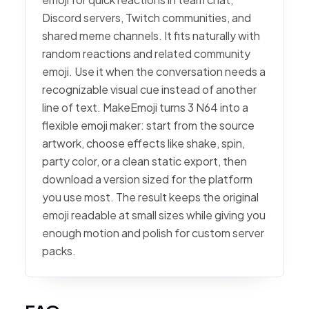
Discord servers, Twitch communities, and
shared meme channels. It fits naturally with
random reactions and related community
emoji. Use it when the conversation needs a
recognizable visual cue instead of another
line of text. MakeEmoji turns 3 N64 into a
flexible emoji maker: start from the source
artwork, choose effects like shake, spin,
party color, or a clean static export, then
download a version sized for the platform
you use most. The result keeps the original
emoji readable at small sizes while giving you
enough motion and polish for custom server
packs.