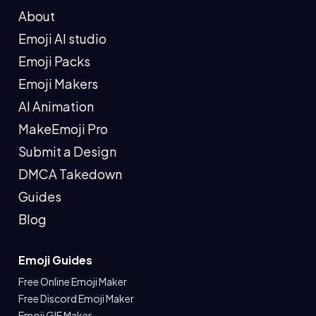
About
Emoji AI studio
Emoji Packs
Emoji Makers
AI Animation
MakeEmoji Pro
Submit a Design
DMCA Takedown
Guides
Blog
Emoji Guides
Free Online Emoji Maker
Free Discord Emoji Maker
Emoji GIF Maker