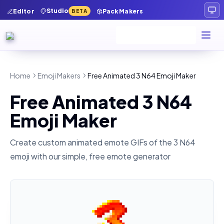
Studio
Editor
Pack Makers
BETA
Home
Emoji Makers
Free Animated 3 N64 Emoji Maker
Free Animated 3 N64
Emoji Maker
Create custom animated emote GIFs of the
3 N64
emoji with our simple, free emote generator