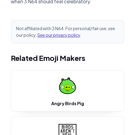
when 3 N64 should feel celebratory.
Not affiliated with 3 N64. For personal/fair use; see
our policy.
See our privacy policy
.
Related Emoji Makers
Angry Birds Pig