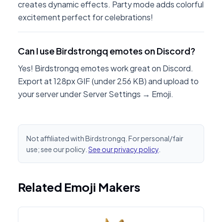
creates dynamic effects. Party mode adds colorful
excitement perfect for celebrations!
Can I use Birdstrongq emotes on Discord?
Yes! Birdstrongq emotes work great on Discord.
Export at 128px GIF (under 256 KB) and upload to
your server under Server Settings → Emoji.
Not affiliated with Birdstrongq. For personal/fair
use; see our policy.
See our privacy policy
.
Related Emoji Makers