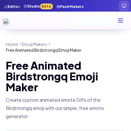
Studio
Editor
Pack Makers
BETA
Home
Emoji Makers
Free Animated Birdstrongq Emoji Maker
Free Animated
Birdstrongq Emoji
Maker
Create custom animated emote GIFs of the
Birdstrongq
emoji with our simple, free emote
generator