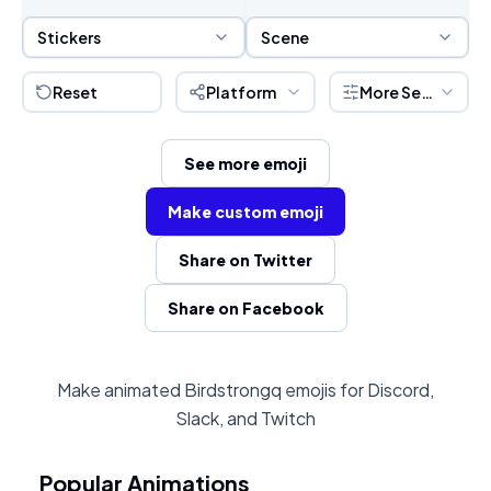
Sticker Selection
Scene Selection
Stickers
Scene
Reset
Platform
More Settings
See more emoji
Make custom emoji
Share on Twitter
Share on Facebook
Make animated Birdstrongq emojis for Discord,
Slack, and Twitch
Popular Animations