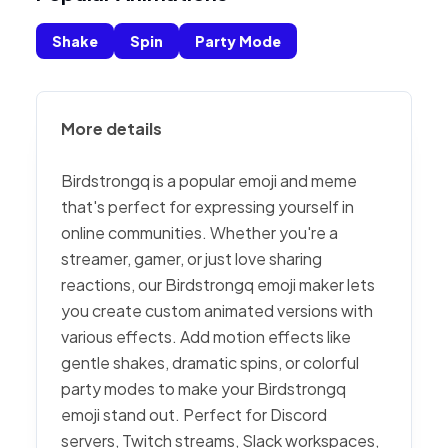
Shake
Spin
Party Mode
More details
Birdstrongq is a popular emoji and meme
that's perfect for expressing yourself in
online communities. Whether you're a
streamer, gamer, or just love sharing
reactions, our Birdstrongq emoji maker lets
you create custom animated versions with
various effects. Add motion effects like
gentle shakes, dramatic spins, or colorful
party modes to make your Birdstrongq
emoji stand out. Perfect for Discord
servers, Twitch streams, Slack workspaces,