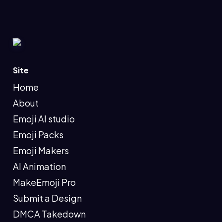
Site
Home
About
Emoji AI studio
Emoji Packs
Emoji Makers
AI Animation
MakeEmoji Pro
Submit a Design
DMCA Takedown