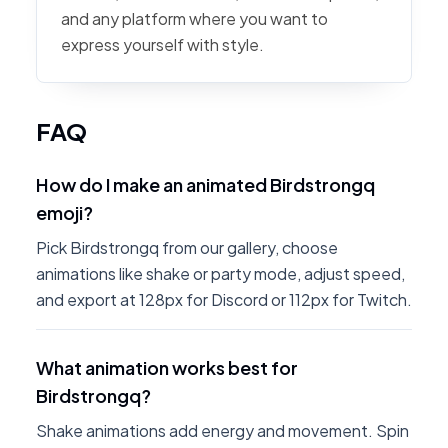
and any platform where you want to
express yourself with style.
FAQ
How do I make an animated Birdstrongq
emoji?
Pick Birdstrongq from our gallery, choose
animations like shake or party mode, adjust speed,
and export at 128px for Discord or 112px for Twitch.
What animation works best for
Birdstrongq?
Shake animations add energy and movement. Spin