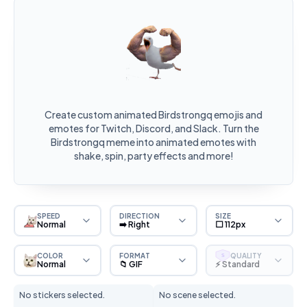
Create custom animated Birdstrongq emojis and
emotes for Twitch, Discord, and Slack. Turn the
Birdstrongq meme into animated emotes with
shake, spin, party effects and more!
SPEED
DIRECTION
SIZE
Normal
➡️ Right
⬜ 112px
COLOR
FORMAT
QUALITY
S
Normal
📁 GIF
⚡ Standard
No stickers selected.
No scene selected.