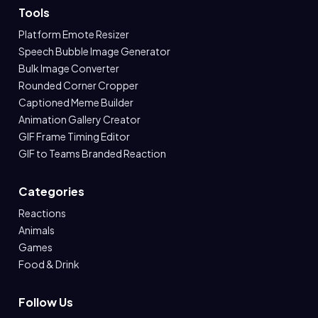
Tools
Platform Emote Resizer
Speech Bubble Image Generator
Bulk Image Converter
Rounded Corner Cropper
Captioned Meme Builder
Animation Gallery Creator
GIF Frame Timing Editor
GIF to Teams Branded Reaction
Categories
Reactions
Animals
Games
Food & Drink
Follow Us