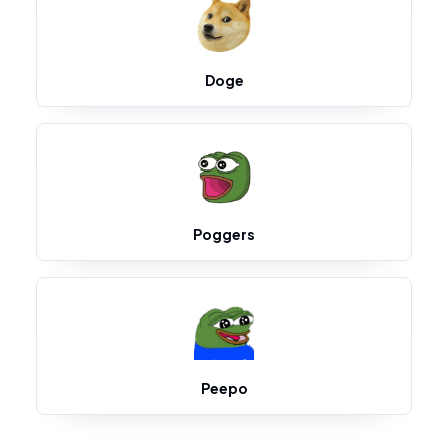
Doge
Poggers
Peepo