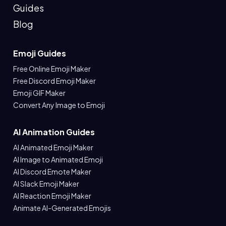
Guides
Blog
Emoji Guides
Free Online Emoji Maker
Free Discord Emoji Maker
Emoji GIF Maker
Convert Any Image to Emoji
AI Animation Guides
AI Animated Emoji Maker
AI Image to Animated Emoji
AI Discord Emote Maker
AI Slack Emoji Maker
AI Reaction Emoji Maker
Animate AI-Generated Emojis