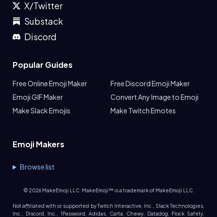
X/Twitter
Substack
Discord
Popular Guides
Free Online Emoji Maker
Free Discord Emoji Maker
Emoji GIF Maker
Convert Any Image to Emoji
Make Slack Emojis
Make Twitch Emotes
Emoji Makers
Browse list
©
2026
MakeEmoji LLC. MakeEmoji™ is a trademark of MakeEmoji LLC.
Not affiliated with or supported by Twitch Interactive, Inc., Slack Technologies,
Inc., Discord, Inc., 1Password, Adidas, Carta, Chewy, Datadog, Flock Safety,