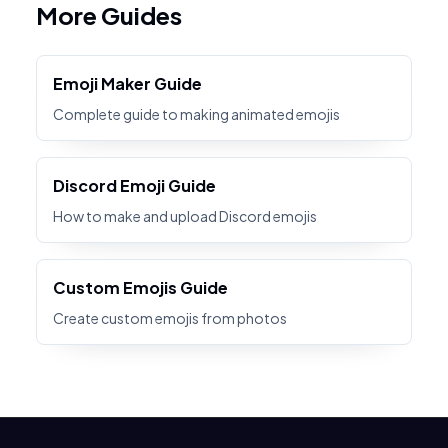
More Guides
Emoji Maker Guide
Complete guide to making animated emojis
Discord Emoji Guide
How to make and upload Discord emojis
Custom Emojis Guide
Create custom emojis from photos