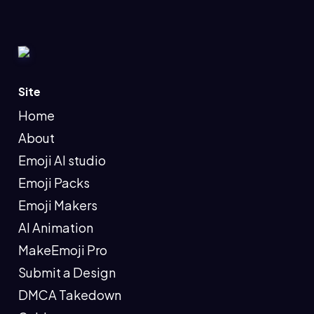
Site
Home
About
Emoji AI studio
Emoji Packs
Emoji Makers
AI Animation
MakeEmoji Pro
Submit a Design
DMCA Takedown