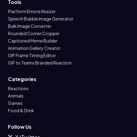
Tools
Platform Emote Resizer
Speech Bubble Image Generator
Bulk Image Converter
Rounded Corner Cropper
Captioned Meme Builder
Animation Gallery Creator
GIF Frame Timing Editor
GIF to Teams Branded Reaction
Categories
Reactions
Animals
Games
Food & Drink
Follow Us