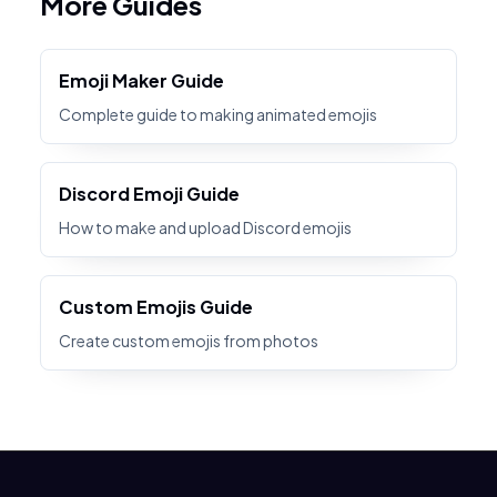
More Guides
Emoji Maker Guide
Complete guide to making animated emojis
Discord Emoji Guide
How to make and upload Discord emojis
Custom Emojis Guide
Create custom emojis from photos