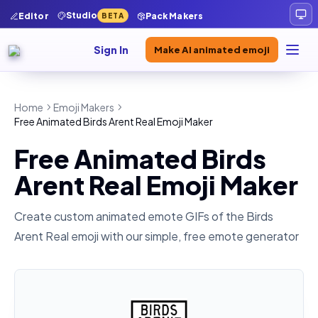
Studio
Editor
Pack Makers
BETA
Sign In
Make AI animated emoji
Home
Emoji Makers
Free Animated Birds Arent Real Emoji Maker
Free Animated Birds
Arent Real Emoji Maker
Create custom animated emote GIFs of the
Birds
Arent Real
emoji with our simple, free emote generator