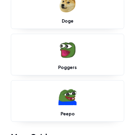
Doge
Poggers
Peepo