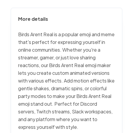
More details
Birds Arent Real is a popular emoji and meme
that's perfect for expressing yourself in
online communities. Whether you're a
streamer, gamer, or just love sharing
reactions, our Birds Arent Real emoji maker
lets you create custom animated versions
with various effects. Add motion effects like
gentle shakes, dramatic spins, or colorful
party modes to make your Birds Arent Real
emoji stand out. Perfect for Discord
servers, Twitch streams, Slack workspaces,
and any platform where you want to
express yourself with style.