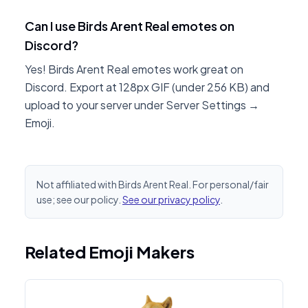
Can I use Birds Arent Real emotes on
Discord?
Yes! Birds Arent Real emotes work great on
Discord. Export at 128px GIF (under 256 KB) and
upload to your server under Server Settings →
Emoji.
Not affiliated with Birds Arent Real. For personal/fair
use; see our policy.
See our privacy policy
.
Related Emoji Makers