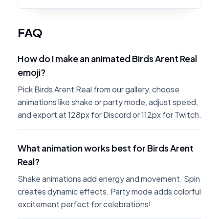
FAQ
How do I make an animated Birds Arent Real
emoji?
Pick Birds Arent Real from our gallery, choose
animations like shake or party mode, adjust speed,
and export at 128px for Discord or 112px for Twitch.
What animation works best for Birds Arent
Real?
Shake animations add energy and movement. Spin
creates dynamic effects. Party mode adds colorful
excitement perfect for celebrations!