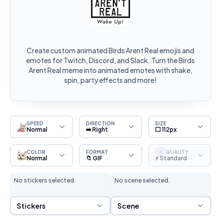
Create custom animated Birds Arent Real emojis and
emotes for Twitch, Discord, and Slack. Turn the Birds
Arent Real meme into animated emotes with shake,
spin, party effects and more!
SPEED
DIRECTION
SIZE
Normal
➡️ Right
⬜ 112px
COLOR
FORMAT
QUALITY
S
Normal
📁 GIF
⚡ Standard
No stickers selected.
No scene selected.
Sticker Selection
Scene Selection
Stickers
Scene