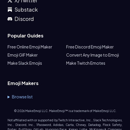
X/Twitter
Substack
Discord
Popular Guides
Free Online Emoji Maker
Free Discord Emoji Maker
Emoji GIF Maker
Convert Any Image to Emoji
Make Slack Emojis
Make Twitch Emotes
Emoji Makers
Browse list
©
2026
MakeEmoji LLC. MakeEmoji™ is a trademark of MakeEmoji LLC.
Not affiliated with or supported by Twitch Interactive, Inc., Slack Technologies,
Inc., Discord, Inc., 1Password, Adidas, Carta, Chewy, Datadog, Flock Safety,
Forter, FullStory, GitLab, Hugging Face, Kakao, Lotte, McKinsey & Company,