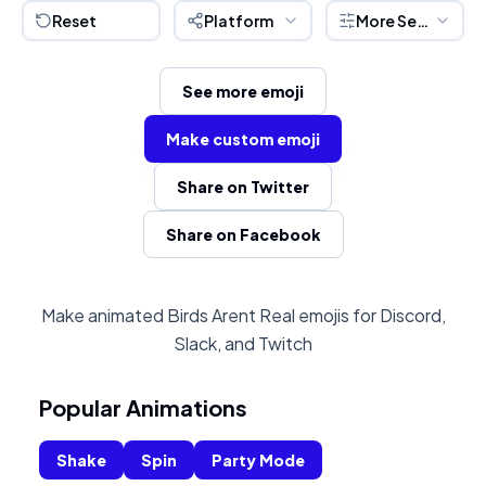
Reset
Platform
More Settings
See more emoji
Make custom emoji
Share on Twitter
Share on Facebook
Make animated Birds Arent Real emojis for Discord,
Slack, and Twitch
Popular Animations
Shake
Spin
Party Mode