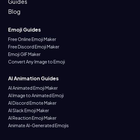
Guides
Blog
Emoji Guides
Free Online Emoji Maker
Free Discord Emoji Maker
Emoji GIF Maker
Convert Any Image to Emoji
AI Animation Guides
AI Animated Emoji Maker
AI Image to Animated Emoji
AI Discord Emote Maker
AI Slack Emoji Maker
AI Reaction Emoji Maker
Animate AI-Generated Emojis