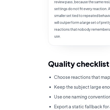
review pass, because the same resi
settings do not fit every reaction. 
smaller set tied to repeated behavi
will outperform a large set of prett
reactions that nobody remembers
use.
Quality checklist
Choose reactions that map 
Keep the subject large enou
Use one naming convention
Export a static fallback fo