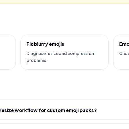
Fix blurry emojis
Emo
Diagnose resize and compression
Choo
problems.
 resize workflow for custom emoji packs?