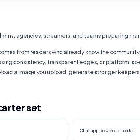
dmins, agencies, streamers, and teams preparing many
 comes from readers who already know the community 
osing consistency, transparent edges, or platform-spec
pload a image you upload, generate stronger keepers,
rter set
Chat app download folder.