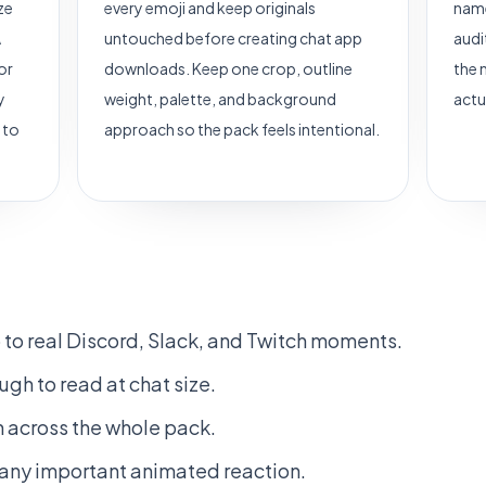
ze
every emoji and keep originals
name
A
untouched before creating chat app
audi
or
downloads. Keep one crop, outline
the 
y
weight, palette, and background
actu
 to
approach so the pack feels intentional.
to real Discord, Slack, and Twitch moments.
gh to read at chat size.
 across the whole pack.
r any important animated reaction.