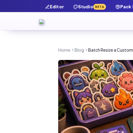
Editor
Studio
Pack
BETA
Home
Blog
Batch Resize a Custom