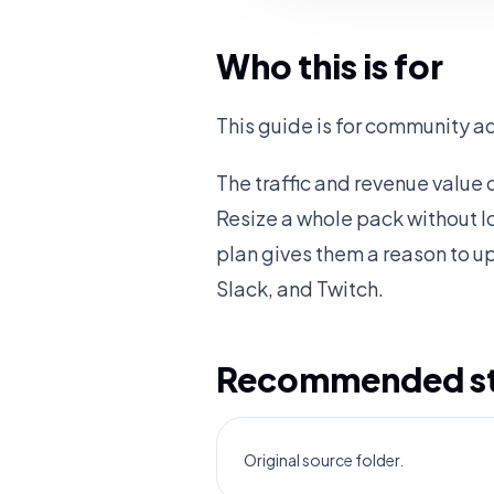
Who this is for
This guide is for community a
The traffic and revenue value
Resize a whole pack without l
plan gives them a reason to u
Slack, and Twitch.
Recommended sta
Original source folder.