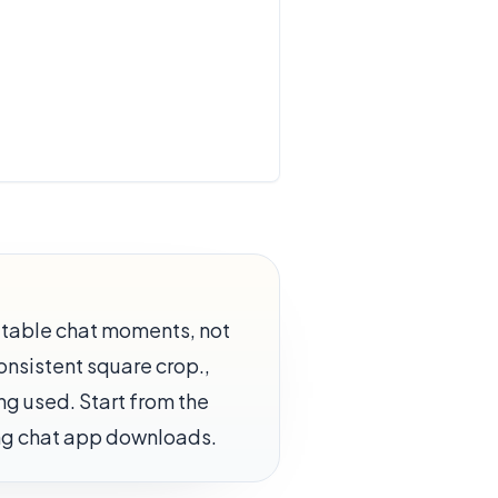
atable chat moments, not
Consistent square crop.,
ing used. Start from the
ing chat app downloads.