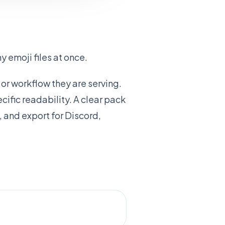
 emoji files at once.
or workflow they are serving.
ific readability. A clear pack
 and export for Discord,