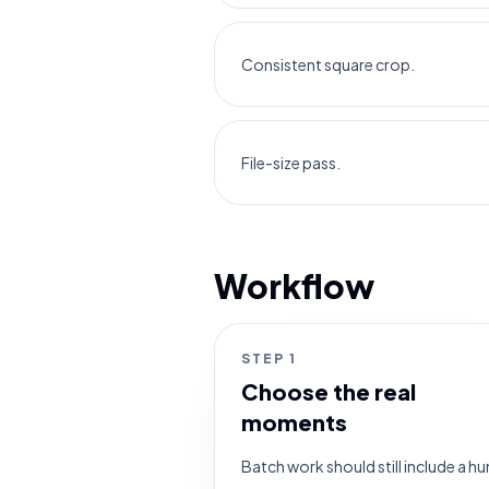
Consistent square crop.
File-size pass.
Workflow
STEP
1
Choose the real
moments
Batch work should still include a 