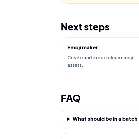
Next steps
Emoji maker
Create and export clean emoji
assets.
FAQ
What should be in a batch