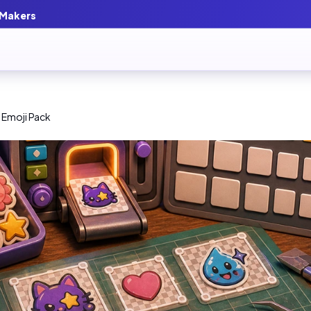
 Makers
 Emoji Pack