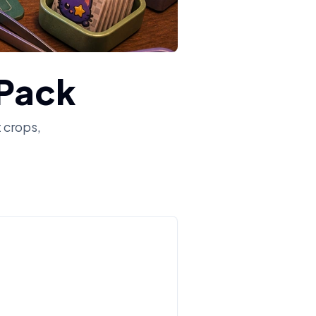
 Pack
t crops,