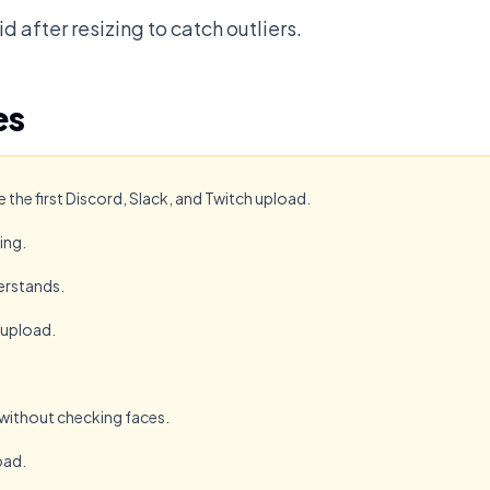
id after resizing to catch outliers.
es
the first Discord, Slack, and Twitch upload.
ing.
erstands.
e upload.
 without checking faces.
oad.