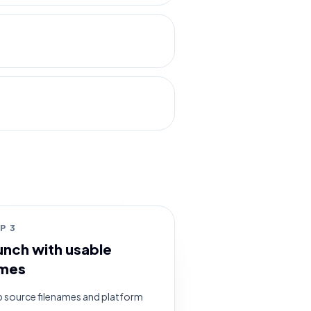
EP
3
unch with usable
mes
 source filenames and platform