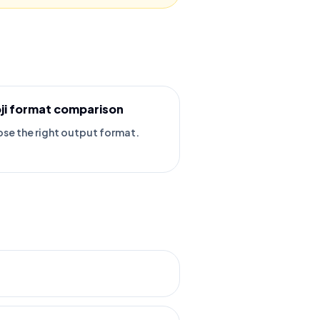
ji format comparison
se the right output format.