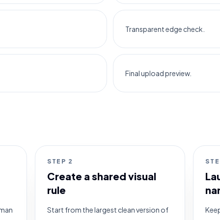
Transparent edge check.
Final upload preview.
STEP
2
ST
Create a shared visual
La
rule
na
human
Start from the largest clean version of
Keep