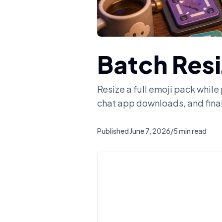
Batch Res
Resize a full emoji pack while
chat app downloads, and fina
Published
June 7, 2026
/
5 min read