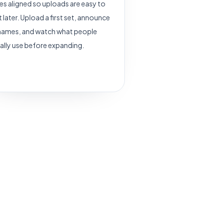
s aligned so uploads are easy to
t later. Upload a first set, announce
names, and watch what people
ally use before expanding.