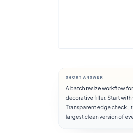
SHORT ANSWER
A batch resize workflow f
decorative filler. Start wi
Transparent edge check., th
largest clean version of e