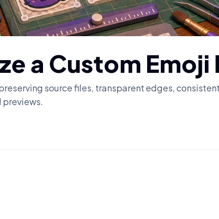
ize a Custom Emoji
 preserving source files, transparent edges, consisten
l previews.