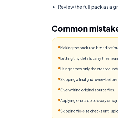
Review the full pack as a gr
Common mistak
Making the pack too broad before 
Letting tiny details carry the mean
Using names only the creator und
Skipping a final grid review befor
Overwriting original source files.
Applying one crop to every emoji
Skipping file-size checks until upl