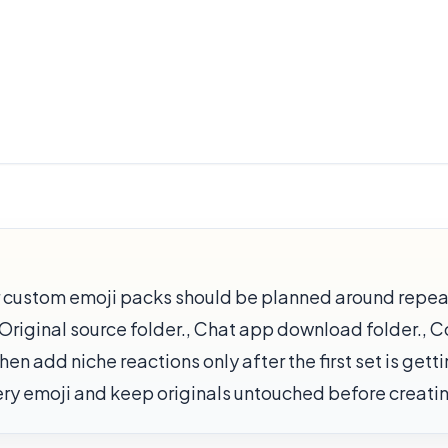
or custom emoji packs should be planned around repe
th Original source folder., Chat app download folder., 
en add niche reactions only after the first set is gett
very emoji and keep originals untouched before creat