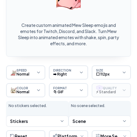
Create custom animated Mew Sleep emojis and
emotes for Twitch, Discord, and Slack. Turn Mew
Sleep into animated emotes with shake, spin, party
effects, and more.
SPEED
DIRECTION
SIZE
Normal
➡️ Right
⬜ 112px
COLOR
FORMAT
QUALITY
S
Normal
📁 GIF
⚡ Standard
No stickers selected.
No scene selected.
Stickers
Scene
Reset
Platform
More Settings