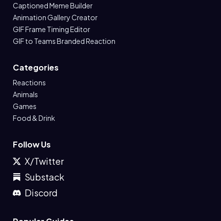
Captioned Meme Builder
Animation Gallery Creator
GIF Frame Timing Editor
GIF to Teams Branded Reaction
Categories
Reactions
Animals
Games
Food & Drink
Follow Us
X/Twitter
Substack
Discord