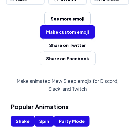
See more emoji
Make custom emoji
Share on Twitter
Share on Facebook
Make animated Mew Sleep emojis for Discord,
Slack, and Twitch
Popular Animations
Shake
Spin
Party Mode