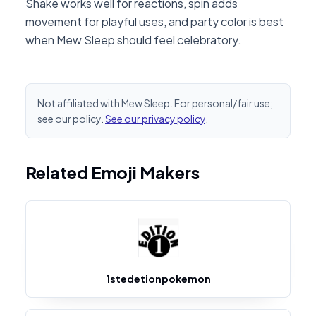
Shake works well for reactions, spin adds
movement for playful uses, and party color is best
when Mew Sleep should feel celebratory.
Not affiliated with Mew Sleep. For personal/fair use;
see our policy.
See our privacy policy
.
Related Emoji Makers
1stedetionpokemon