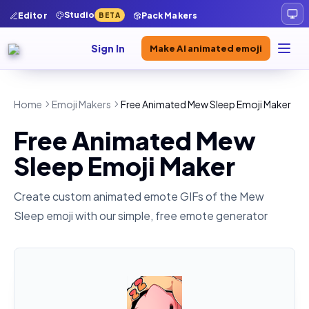
Studio
Editor
Pack Makers
BETA
Sign In
Make AI animated emoji
Home
Emoji Makers
Free Animated Mew Sleep Emoji Maker
Free Animated Mew
Sleep Emoji Maker
Create custom animated emote GIFs of the
Mew
Sleep
emoji with our simple, free emote generator