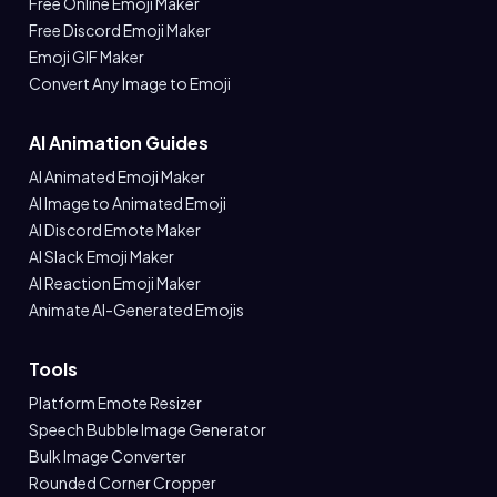
Free Online Emoji Maker
Free Discord Emoji Maker
Emoji GIF Maker
Convert Any Image to Emoji
AI Animation Guides
AI Animated Emoji Maker
AI Image to Animated Emoji
AI Discord Emote Maker
AI Slack Emoji Maker
AI Reaction Emoji Maker
Animate AI-Generated Emojis
Tools
Platform Emote Resizer
Speech Bubble Image Generator
Bulk Image Converter
Rounded Corner Cropper