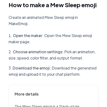
How to make a Mew Sleep emoji
Create an animated Mew Sleep emoji in
MakeEmoji.
Open the maker
:
Open the Mew Sleep emoji
maker page.
Choose animation settings
:
Pick an animation,
size, speed, color filter, and output format.
Download the emoji
:
Download the generated
emoji and upload it to your chat platform.
More details
The Mew Sleep emoji is a Slack-style