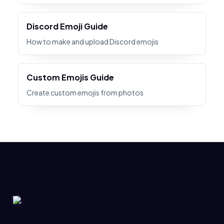
Discord Emoji Guide
How to make and upload Discord emojis
Custom Emojis Guide
Create custom emojis from photos