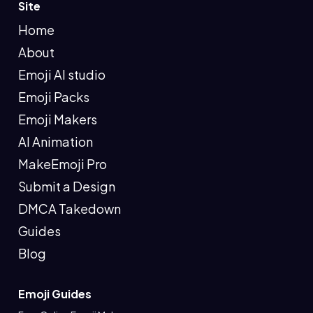
Site
Home
About
Emoji AI studio
Emoji Packs
Emoji Makers
AI Animation
MakeEmoji Pro
Submit a Design
DMCA Takedown
Guides
Blog
Emoji Guides