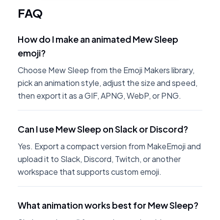
FAQ
How do I make an animated Mew Sleep
emoji?
Choose Mew Sleep from the Emoji Makers library,
pick an animation style, adjust the size and speed,
then export it as a GIF, APNG, WebP, or PNG.
Can I use Mew Sleep on Slack or Discord?
Yes. Export a compact version from MakeEmoji and
upload it to Slack, Discord, Twitch, or another
workspace that supports custom emoji.
What animation works best for Mew Sleep?