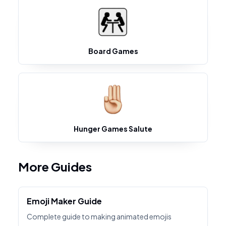
Board Games
Hunger Games Salute
More Guides
Emoji Maker Guide
Complete guide to making animated emojis