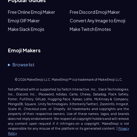
Popular Guides
Free Online Emoji Maker
Free Discord Emoji Maker
Emoji GIF Maker
Convert Any Image to Emoji
Make Slack Emojis
Make Twitch Emotes
Emoji Makers
Browse list
©
2026
MakeEmoji LLC. MakeEmoji™ is a trademark of MakeEmoji LLC.
Not affiliated with or supported by Twitch Interactive, Inc., Slack Technologies,
Inc., Discord, Inc., 1Password, Adidas, Carta, Chewy, Datadog, Flock Safety,
Forter, FullStory, GitLab, Hugging Face, Kakao, Lotte, McKinsey & Company,
MongoDB, Square, Unity Technologies, X (formerly Twitter), ZoomInfo, Inngest,
Scale AI, Checkout.com, or Shopify. All trademarks and copyrights are the
property of their respective owners. Use of these names, logos, and brands
does not imply endorsement. We respect all copyright holders and will remove
any content upon request if it infringes on a copyright. MakeEmoji is not
responsible for any misuse of the platform or its generated content. |
Privacy
Policy