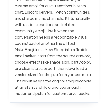
custom emoji for quick reactions in team
chat, Discord servers, Twitch communities,
and shared meme channels. It fits naturally
with random reactions and related
community emoji. Use it when the
conversation needs a recognizable visual
cue instead of another line of text.
MakeEmoji turns Mew Sleep into a flexible
emoji maker: start from the source artwork,
choose effects like shake, spin, party color,
or a clean static export, then download a
version sized for the platform you use most.
The result keeps the original emoji readable
at small sizes while giving you enough
motion and polish for custom server packs.