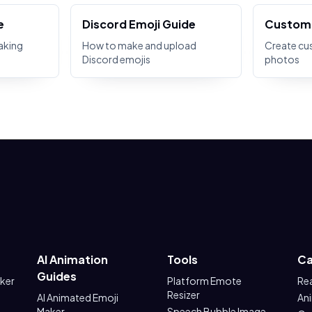
e
Discord Emoji Guide
Custom 
aking
How to make and upload
Create cu
Discord emojis
photos
AI Animation
Tools
Ca
Guides
aker
Platform Emote
Re
Resizer
AI Animated Emoji
An
Maker
Speech Bubble Image