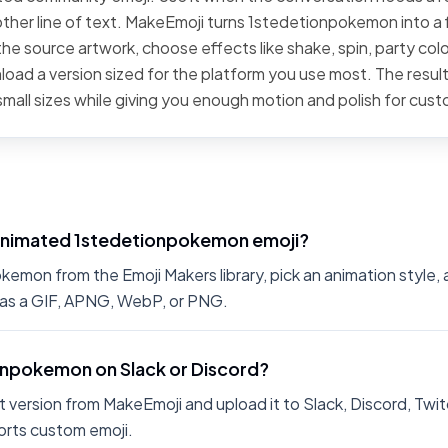
ther line of text. MakeEmoji turns 1stedetionpokemon into a f
he source artwork, choose effects like shake, spin, party color
oad a version sized for the platform you use most. The result
small sizes while giving you enough motion and polish for cus
animated 1stedetionpokemon emoji?
mon from the Emoji Makers library, pick an animation style, a
 as a GIF, APNG, WebP, or PNG.
ionpokemon on Slack or Discord?
 version from MakeEmoji and upload it to Slack, Discord, Twit
rts custom emoji.