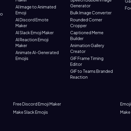
Ga
Generator
AI Image to Animated
Fo
Emoji
Bulk Image Converter
to
AI Discord Emote
Rounded Corner
Maker
Cropper
AI Slack Emoji Maker
Captioned Meme
Builder
AI Reaction Emoji
Maker
Animation Gallery
Creator
Animate AI-Generated
Emojis
GIF Frame Timing
Editor
GIF to Teams Branded
Reaction
Free Discord Emoji Maker
Emoji
Make Slack Emojis
Make