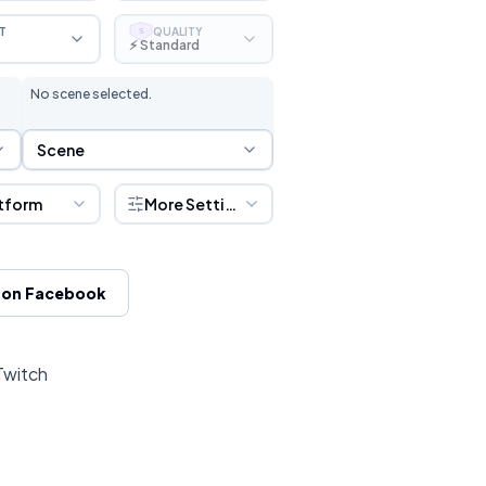
T
QUALITY
S
⚡ Standard
No scene selected.
Scene Selection
Scene
tform
More Settings
 on Facebook
Twitch