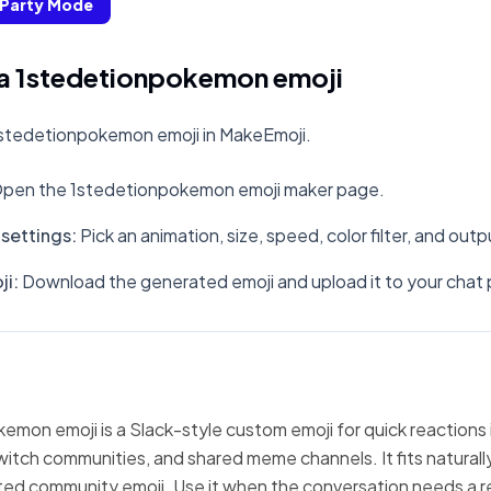
Party Mode
a 1stedetionpokemon emoji
stedetionpokemon emoji in MakeEmoji.
pen the 1stedetionpokemon emoji maker page.
settings
:
Pick an animation, size, speed, color filter, and out
ji
:
Download the generated emoji and upload it to your chat 
mon emoji is a Slack-style custom emoji for quick reactions 
witch communities, and shared meme channels. It fits natural
ted community emoji. Use it when the conversation needs a r