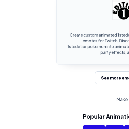
Create custom animated 1sted
emotes for Twitch, Disco
1stedetionpokemon into animate
party effects, 
See more emo
Make 
Popular Animati