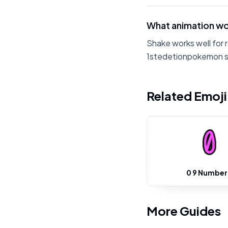
What animation wo
Shake works well for 
1stedetionpokemon sh
Related Emoj
0 9 Number
More Guides