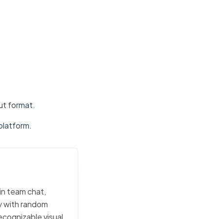
put format.
platform.
in team chat,
ly with random
ecognizable visual