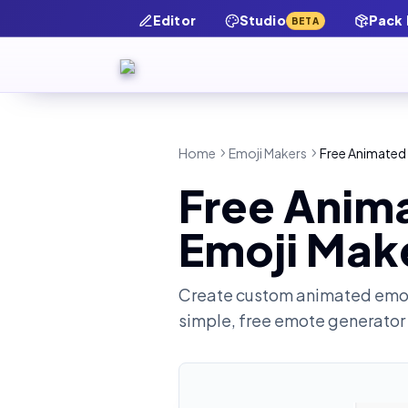
Editor
Studio
Pack
BETA
Home
Emoji Makers
Free Animated
Free Anim
Emoji Mak
Create custom animated emot
simple, free emote generator