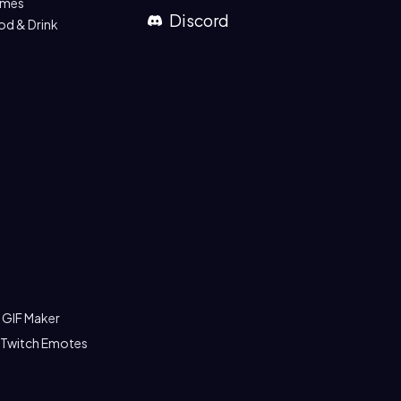
mes
Discord
od & Drink
 GIF Maker
 Twitch Emotes