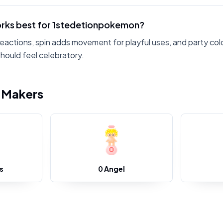
rks best for 1stedetionpokemon?
reactions, spin adds movement for playful uses, and party col
ould feel celebratory.
i Makers
s
0 Angel