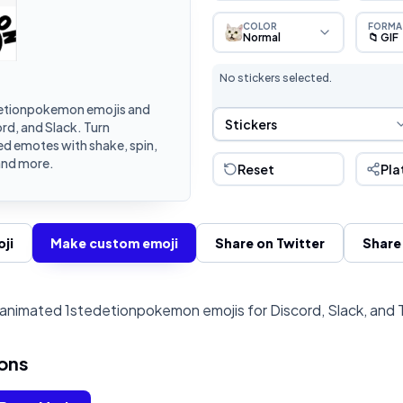
COLOR
FORMA
Normal
📁 GIF
No stickers selected.
etionpokemon emojis and
Sticker Selection
Stickers
rd, and Slack. Turn
d emotes with shake, spin,
and more.
Reset
Pla
ji
Make custom emoji
Share on Twitter
Share
animated 1stedetionpokemon emojis for Discord, Slack, and 
ons