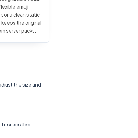
lexible emoji
, or a clean static
 keeps the original
tom server packs.
djust the size and
ch, or another