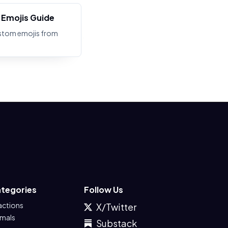
Emojis Guide
stom emojis from
tegories
Follow Us
actions
X/Twitter
imals
Substack