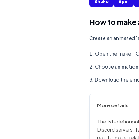
Shake
Spin
How to make 
Create an animated 1
Open the maker
:
O
Choose animation 
Download the emo
More details
The 1stedetionpoke
Discord servers, T
reactions and rela