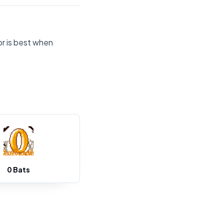
or is best when
0 Bats