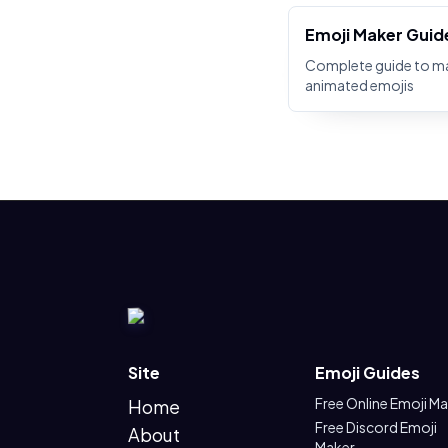
Emoji Maker Guid
Complete guide to m
animated emojis
Site
Emoji Guides
Free Online Emoji M
Home
Free Discord Emoji
About
Maker