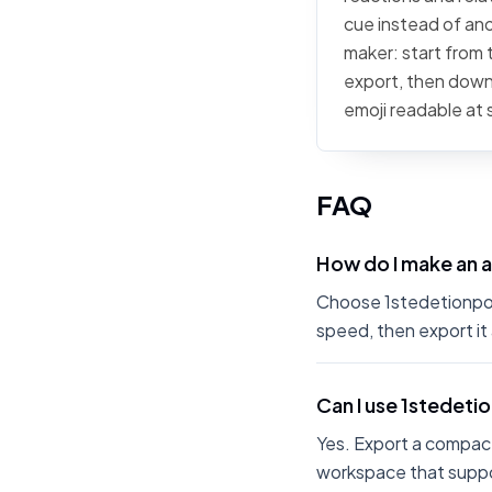
cue instead of ano
maker: start from t
export, then downl
emoji readable at 
FAQ
How do I make an 
Choose 1stedetionpoke
speed, then export it
Can I use 1stedet
Yes. Export a compact
workspace that suppo