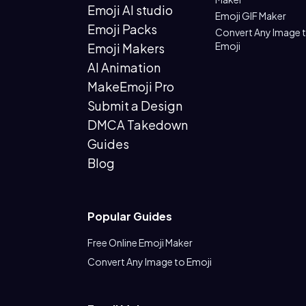
Emoji AI studio
Emoji GIF Maker
Emoji Packs
Convert Any Image 
Emoji
Emoji Makers
AI Animation
MakeEmoji Pro
Submit a Design
DMCA Takedown
Guides
Blog
Popular Guides
Free Online Emoji Maker
Convert Any Image to Emoji