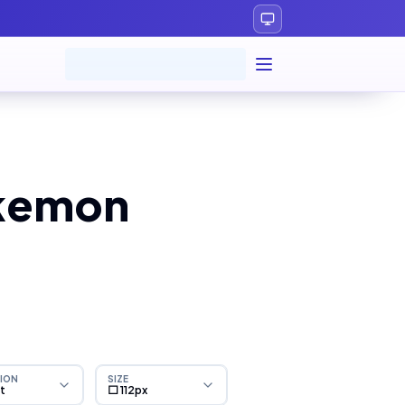
okemon
ION
SIZE
ht
⬜ 112px