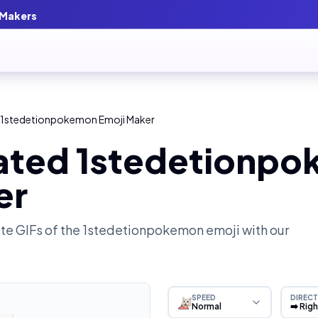
 Makers
 1stedetionpokemon Emoji Maker
ated 1stedetionp
er
e GIFs of the
1stedetionpokemon
emoji with our
SPEED
DIRECT
Normal
➡️ Rig