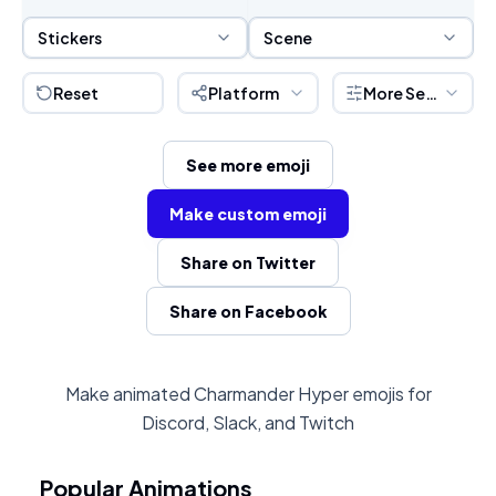
Sticker Selection
Scene Selection
Stickers
Scene
Reset
Platform
More Settings
See more emoji
Make custom emoji
Share on Twitter
Share on Facebook
Make animated Charmander Hyper emojis for
Discord, Slack, and Twitch
Popular Animations