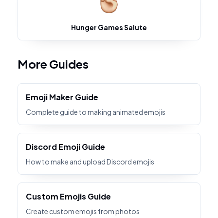
Hunger Games Salute
More Guides
Emoji Maker Guide
Complete guide to making animated emojis
Discord Emoji Guide
How to make and upload Discord emojis
Custom Emojis Guide
Create custom emojis from photos