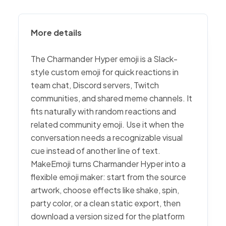
More details
The Charmander Hyper emoji is a Slack-
style custom emoji for quick reactions in
team chat, Discord servers, Twitch
communities, and shared meme channels. It
fits naturally with random reactions and
related community emoji. Use it when the
conversation needs a recognizable visual
cue instead of another line of text.
MakeEmoji turns Charmander Hyper into a
flexible emoji maker: start from the source
artwork, choose effects like shake, spin,
party color, or a clean static export, then
download a version sized for the platform