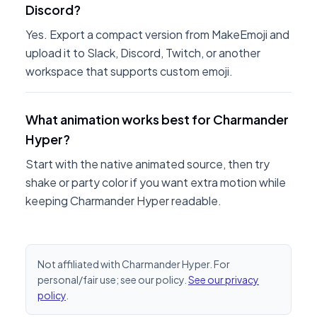
Discord?
Yes. Export a compact version from MakeEmoji and
upload it to Slack, Discord, Twitch, or another
workspace that supports custom emoji.
What animation works best for Charmander
Hyper?
Start with the native animated source, then try
shake or party color if you want extra motion while
keeping Charmander Hyper readable.
Not affiliated with Charmander Hyper. For
personal/fair use; see our policy.
See our privacy
policy
.