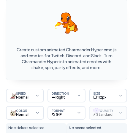
Create custom animated Charmander Hyper emojis
and emotes for Twitch, Discord, and Slack. Turn
Charmander Hyper into animated emotes with
shake, spin, party effects, and more.
SPEED
DIRECTION
SIZE
Normal
➡️ Right
⬜ 112px
COLOR
FORMAT
QUALITY
S
Normal
📁 GIF
⚡ Standard
No stickers selected.
No scene selected.