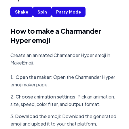
Shake
Spin
Party Mode
How to make a Charmander
Hyper emoji
Create an animated Charmander Hyper emoji in
MakeEmoji.
Open the maker
:
Open the Charmander Hyper
emoji maker page.
Choose animation settings
:
Pick an animation,
size, speed, color filter, and output format.
Download the emoji
:
Download the generated
emoji and upload it to your chat platform.