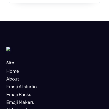
Site
Home
About
Emoji AI studio
Emoji Packs
Emoji Makers