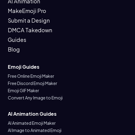
AI Animation
MakeEmoji Pro
Submit a Design
DMCA Takedown
Guides
Blog
Emoji Guides
Free Online Emoji Maker
Free Discord Emoji Maker
Emoji GIF Maker
Convert Any Image to Emoji
AI Animation Guides
AI Animated Emoji Maker
AI Image to Animated Emoji