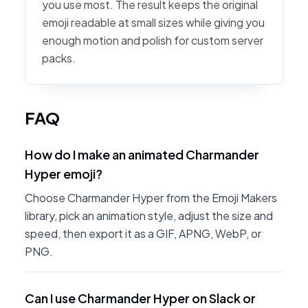
you use most. The result keeps the original
emoji readable at small sizes while giving you
enough motion and polish for custom server
packs.
FAQ
How do I make an animated Charmander
Hyper emoji?
Choose Charmander Hyper from the Emoji Makers
library, pick an animation style, adjust the size and
speed, then export it as a GIF, APNG, WebP, or
PNG.
Can I use Charmander Hyper on Slack or