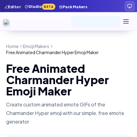
Studio
Editor
Pack Makers
BETA
Home
Emoji Makers
Free Animated Charmander Hyper Emoji Maker
Free Animated
Charmander Hyper
Emoji Maker
Create custom animated emote GIFs of the
Charmander Hyper
emoji with our simple, free emote
generator