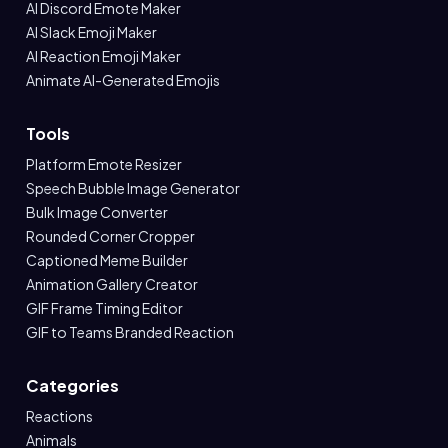
AI Discord Emote Maker
AI Slack Emoji Maker
AI Reaction Emoji Maker
Animate AI-Generated Emojis
Tools
Platform Emote Resizer
Speech Bubble Image Generator
Bulk Image Converter
Rounded Corner Cropper
Captioned Meme Builder
Animation Gallery Creator
GIF Frame Timing Editor
GIF to Teams Branded Reaction
Categories
Reactions
Animals