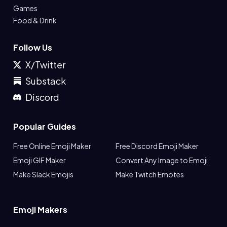
Games
Food & Drink
Follow Us
X/Twitter
Substack
Discord
Popular Guides
Free Online Emoji Maker
Free Discord Emoji Maker
Emoji GIF Maker
Convert Any Image to Emoji
Make Slack Emojis
Make Twitch Emotes
Emoji Makers