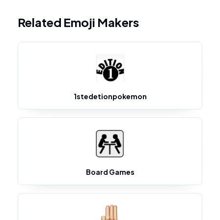
Related Emoji Makers
1stedetionpokemon
Board Games