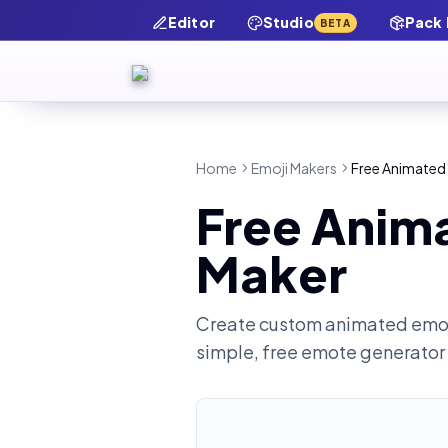
Editor
Studio
Pack
BETA
Home
Emoji Makers
Free Animated 
Free Anima
Maker
Create custom animated emot
simple, free emote generator