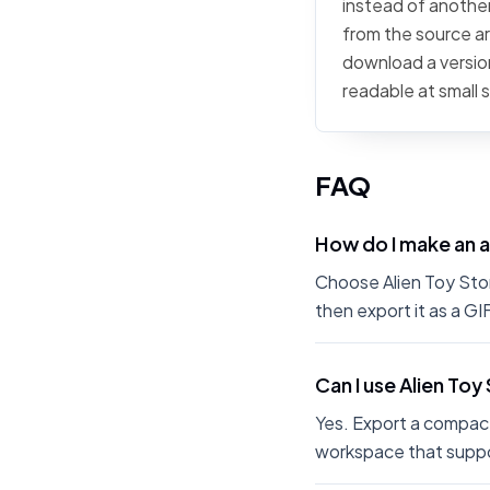
instead of another 
from the source art
download a version
readable at small 
FAQ
How do I make an a
Choose Alien Toy Story
then export it as a G
Can I use Alien Toy
Yes. Export a compact
workspace that suppo