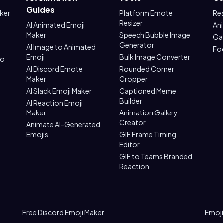
Guides
aker
Platform Emote
Re
Resizer
AI Animated Emoji
An
Maker
Speech Bubble Image
Ga
Generator
AI Image to Animated
Fo
Emoji
Bulk Image Converter
to
AI Discord Emote
Rounded Corner
Maker
Cropper
AI Slack Emoji Maker
Captioned Meme
Builder
AI Reaction Emoji
Maker
Animation Gallery
Creator
Animate AI-Generated
Emojis
GIF Frame Timing
Editor
GIF to Teams Branded
Reaction
Free Discord Emoji Maker
Emoji