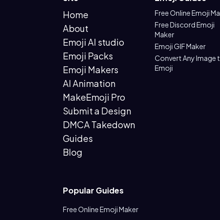
Free Online Emoji M
Home
Free Discord Emoji
About
Maker
Emoji AI studio
Emoji GIF Maker
Emoji Packs
Convert Any Image 
Emoji
Emoji Makers
AI Animation
MakeEmoji Pro
Submit a Design
DMCA Takedown
Guides
Blog
Popular Guides
Free Online Emoji Maker