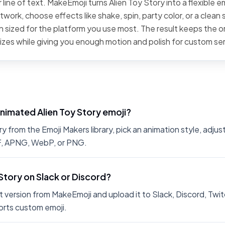
line of text. MakeEmoji turns Alien Toy Story into a flexible e
work, choose effects like shake, spin, party color, or a clean 
 sized for the platform you use most. The result keeps the or
sizes while giving you enough motion and polish for custom se
nimated Alien Toy Story emoji?
 from the Emoji Makers library, pick an animation style, adjus
IF, APNG, WebP, or PNG.
 Story on Slack or Discord?
 version from MakeEmoji and upload it to Slack, Discord, Twit
rts custom emoji.