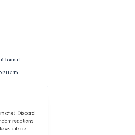
put format.
platform.
am chat, Discord
random reactions
e visual cue