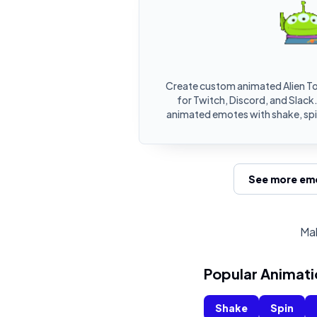
Create custom animated Alien T
for Twitch, Discord, and Slack.
animated emotes with shake, spin
See more emo
Mak
Popular Animati
Shake
Spin