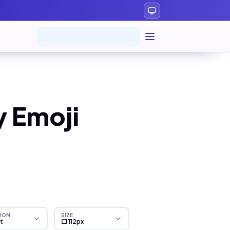
y Emoji
ION
SIZE
ht
⬜ 112px