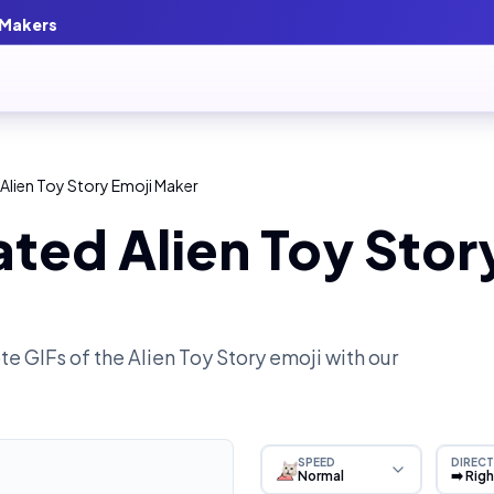
 Makers
Alien Toy Story Emoji Maker
ted Alien Toy Stor
e GIFs of the
Alien Toy Story
emoji with our
SPEED
DIRECT
Normal
➡️ Rig