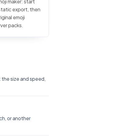
moji maker: start
static export, then
iginal emoji
rver packs.
t the size and speed,
ch, or another