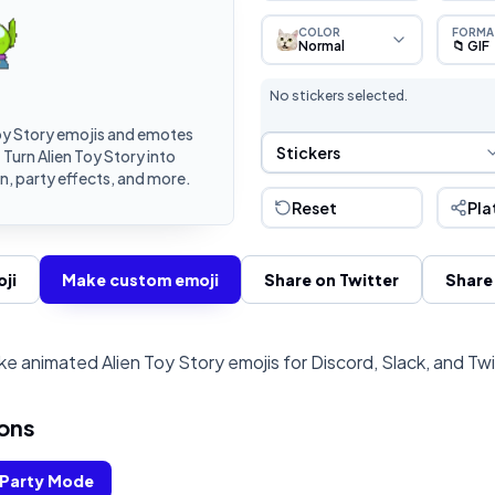
COLOR
FORMA
Normal
📁 GIF
No stickers selected.
oy Story emojis and emotes
Sticker Selection
Stickers
 Turn Alien Toy Story into
, party effects, and more.
Reset
Pla
ji
Make custom emoji
Share on Twitter
Share
e animated Alien Toy Story emojis for Discord, Slack, and Tw
ons
Party Mode