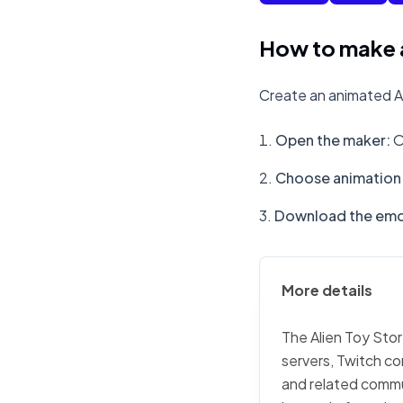
How to make a
Create an animated Al
Open the maker
:
O
Choose animation 
Download the emo
More details
The Alien Toy Stor
servers, Twitch co
and related commu