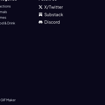
actions
X/Twitter
imals
Substack
mes
Discord
od & Drink
 GIF Maker