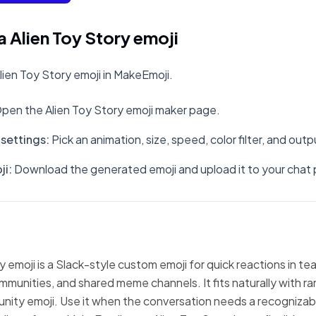
 Alien Toy Story emoji
ien Toy Story emoji in MakeEmoji.
pen the Alien Toy Story emoji maker page.
settings
:
Pick an animation, size, speed, color filter, and out
ji
:
Download the generated emoji and upload it to your chat 
y emoji is a Slack-style custom emoji for quick reactions in te
mmunities, and shared meme channels. It fits naturally with 
nity emoji. Use it when the conversation needs a recognizabl