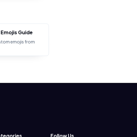
Emojis Guide
stom emojis from
tegories
Follow Us