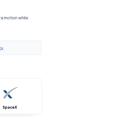
ra motion while
cy
.
SpaceX