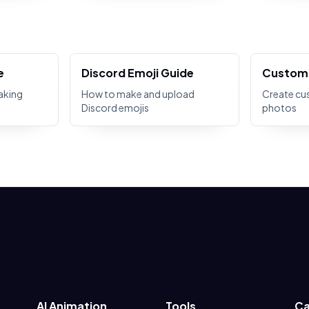
e
Discord Emoji Guide
Custom 
aking
How to make and upload
Create cu
Discord emojis
photos
AI Animation
Tools
Ca