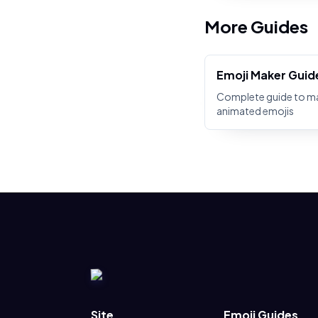
More Guides
Emoji Maker Guid
Complete guide to m
animated emojis
Site
Emoji Guides