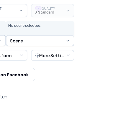
T
QUALITY
S
⚡ Standard
No scene selected.
Scene Selection
Scene
tform
More Settings
 on Facebook
itch