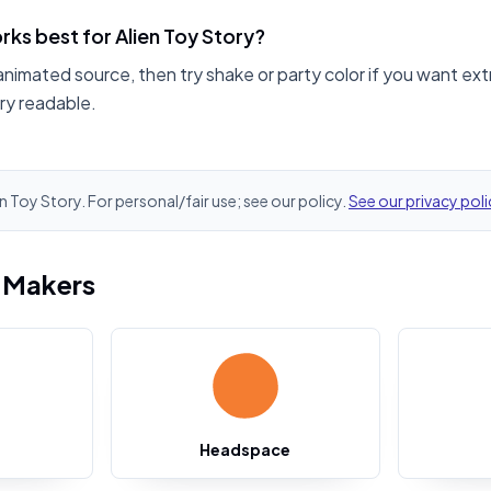
ks best for Alien Toy Story?
animated source, then try shake or party color if you want ext
ry readable.
en Toy Story. For personal/fair use; see our policy.
See our privacy poli
i Makers
Headspace