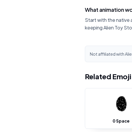
What animation wor
Start with the native 
keeping Alien Toy Sto
Not affiliated with Ali
Related Emoj
0 Space