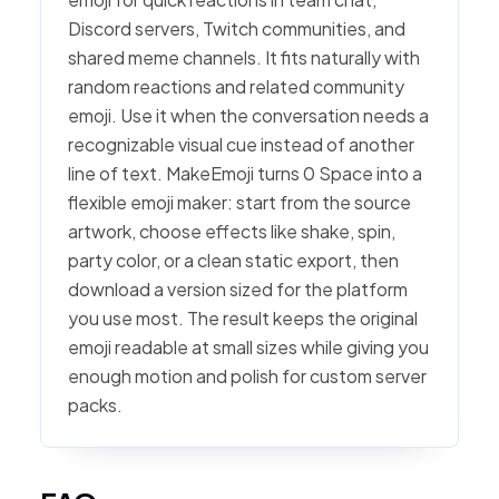
Discord servers, Twitch communities, and
shared meme channels. It fits naturally with
random reactions and related community
emoji. Use it when the conversation needs a
recognizable visual cue instead of another
line of text. MakeEmoji turns 0 Space into a
flexible emoji maker: start from the source
artwork, choose effects like shake, spin,
party color, or a clean static export, then
download a version sized for the platform
you use most. The result keeps the original
emoji readable at small sizes while giving you
enough motion and polish for custom server
packs.