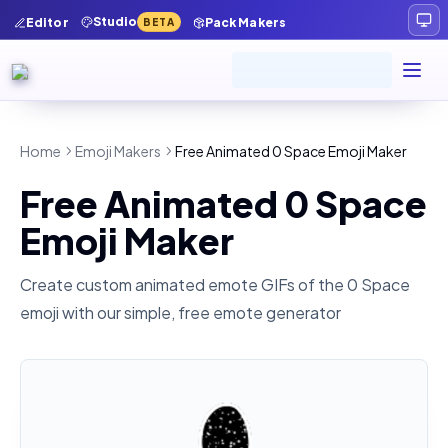
Studio
Editor
Pack Makers
BETA
Home
Emoji Makers
Free Animated 0 Space Emoji Maker
Free Animated 0 Space
Emoji Maker
Create custom animated emote GIFs of the
0 Space
emoji with our simple, free emote generator