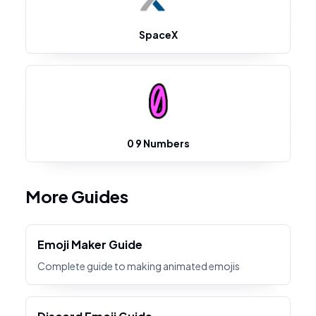
SpaceX
0 9 Numbers
More Guides
Emoji Maker Guide
Complete guide to making animated emojis