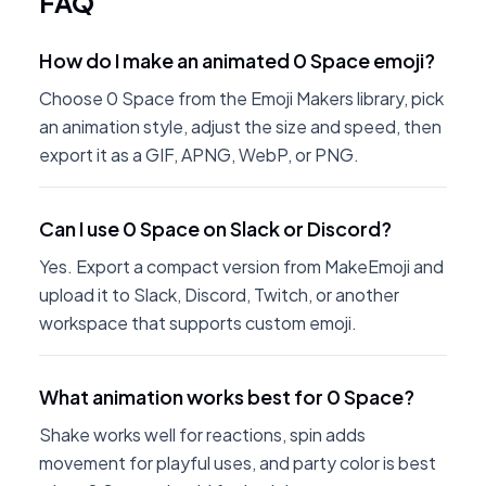
FAQ
How do I make an animated 0 Space emoji?
Choose 0 Space from the Emoji Makers library, pick
an animation style, adjust the size and speed, then
export it as a GIF, APNG, WebP, or PNG.
Can I use 0 Space on Slack or Discord?
Yes. Export a compact version from MakeEmoji and
upload it to Slack, Discord, Twitch, or another
workspace that supports custom emoji.
What animation works best for 0 Space?
Shake works well for reactions, spin adds
movement for playful uses, and party color is best