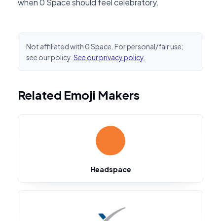
when 0 Space should feel celebratory.
Not affiliated with 0 Space. For personal/fair use;
see our policy.
See our privacy policy
.
Related Emoji Makers
Headspace