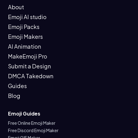
About
Emoji AI studio
Emoji Packs
Emoji Makers
AI Animation
MakeEmoji Pro
Submit a Design
DMCA Takedown
Guides
Blog
Emoji Guides
Free Online Emoji Maker
Free Discord Emoji Maker
Emoji GIF Maker