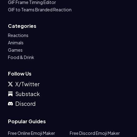
GIF Frame Timing Editor
GIF to Teams Branded Reaction
Categories
Reactions
Animals
Games
Food & Drink
Follow Us
X/Twitter
Substack
Discord
Popular Guides
Free Online Emoji Maker
Free Discord Emoji Maker