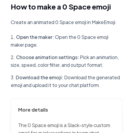
How to make a 0 Space emoji
Create an animated 0 Space emoji in MakeEmoji.
Open the maker
:
Open the 0 Space emoji
maker page.
Choose animation settings
:
Pick an animation,
size, speed, color filter, and output format.
Download the emoji
:
Download the generated
emoji and upload it to your chat platform.
More details
The 0 Space emoji is a Slack-style custom
emoji for quick reactions in team chat,