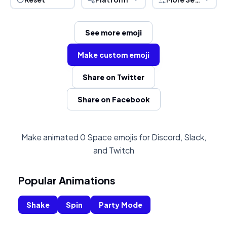
See more emoji
Make custom emoji
Share on Twitter
Share on Facebook
Make animated 0 Space emojis for Discord, Slack,
and Twitch
Popular Animations
Shake
Spin
Party Mode