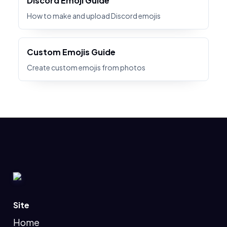
Discord Emoji Guide
How to make and upload Discord emojis
Custom Emojis Guide
Create custom emojis from photos
Site
Home