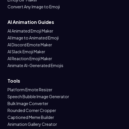
Convert Any Image to Emoji
AI Animation Guides
AI Animated Emoji Maker
AI Image to Animated Emoji
AI Discord Emote Maker
AI Slack Emoji Maker
AI Reaction Emoji Maker
Animate AI-Generated Emojis
Tools
Platform Emote Resizer
Speech Bubble Image Generator
Bulk Image Converter
Rounded Corner Cropper
Captioned Meme Builder
Animation Gallery Creator