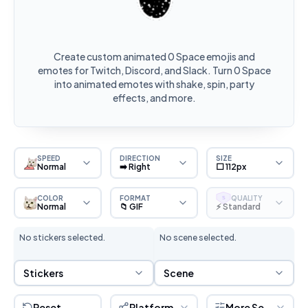
Create custom animated 0 Space emojis and
emotes for Twitch, Discord, and Slack. Turn 0 Space
into animated emotes with shake, spin, party
effects, and more.
SPEED
DIRECTION
SIZE
Normal
➡️ Right
⬜ 112px
COLOR
FORMAT
QUALITY
S
Normal
📁 GIF
⚡ Standard
No stickers selected.
No scene selected.
Sticker Selection
Scene Selection
Stickers
Scene
Reset
Platform
More Settings