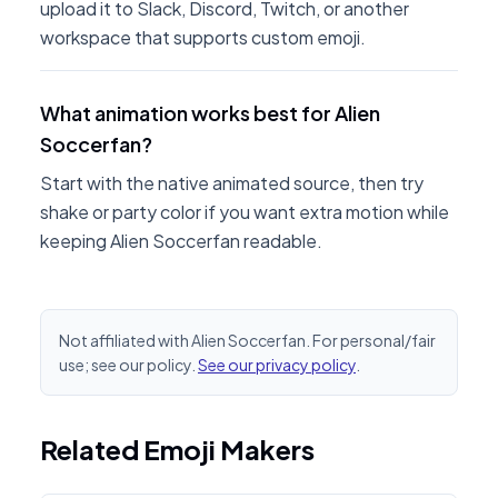
upload it to Slack, Discord, Twitch, or another
workspace that supports custom emoji.
What animation works best for Alien
Soccerfan?
Start with the native animated source, then try
shake or party color if you want extra motion while
keeping Alien Soccerfan readable.
Not affiliated with Alien Soccerfan. For personal/fair
use; see our policy.
See our privacy policy
.
Related Emoji Makers