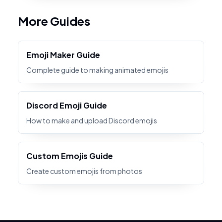
More Guides
Emoji Maker Guide
Complete guide to making animated emojis
Discord Emoji Guide
How to make and upload Discord emojis
Custom Emojis Guide
Create custom emojis from photos