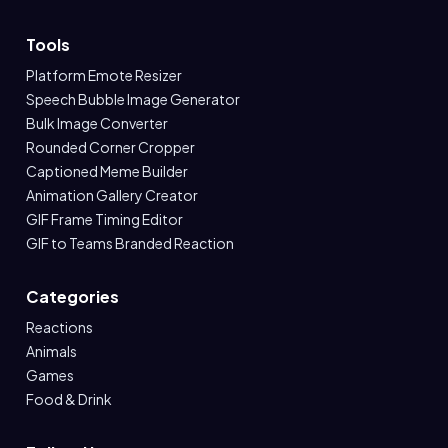
Tools
Platform Emote Resizer
Speech Bubble Image Generator
Bulk Image Converter
Rounded Corner Cropper
Captioned Meme Builder
Animation Gallery Creator
GIF Frame Timing Editor
GIF to Teams Branded Reaction
Categories
Reactions
Animals
Games
Food & Drink