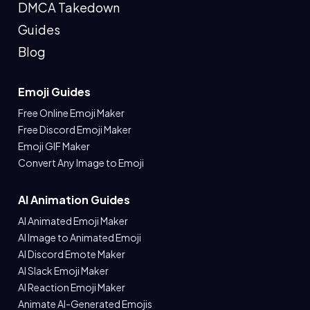
DMCA Takedown
Guides
Blog
Emoji Guides
Free Online Emoji Maker
Free Discord Emoji Maker
Emoji GIF Maker
Convert Any Image to Emoji
AI Animation Guides
AI Animated Emoji Maker
AI Image to Animated Emoji
AI Discord Emote Maker
AI Slack Emoji Maker
AI Reaction Emoji Maker
Animate AI-Generated Emojis