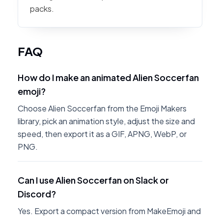
packs.
FAQ
How do I make an animated Alien Soccerfan
emoji?
Choose Alien Soccerfan from the Emoji Makers
library, pick an animation style, adjust the size and
speed, then export it as a GIF, APNG, WebP, or
PNG.
Can I use Alien Soccerfan on Slack or
Discord?
Yes. Export a compact version from MakeEmoji and