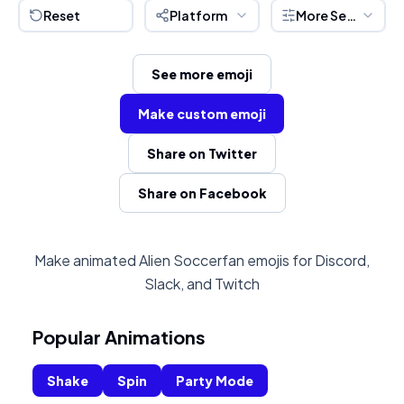
Reset
Platform
More Settings
See more emoji
Make custom emoji
Share on Twitter
Share on Facebook
Make animated Alien Soccerfan emojis for Discord,
Slack, and Twitch
Popular Animations
Shake
Spin
Party Mode