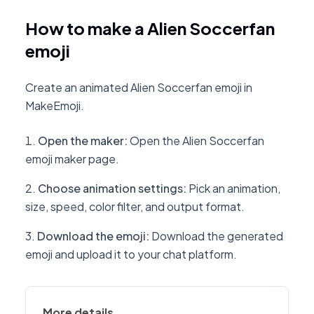
How to make a Alien Soccerfan
emoji
Create an animated Alien Soccerfan emoji in
MakeEmoji.
Open the maker
:
Open the Alien Soccerfan
emoji maker page.
Choose animation settings
:
Pick an animation,
size, speed, color filter, and output format.
Download the emoji
:
Download the generated
emoji and upload it to your chat platform.
More details