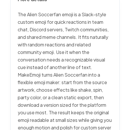
The Alien Soccerfan emoji is a Slack-style
custom emoji for quick reactions in team
chat, Discord servers, Twitch communities,
and shared meme channels. It fits naturally
with random reactions and related
community emoji. Use it when the
conversation needs a recognizable visual
cue instead of another line of text.
MakeEmoji turns Alien Soccerfan into a
flexible emoji maker: start from the source
artwork, choose effects like shake, spin,
party color, or a clean static export, then
download a version sized for the platform
you use most. The result keeps the original
emoji readable at small sizes while giving you
enough motion and polish for custom server