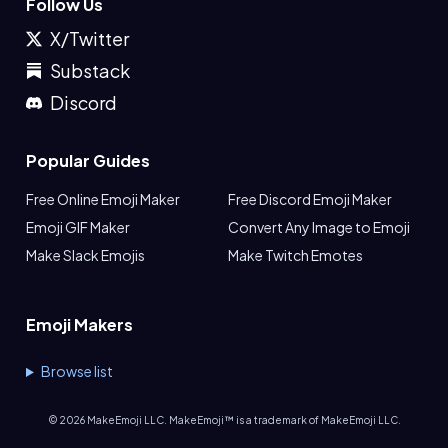
Follow Us
X/Twitter
Substack
Discord
Popular Guides
Free Online Emoji Maker
Free Discord Emoji Maker
Emoji GIF Maker
Convert Any Image to Emoji
Make Slack Emojis
Make Twitch Emotes
Emoji Makers
Browse list
©
2026
MakeEmoji LLC. MakeEmoji™ is a trademark of MakeEmoji LLC.