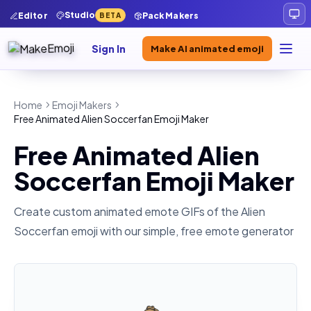
Studio
Editor
Pack Makers
BETA
Sign In
Make AI animated emoji
Home
Emoji Makers
Free Animated Alien Soccerfan Emoji Maker
Free Animated Alien
Soccerfan Emoji Maker
Create custom animated emote GIFs of the
Alien
Soccerfan
emoji with our simple, free emote generator