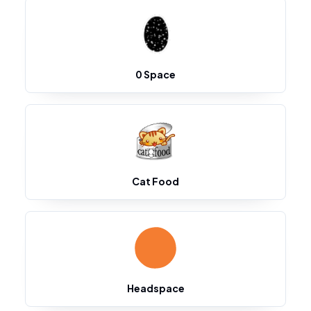
0 Space
Cat Food
Headspace