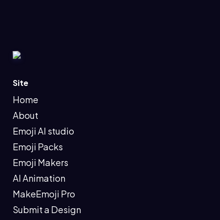
Site
Home
About
Emoji AI studio
Emoji Packs
Emoji Makers
AI Animation
MakeEmoji Pro
Submit a Design