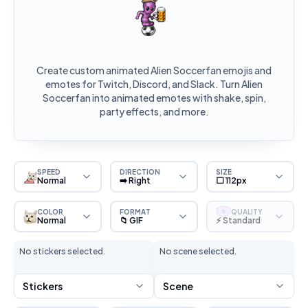
Create custom animated Alien Soccerfan emojis and
emotes for Twitch, Discord, and Slack. Turn Alien
Soccerfan into animated emotes with shake, spin,
party effects, and more.
SPEED
DIRECTION
SIZE
Normal
➡️ Right
⬜ 112px
COLOR
FORMAT
QUALITY
S
Normal
📁 GIF
⚡ Standard
No stickers selected.
No scene selected.
Stickers
Scene