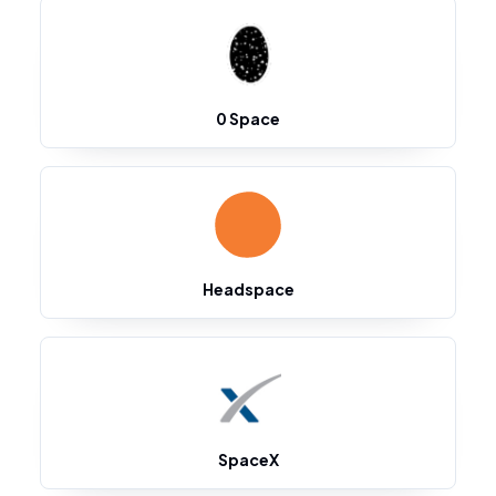
0 Space
Headspace
SpaceX