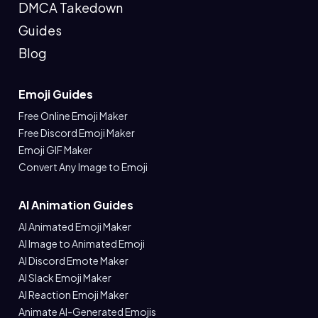
DMCA Takedown
Guides
Blog
Emoji Guides
Free Online Emoji Maker
Free Discord Emoji Maker
Emoji GIF Maker
Convert Any Image to Emoji
AI Animation Guides
AI Animated Emoji Maker
AI Image to Animated Emoji
AI Discord Emote Maker
AI Slack Emoji Maker
AI Reaction Emoji Maker
Animate AI-Generated Emojis