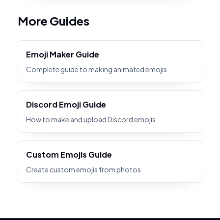
More Guides
Emoji Maker Guide
Complete guide to making animated emojis
Discord Emoji Guide
How to make and upload Discord emojis
Custom Emojis Guide
Create custom emojis from photos