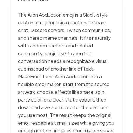
The Alien Abduction emoji is a Slack-style
custom emoji for quick reactions in team
chat, Discord servers, Twitch communities,
and shared meme channels. It fits naturally
with random reactions and related
community emoji. Use it when the
conversation needs a recognizable visual
cue instead of another line of text.
MakeEmoji turns Alien Abduction into a
flexible emoji maker: start from the source
artwork, choose effects like shake, spin,
party color, or a clean static export, then
download a version sized for the platform
you use most. The result keeps the original
emoji readable at small sizes while giving you
enough motion and polish for custom server