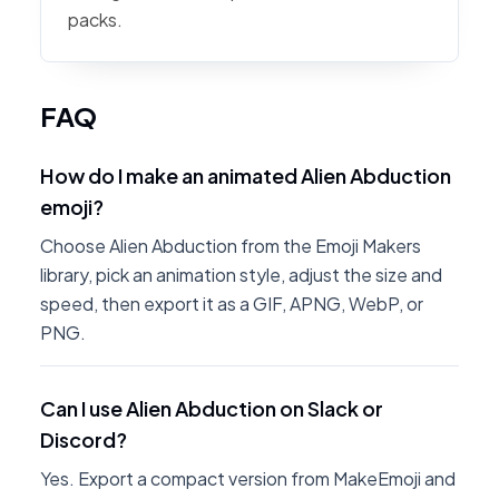
packs.
FAQ
How do I make an animated Alien Abduction
emoji?
Choose Alien Abduction from the Emoji Makers
library, pick an animation style, adjust the size and
speed, then export it as a GIF, APNG, WebP, or
PNG.
Can I use Alien Abduction on Slack or
Discord?
Yes. Export a compact version from MakeEmoji and