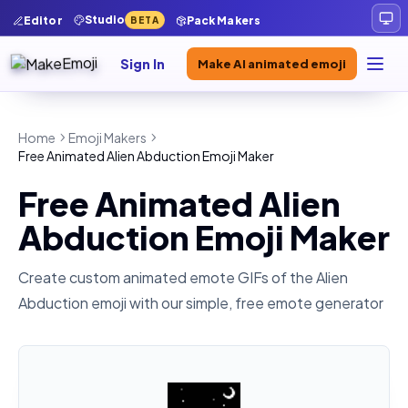
Studio
Editor
Pack Makers
BETA
Sign In
Make AI animated emoji
Home
Emoji Makers
Free Animated Alien Abduction Emoji Maker
Free Animated Alien
Abduction Emoji Maker
Create custom animated emote GIFs of the
Alien
Abduction
emoji with our simple, free emote generator