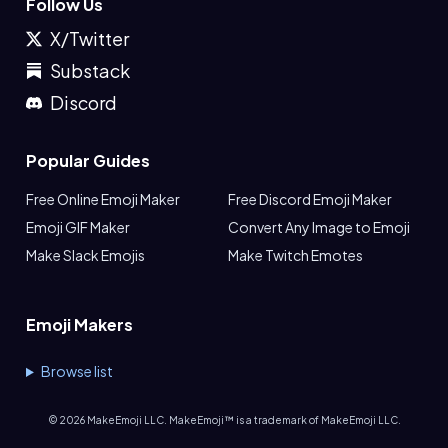
Follow Us
X/Twitter
Substack
Discord
Popular Guides
Free Online Emoji Maker
Free Discord Emoji Maker
Emoji GIF Maker
Convert Any Image to Emoji
Make Slack Emojis
Make Twitch Emotes
Emoji Makers
Browse list
©
2026
MakeEmoji LLC. MakeEmoji™ is a trademark of MakeEmoji LLC.