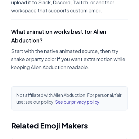
upload it to Slack, Discord, Twitch, or another
workspace that supports custom emoji.
What animation works best for Alien
Abduction?
Start with the native animated source, then try
shake or party color if you want extra motion while
keeping Alien Abduction readable.
Not affiliated with Alien Abduction. For personal/fair
use; see our policy.
See our privacy policy
.
Related Emoji Makers