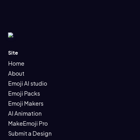
Site
Home
About
Emoji AI studio
Emoji Packs
Emoji Makers
AI Animation
MakeEmoji Pro
Submit a Design