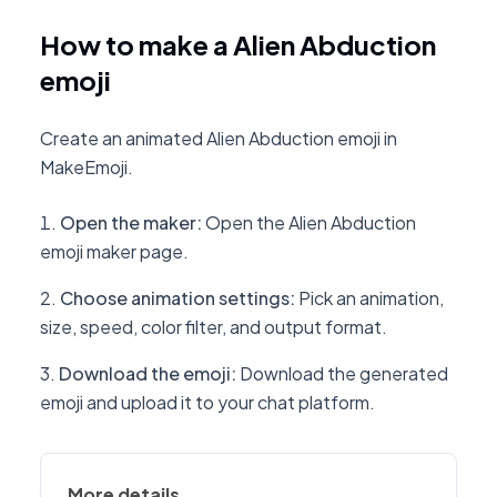
How to make a Alien Abduction
emoji
Create an animated Alien Abduction emoji in
MakeEmoji.
Open the maker
:
Open the Alien Abduction
emoji maker page.
Choose animation settings
:
Pick an animation,
size, speed, color filter, and output format.
Download the emoji
:
Download the generated
emoji and upload it to your chat platform.
More details