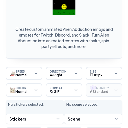
Create custom animated Alien Abduction emojis and
emotes for Twitch, Discord, and Slack. Turn Alien
Abduction into animated emotes with shake, spin,
party effects, and more.
SPEED
DIRECTION
SIZE
Normal
➡️ Right
⬜ 112px
COLOR
FORMAT
QUALITY
S
Normal
📁 GIF
⚡ Standard
No stickers selected.
No scene selected.
Stickers
Scene