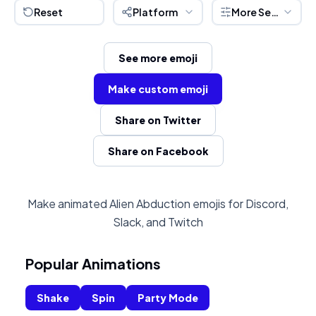
Reset
Platform
More Settings
See more emoji
Make custom emoji
Share on Twitter
Share on Facebook
Make animated Alien Abduction emojis for Discord,
Slack, and Twitch
Popular Animations
Shake
Spin
Party Mode