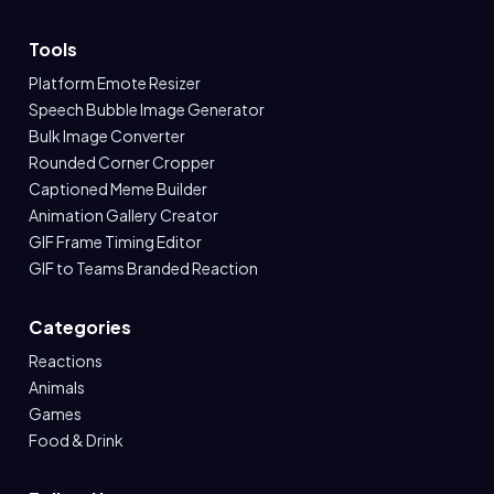
Tools
Platform Emote Resizer
Speech Bubble Image Generator
Bulk Image Converter
Rounded Corner Cropper
Captioned Meme Builder
Animation Gallery Creator
GIF Frame Timing Editor
GIF to Teams Branded Reaction
Categories
Reactions
Animals
Games
Food & Drink