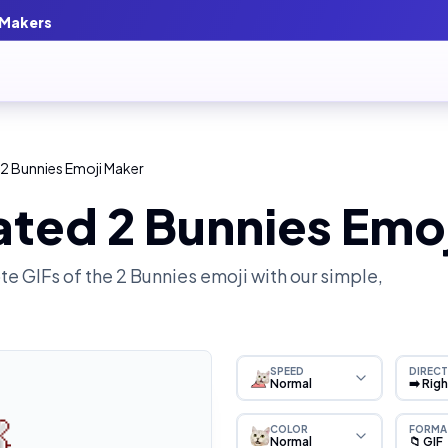
 Makers
2 Bunnies Emoji Maker
ated 2 Bunnies Emo
e GIFs of the
2 Bunnies
emoji with our simple,
SPEED
DIRECT
Normal
➡️ Rig
COLOR
FORMA
Normal
📁 GIF