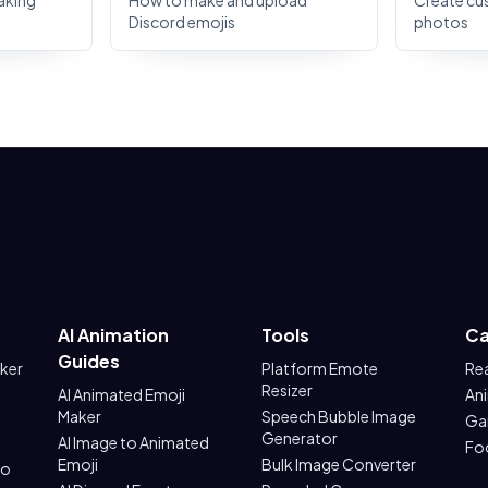
aking
How to make and upload
Create cu
Discord emojis
photos
AI Animation
Tools
Ca
Guides
aker
Platform Emote
Re
Resizer
AI Animated Emoji
An
Maker
Speech Bubble Image
Ga
Generator
AI Image to Animated
Fo
Emoji
Bulk Image Converter
to