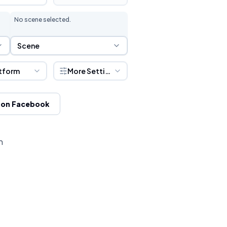
No scene selected.
Scene Selection
Scene
tform
More Settings
 on Facebook
h