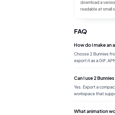
download a version
readable at small 
FAQ
How do I make an 
Choose 2 Bunnies from
export it as a GIF, A
Can I use 2 Bunnies
Yes. Export a compact
workspace that suppo
What animation wor