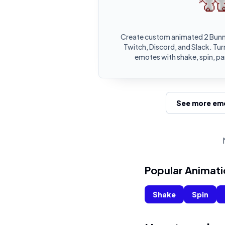
Create custom animated 2 Bunn
Twitch, Discord, and Slack. Tur
emotes with shake, spin, pa
See more emo
Popular Animati
Shake
Spin