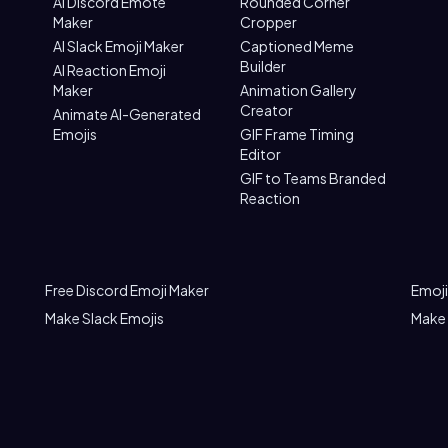
AI Discord Emote
Rounded Corner
Maker
Cropper
AI Slack Emoji Maker
Captioned Meme
Builder
AI Reaction Emoji
Maker
Animation Gallery
Creator
Animate AI-Generated
Emojis
GIF Frame Timing
Editor
GIF to Teams Branded
Reaction
Free Discord Emoji Maker
Emoji
Make Slack Emojis
Make