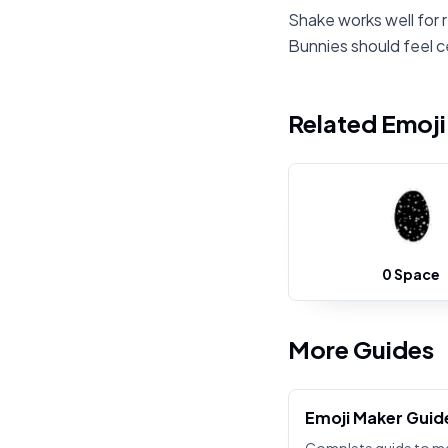
Shake works well for 
Bunnies should feel c
Related Emoj
0 Space
More Guides
Emoji Maker Guid