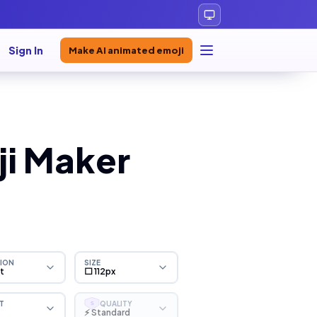
Sign In
Make AI animated emoji
ji Maker
ION
SIZE
ht
⬜ 112px
T
QUALITY
S
⚡ Standard