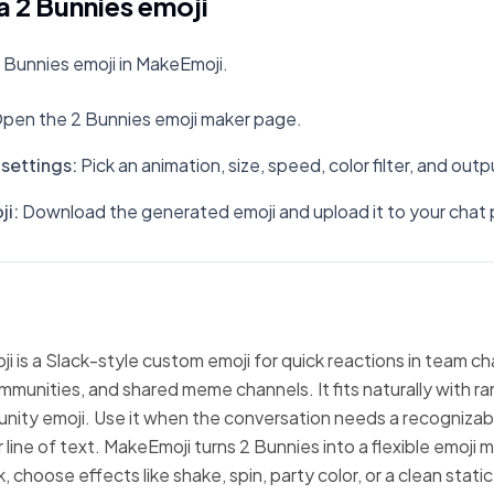
 2 Bunnies emoji
 Bunnies emoji in MakeEmoji.
pen the 2 Bunnies emoji maker page.
settings
:
Pick an animation, size, speed, color filter, and out
ji
:
Download the generated emoji and upload it to your chat 
i is a Slack-style custom emoji for quick reactions in team ch
mmunities, and shared meme channels. It fits naturally with 
nity emoji. Use it when the conversation needs a recognizabl
 line of text. MakeEmoji turns 2 Bunnies into a flexible emoji 
 choose effects like shake, spin, party color, or a clean stati