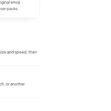
iginal emoji
rver packs.
 size and speed, then
ch, or another