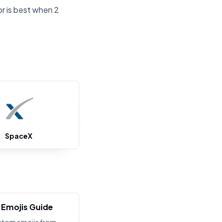
or is best when 2
SpaceX
Emojis Guide