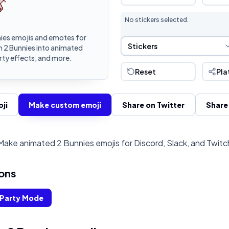
No stickers selected.
ies emojis and emotes for
Sticker Selection
Stickers
n 2 Bunnies into animated
rty effects, and more.
Reset
Pla
ji
Make custom emoji
Share on Twitter
Share
Make animated 2 Bunnies emojis for Discord, Slack, and Twitc
ons
Party Mode