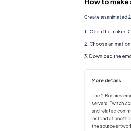
How to make a
Create an animated 2
Open the maker
:
O
Choose animation 
Download the emo
More details
The 2 Bunnies emoj
servers, Twitch co
and related commu
instead of another
the source artwork,