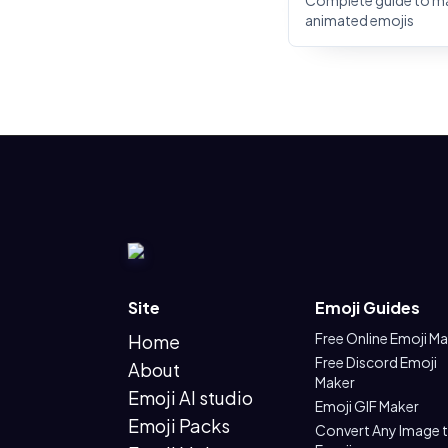
Complete guide to m
animated emojis
Site
Emoji Guides
Free Online Emoji M
Home
Free Discord Emoji
About
Maker
Emoji AI studio
Emoji GIF Maker
Emoji Packs
Convert Any Image 