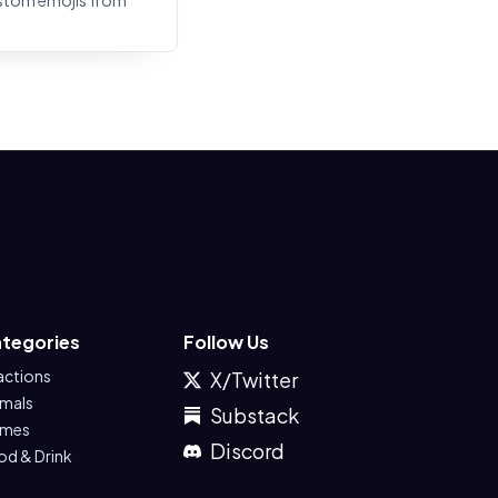
stom emojis from
tegories
Follow Us
actions
X/Twitter
imals
Substack
mes
Discord
od & Drink