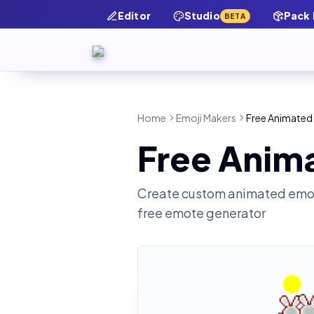
Editor
Studio
Pack
BETA
Home
Emoji Makers
Free Animated 
Free Anim
Create custom animated emot
free emote generator