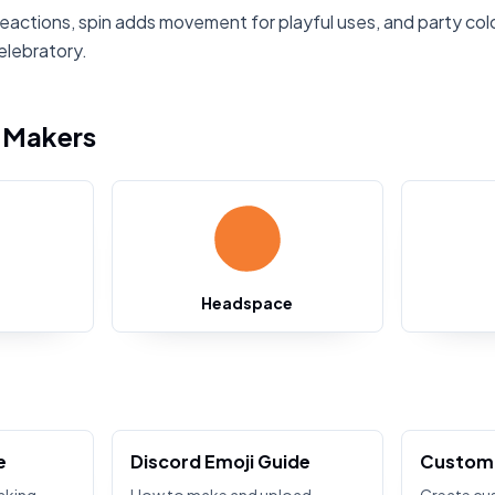
reactions, spin adds movement for playful uses, and party col
elebratory.
i Makers
Headspace
e
Discord Emoji Guide
Custom 