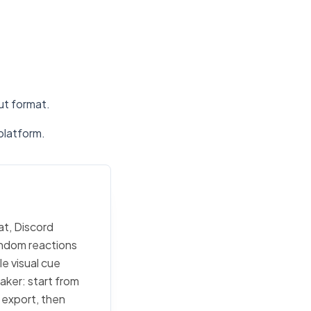
put format.
platform.
at, Discord
random reactions
e visual cue
maker: start from
c export, then