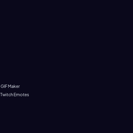
 GIF Maker
 Twitch Emotes