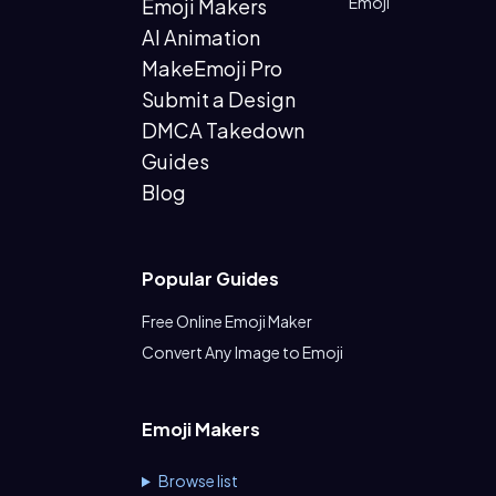
Emoji
Emoji Makers
AI Animation
MakeEmoji Pro
Submit a Design
DMCA Takedown
Guides
Blog
Popular Guides
Free Online Emoji Maker
Convert Any Image to Emoji
Emoji Makers
Browse list