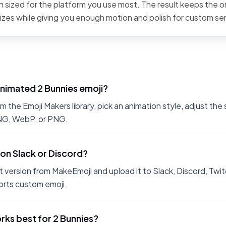
 sized for the platform you use most. The result keeps the or
sizes while giving you enough motion and polish for custom se
animated 2 Bunnies emoji?
 the Emoji Makers library, pick an animation style, adjust the
PNG, WebP, or PNG.
 on Slack or Discord?
 version from MakeEmoji and upload it to Slack, Discord, Twit
rts custom emoji.
ks best for 2 Bunnies?