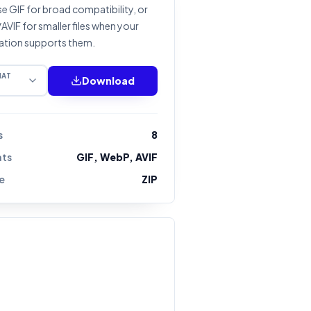
 GIF for broad compatibility, or
VIF for smaller files when your
ation supports them.
MAT
Download
s
8
ts
GIF, WebP, AVIF
e
ZIP