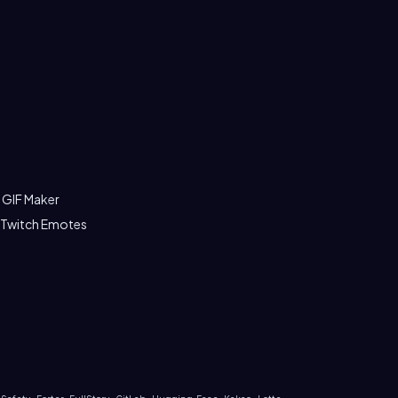
 GIF Maker
 Twitch Emotes