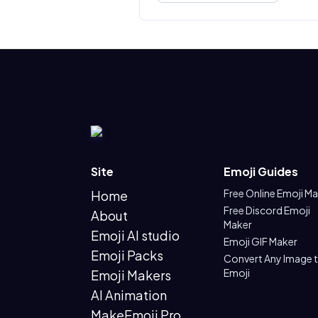
Site
Emoji Guides
Free Online Emoji M
Home
Free Discord Emoji
About
Maker
Emoji AI studio
Emoji GIF Maker
Emoji Packs
Convert Any Image 
Emoji
Emoji Makers
AI Animation
MakeEmoji Pro