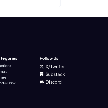
tegories
Follow Us
actions
X/Twitter
imals
Substack
mes
Discord
od & Drink