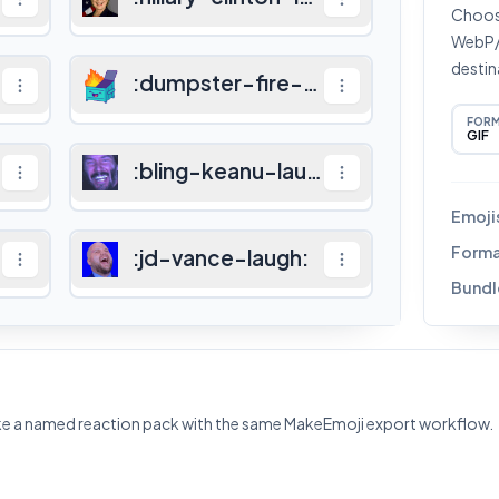
Choose
WebP/A
destin
gh
:
:
dumpster-fire-laugh
:
FOR
GIF
:
bling-keanu-laugh
:
Emoji
Forma
:
jd-vance-laugh
:
Bundl
ke a named reaction pack with the same MakeEmoji export workflow.