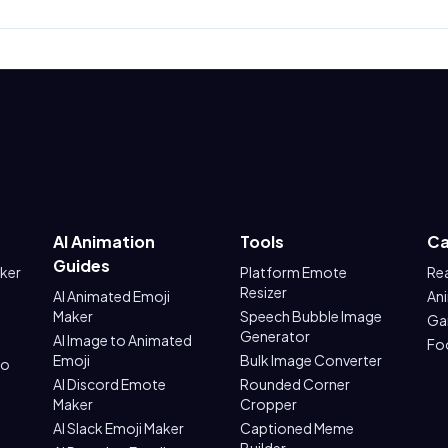
AI Animation
Tools
Ca
Guides
aker
Platform Emote
Re
Resizer
AI Animated Emoji
An
Maker
Speech Bubble Image
Ga
Generator
AI Image to Animated
Fo
Emoji
Bulk Image Converter
to
AI Discord Emote
Rounded Corner
Maker
Cropper
AI Slack Emoji Maker
Captioned Meme