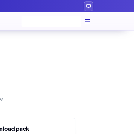
p
le
nload pack