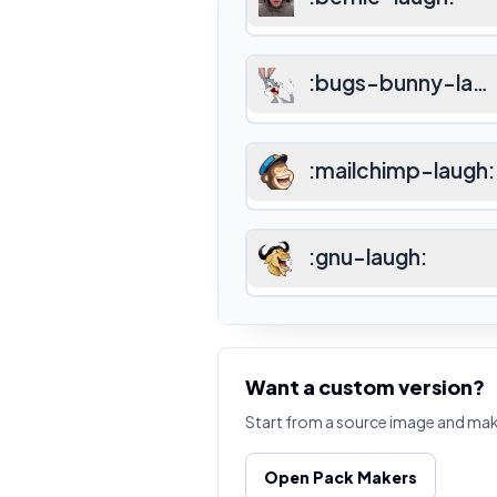
:
bugs-bunny-lau
:
mailchimp-laugh
:
:
gnu-laugh
:
Want a custom version?
Start from a source image and ma
Open Pack Makers