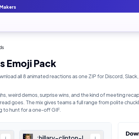
 Makers
ds
s
Emoji Pack
nload all
8
animated reactions as one ZIP for Discord, Slack,
hs, weird demos, surprise wins, and the kind of meeting reca
hread goes. The mix gives teams a full range from polite chuck
 to hunt for a one-off GIF.
Dow
:
hillary-clinton-laugh
: