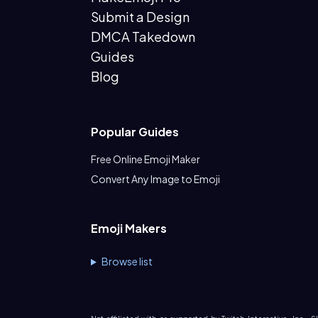
Submit a Design
DMCA Takedown
Guides
Blog
Popular Guides
Free Online Emoji Maker
Convert Any Image to Emoji
Emoji Makers
Browse list