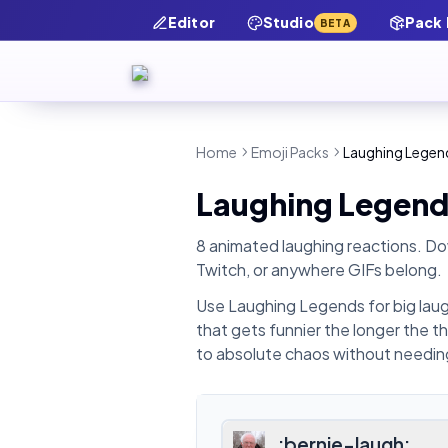
Editor
Studio
Pack
BETA
Home
Emoji Packs
Laughing Legen
Laughing Legend
8 animated laughing reactions.
Dow
Twitch, or anywhere GIFs belong.
Use Laughing Legends for big laug
that gets funnier the longer the t
to absolute chaos without needing
:
bernie-laugh
: