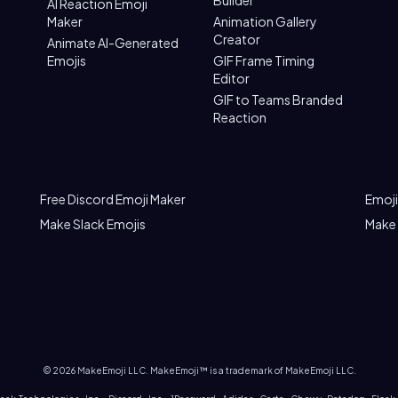
Builder
AI Reaction Emoji
Maker
Animation Gallery
Creator
Animate AI-Generated
Emojis
GIF Frame Timing
Editor
GIF to Teams Branded
Reaction
Free Discord Emoji Maker
Emoji
Make Slack Emojis
Make
©
2026
MakeEmoji LLC. MakeEmoji™ is a trademark of MakeEmoji LLC.