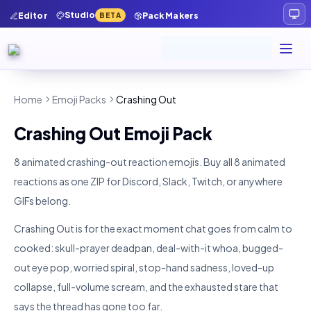
Studio
Editor
Pack Makers
BETA
Home
Emoji Packs
Crashing Out
Crashing Out
Emoji Pack
8 animated crashing-out reaction emojis.
Buy all
8
animated
reactions as one ZIP for Discord, Slack, Twitch, or anywhere
GIFs belong.
Crashing Out is for the exact moment chat goes from calm to
cooked: skull-prayer deadpan, deal-with-it whoa, bugged-
out eye pop, worried spiral, stop-hand sadness, loved-up
collapse, full-volume scream, and the exhausted stare that
says the thread has gone too far.