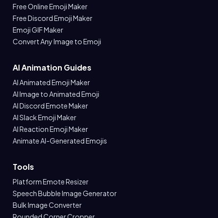
Free Online Emoji Maker
Free Discord Emoji Maker
Emoji GIF Maker
Convert Any Image to Emoji
AI Animation Guides
AI Animated Emoji Maker
AI Image to Animated Emoji
AI Discord Emote Maker
AI Slack Emoji Maker
AI Reaction Emoji Maker
Animate AI-Generated Emojis
Tools
Platform Emote Resizer
Speech Bubble Image Generator
Bulk Image Converter
Rounded Corner Cropper