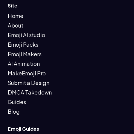
Site
Home
About
Emoji AI studio
Emoji Packs
Emoji Makers
AI Animation
MakeEmoji Pro
Submit a Design
DMCA Takedown
Guides
Blog
Emoji Guides