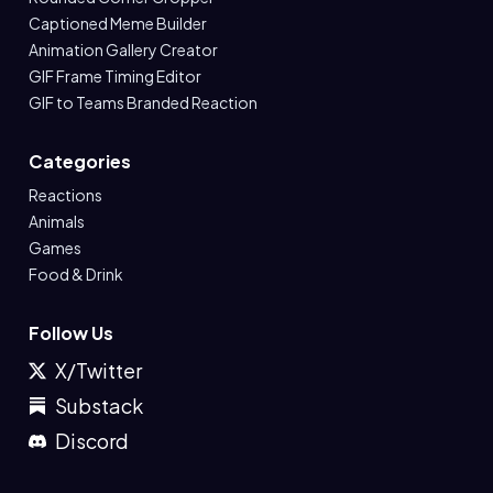
Captioned Meme Builder
Animation Gallery Creator
GIF Frame Timing Editor
GIF to Teams Branded Reaction
Categories
Reactions
Animals
Games
Food & Drink
Follow Us
X/Twitter
Substack
Discord