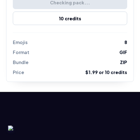
Checking pack...
10
credits
Emojis
8
Format
GIF
Bundle
ZIP
Price
$1.99
or
10
credits