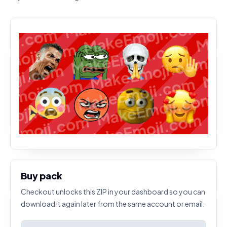
Buy pack
Checkout unlocks this ZIP in your dashboard so you can
download it again later from the same account or email.