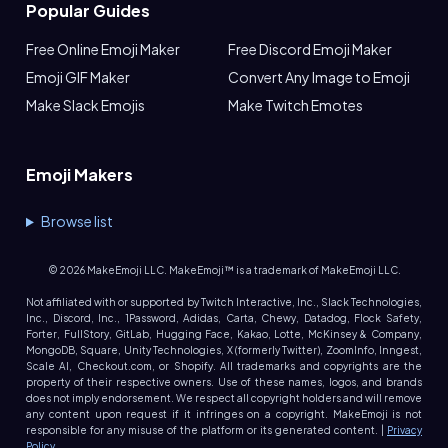
Popular Guides
Free Online Emoji Maker
Free Discord Emoji Maker
Emoji GIF Maker
Convert Any Image to Emoji
Make Slack Emojis
Make Twitch Emotes
Emoji Makers
Browse list
©
2026
MakeEmoji LLC. MakeEmoji™ is a trademark of MakeEmoji LLC.
Not affiliated with or supported by Twitch Interactive, Inc., Slack Technologies,
Inc., Discord, Inc., 1Password, Adidas, Carta, Chewy, Datadog, Flock Safety,
Forter, FullStory, GitLab, Hugging Face, Kakao, Lotte, McKinsey & Company,
MongoDB, Square, Unity Technologies, X (formerly Twitter), ZoomInfo, Inngest,
Scale AI, Checkout.com, or Shopify. All trademarks and copyrights are the
property of their respective owners. Use of these names, logos, and brands
does not imply endorsement. We respect all copyright holders and will remove
any content upon request if it infringes on a copyright. MakeEmoji is not
responsible for any misuse of the platform or its generated content. |
Privacy
Policy