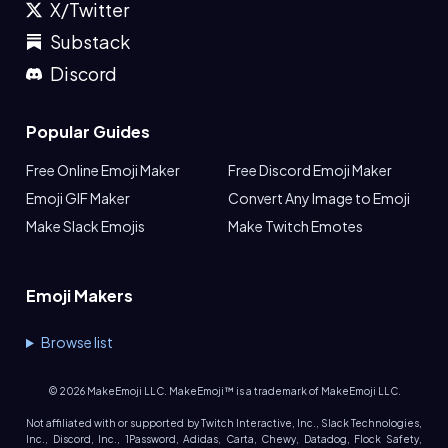
X/Twitter
Substack
Discord
Popular Guides
Free Online Emoji Maker
Free Discord Emoji Maker
Emoji GIF Maker
Convert Any Image to Emoji
Make Slack Emojis
Make Twitch Emotes
Emoji Makers
Browse list
©
2026
MakeEmoji LLC. MakeEmoji™ is a trademark of MakeEmoji LLC.
Not affiliated with or supported by Twitch Interactive, Inc., Slack Technologies,
Inc., Discord, Inc., 1Password, Adidas, Carta, Chewy, Datadog, Flock Safety,