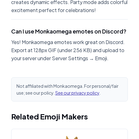
creates dynamic effects. Party mode adds colorful
excitement perfect for celebrations!
Can I use Monkaomega emotes on Discord?
Yes! Monkaomega emotes work great on Discord.
Export at 128px GIF (under 256 KB) and upload to
your server under Server Settings → Emoji.
Not affiliated with Monkaomega. For personal/fair
use; see our policy.
See our privacy policy
.
Related Emoji Makers