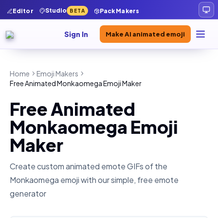
Studio
Editor
Pack Makers
BETA
Sign In
Make AI animated emoji
Home
Emoji Makers
Free Animated Monkaomega Emoji Maker
Free Animated
Monkaomega Emoji
Maker
Create custom animated emote GIFs of the
Monkaomega
emoji with our simple, free emote
generator