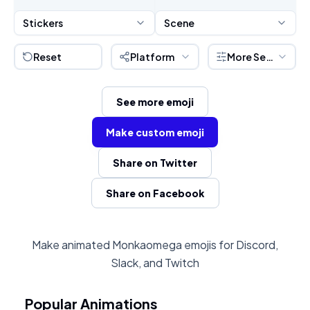
Stickers
Scene
Reset
Platform
More Settings
See more emoji
Make custom emoji
Share on Twitter
Share on Facebook
Make animated Monkaomega emojis for Discord,
Slack, and Twitch
Popular Animations