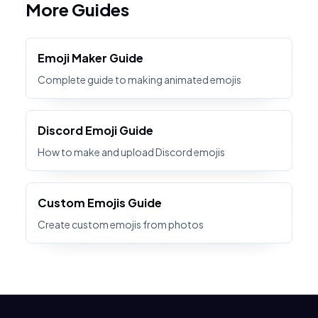
More Guides
Emoji Maker Guide
Complete guide to making animated emojis
Discord Emoji Guide
How to make and upload Discord emojis
Custom Emojis Guide
Create custom emojis from photos