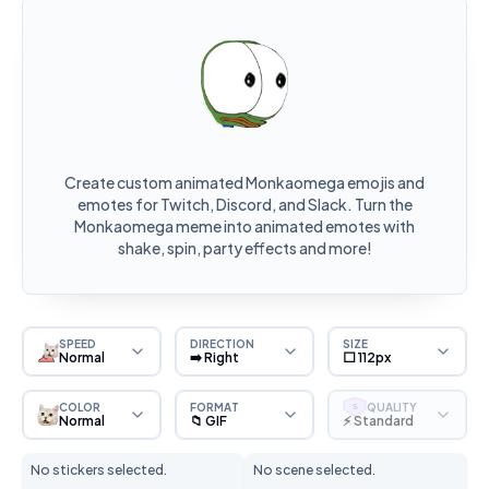
Create custom animated Monkaomega emojis and
emotes for Twitch, Discord, and Slack. Turn the
Monkaomega meme into animated emotes with
shake, spin, party effects and more!
SPEED
DIRECTION
SIZE
Normal
➡️ Right
⬜ 112px
COLOR
FORMAT
QUALITY
S
Normal
📁 GIF
⚡ Standard
No stickers selected.
No scene selected.