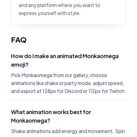
and any platform where you want to
express yourself with style.
FAQ
How do I make an animated Monkaomega
emoji?
Pick Monkaomega from our gallery, choose
animations like shake or party mode, adjust speed,
and export at 128px for Discord or 112px for Twitch.
What animation works best for
Monkaomega?
Shake animations add energy and movement. Spin