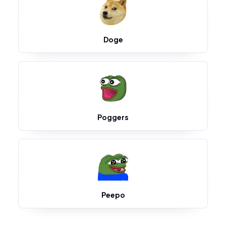
Doge
Poggers
Peepo