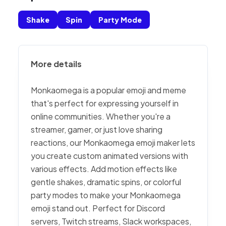
Shake
Spin
Party Mode
More details
Monkaomega is a popular emoji and meme
that's perfect for expressing yourself in
online communities. Whether you're a
streamer, gamer, or just love sharing
reactions, our Monkaomega emoji maker lets
you create custom animated versions with
various effects. Add motion effects like
gentle shakes, dramatic spins, or colorful
party modes to make your Monkaomega
emoji stand out. Perfect for Discord
servers, Twitch streams, Slack workspaces,