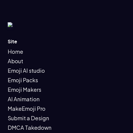
Site
Home
About
Emoji AI studio
Emoji Packs
Emoji Makers
AI Animation
MakeEmoji Pro
Submit a Design
DMCA Takedown