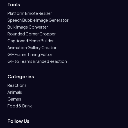
Tools
Platform Emote Resizer
Speech Bubble Image Generator
Bulk Image Converter
Rounded Corner Cropper
Captioned Meme Builder
Animation Gallery Creator
GIF Frame Timing Editor
GIF to Teams Branded Reaction
Categories
Reactions
Animals
Games
Food & Drink
Follow Us