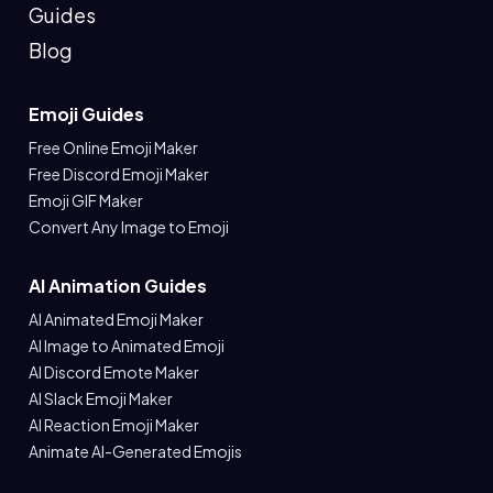
Guides
Blog
Emoji Guides
Free Online Emoji Maker
Free Discord Emoji Maker
Emoji GIF Maker
Convert Any Image to Emoji
AI Animation Guides
AI Animated Emoji Maker
AI Image to Animated Emoji
AI Discord Emote Maker
AI Slack Emoji Maker
AI Reaction Emoji Maker
Animate AI-Generated Emojis