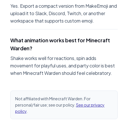
Yes. Export a compact version from MakeEmoji and
upload it to Slack, Discord, Twitch, or another
workspace that supports custom emoji.
What animation works best for Minecraft
Warden?
Shake works well for reactions, spin adds
movement for playful uses, and party color is best
when Minecraft Warden should feel celebratory.
Not affiliated with Minecraft Warden. For
personal/fair use; see our policy.
See our privacy
policy
.