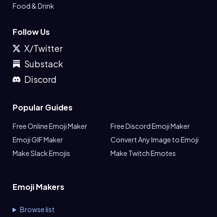
Food & Drink
Follow Us
X/Twitter
Substack
Discord
Popular Guides
Free Online Emoji Maker
Free Discord Emoji Maker
Emoji GIF Maker
Convert Any Image to Emoji
Make Slack Emojis
Make Twitch Emotes
Emoji Makers
Browse list