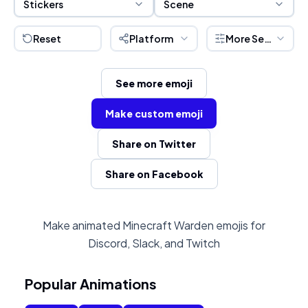
Stickers
Scene
Reset
Platform
More Settings
See more emoji
Make custom emoji
Share on Twitter
Share on Facebook
Make animated Minecraft Warden emojis for
Discord, Slack, and Twitch
Popular Animations