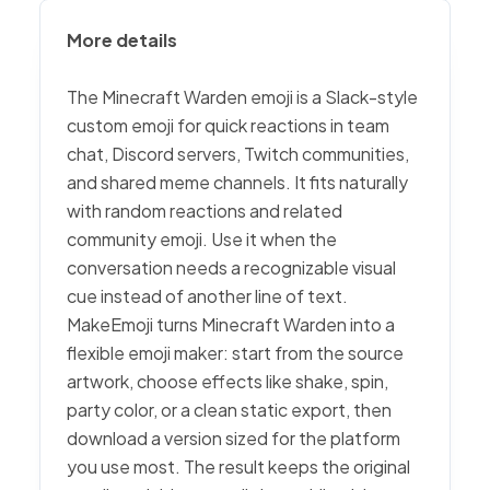
More details
The Minecraft Warden emoji is a Slack-style
custom emoji for quick reactions in team
chat, Discord servers, Twitch communities,
and shared meme channels. It fits naturally
with random reactions and related
community emoji. Use it when the
conversation needs a recognizable visual
cue instead of another line of text.
MakeEmoji turns Minecraft Warden into a
flexible emoji maker: start from the source
artwork, choose effects like shake, spin,
party color, or a clean static export, then
download a version sized for the platform
you use most. The result keeps the original