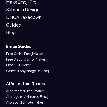
MakeEmoji Pro
Submit a Design
DMCA Takedown
Guides
Blog
Emoji Guides
Free Online Emoji Maker
Free Discord Emoji Maker
Emoji GIF Maker
Convert Any Image to Emoji
AI Animation Guides
AI Animated Emoji Maker
AI Image to Animated Emoji
AI Discord Emote Maker