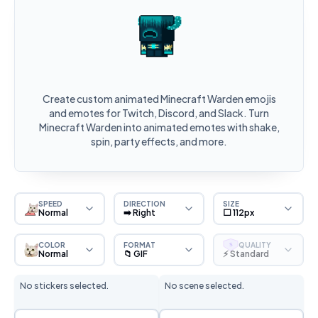
Create custom animated Minecraft Warden emojis
and emotes for Twitch, Discord, and Slack. Turn
Minecraft Warden into animated emotes with shake,
spin, party effects, and more.
SPEED
DIRECTION
SIZE
Normal
➡️ Right
⬜ 112px
COLOR
FORMAT
QUALITY
S
Normal
📁 GIF
⚡ Standard
No stickers selected.
No scene selected.
Sticker Selection
Scene Selection