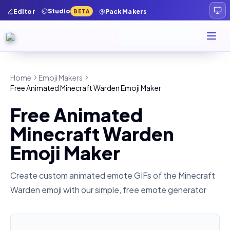
Studio
Editor
Pack Makers
BETA
Home
Emoji Makers
Free Animated Minecraft Warden Emoji Maker
Free Animated
Minecraft Warden
Emoji Maker
Create custom animated emote GIFs of the
Minecraft
Warden
emoji with our simple, free emote generator