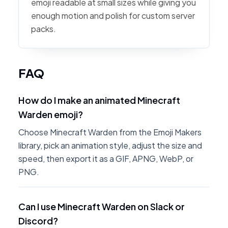
emoji readable at small sizes while giving you
enough motion and polish for custom server
packs.
FAQ
How do I make an animated Minecraft
Warden emoji?
Choose Minecraft Warden from the Emoji Makers
library, pick an animation style, adjust the size and
speed, then export it as a GIF, APNG, WebP, or
PNG.
Can I use Minecraft Warden on Slack or
Discord?