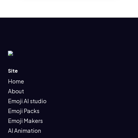
Site
Home
About
Emoji AI studio
Emoji Packs
Emoji Makers
AI Animation