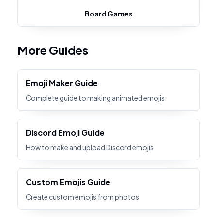
Board Games
More Guides
Emoji Maker Guide
Complete guide to making animated emojis
Discord Emoji Guide
How to make and upload Discord emojis
Custom Emojis Guide
Create custom emojis from photos