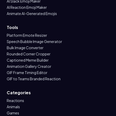
AI Slack Emoji Maker
AI Reaction Emoji Maker
Animate AI-Generated Emojis
Tools
Platform Emote Resizer
Speech Bubble Image Generator
Bulk Image Converter
Rounded Corner Cropper
Captioned Meme Builder
Animation Gallery Creator
GIF Frame Timing Editor
GIF to Teams Branded Reaction
Categories
Reactions
Animals
Games