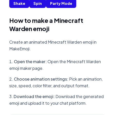
Shake
Spin
Party Mode
How to make a Minecraft
Warden emoji
Create an animated Minecraft Warden emoji in
MakeEmoji.
Open the maker
:
Open the Minecraft Warden
emoji maker page.
Choose animation settings
:
Pick an animation,
size, speed, color filter, and output format.
Download the emoji
:
Download the generated
emoji and upload it to your chat platform.