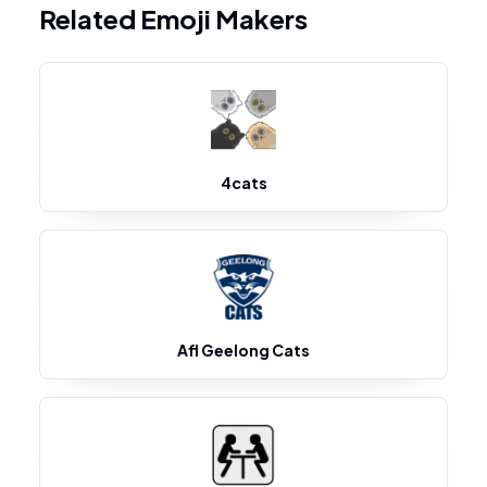
Related Emoji Makers
4cats
Afl Geelong Cats