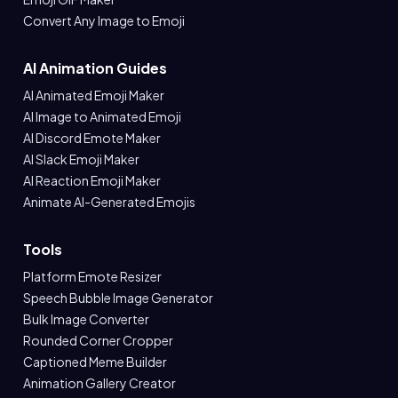
Convert Any Image to Emoji
AI Animation Guides
AI Animated Emoji Maker
AI Image to Animated Emoji
AI Discord Emote Maker
AI Slack Emoji Maker
AI Reaction Emoji Maker
Animate AI-Generated Emojis
Tools
Platform Emote Resizer
Speech Bubble Image Generator
Bulk Image Converter
Rounded Corner Cropper
Captioned Meme Builder
Animation Gallery Creator