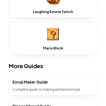
Laughing Emote Twitch
Mario Block
More Guides
Emoji Maker Guide
Complete guide to making animated emojis