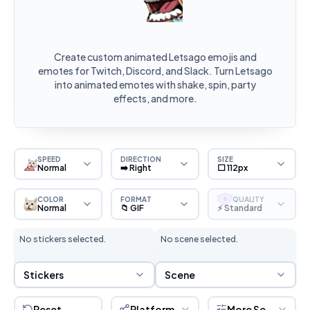
Create custom animated Letsago emojis and
emotes for Twitch, Discord, and Slack. Turn Letsago
into animated emotes with shake, spin, party
effects, and more.
SPEED
DIRECTION
SIZE
Normal
➡️ Right
⬜ 112px
COLOR
FORMAT
QUALITY
S
Normal
📁 GIF
⚡ Standard
No stickers selected.
No scene selected.
Sticker Selection
Scene Selection
Stickers
Scene
Reset
Platform
More Settings