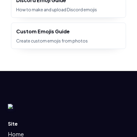
Discord Emoji Guide
How to make and upload Discord emojis
Custom Emojis Guide
Create custom emojis from photos
Site
Home