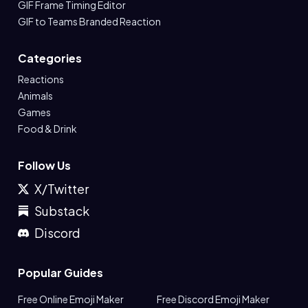
GIF Frame Timing Editor
GIF to Teams Branded Reaction
Categories
Reactions
Animals
Games
Food & Drink
Follow Us
X/Twitter
Substack
Discord
Popular Guides
Free Online Emoji Maker
Free Discord Emoji Maker