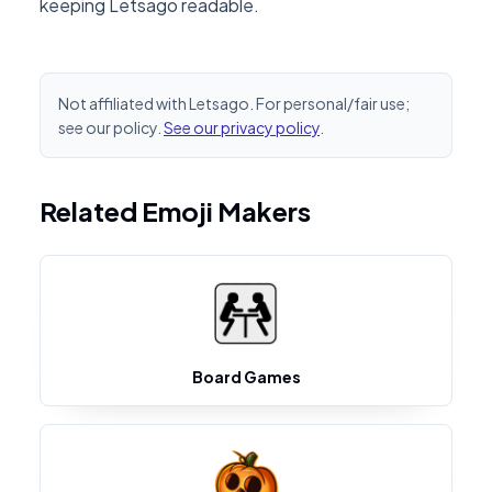
keeping Letsago readable.
Not affiliated with Letsago. For personal/fair use;
see our policy.
See our privacy policy
.
Related Emoji Makers
Board Games