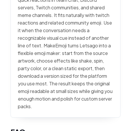
servers, Twitch communities, and shared
meme channels. It fits naturally with twitch
reactions and related community emoji. Use
it when the conversation needs a
recognizable visual cue instead of another
line of text. MakeEmoji turns Letsago into a
flexible emoji maker: start from the source
artwork, choose effects like shake, spin,
party color, or a clean static export, then
download a version sized for the platform
you use most. The result keeps the original
emoji readable at small sizes while giving you
enough motion and polish for custom server
packs.