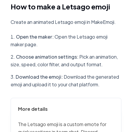
How to make a Letsago emoji
Create an animated Letsago emoji in MakeEmoji.
Open the maker
:
Open the Letsago emoji
maker page.
Choose animation settings
:
Pick an animation,
size, speed, color filter, and output format.
Download the emoji
:
Download the generated
emoji and upload it to your chat platform.
More details
The Letsago emoji is a custom emote for
quick reactions in team chat, Discord