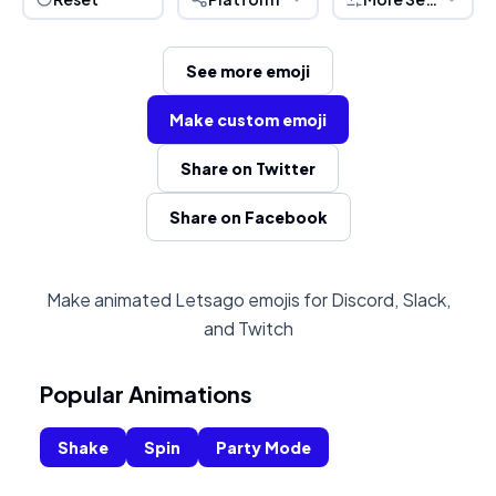
See more emoji
Make custom emoji
Share on Twitter
Share on Facebook
Make animated Letsago emojis for Discord, Slack,
and Twitch
Popular Animations
Shake
Spin
Party Mode