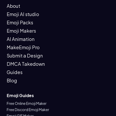
About
Emoji AI studio
Emoji Packs
Emoji Makers
AI Animation
MakeEmoji Pro
Submit a Design
DMCA Takedown
Guides
Blog
Emoji Guides
Free Online Emoji Maker
Free Discord Emoji Maker
Emoji GIF Maker