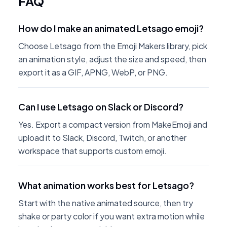
FAQ
How do I make an animated Letsago emoji?
Choose Letsago from the Emoji Makers library, pick
an animation style, adjust the size and speed, then
export it as a GIF, APNG, WebP, or PNG.
Can I use Letsago on Slack or Discord?
Yes. Export a compact version from MakeEmoji and
upload it to Slack, Discord, Twitch, or another
workspace that supports custom emoji.
What animation works best for Letsago?
Start with the native animated source, then try
shake or party color if you want extra motion while