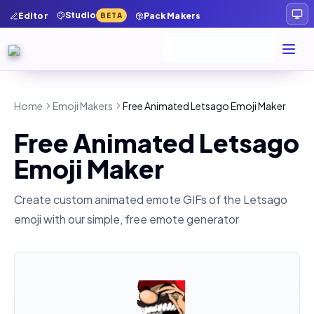
Studio
Editor
Pack Makers
BETA
Home
Emoji Makers
Free Animated Letsago Emoji Maker
Free Animated Letsago
Emoji Maker
Create custom animated emote GIFs of the
Letsago
emoji with our simple, free emote generator