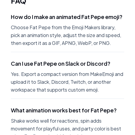
FAQ
How do I make an animated Fat Pepe emoji?
Choose Fat Pepe from the Emoji Makers library,
pick an animation style, adjust the size and speed,
then export it as a GIF, APNG, WebP, or PNG.
Can I use Fat Pepe on Slack or Discord?
Yes. Export a compact version from MakeEmoji and
upload it to Slack, Discord, Twitch, or another
workspace that supports custom emoji.
What animation works best for Fat Pepe?
Shake works well for reactions, spin adds
movement for playful uses, and party color is best