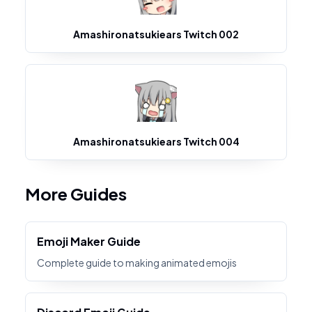
Amashironatsukiears Twitch 002
Amashironatsukiears Twitch 004
More Guides
Emoji Maker Guide
Complete guide to making animated emojis