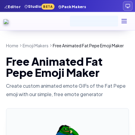
Studio
Editor
Pack Makers
BETA
Home
Emoji Makers
Free Animated Fat Pepe Emoji Maker
Free Animated Fat
Pepe Emoji Maker
Create custom animated emote GIFs of the
Fat Pepe
emoji with our simple, free emote generator