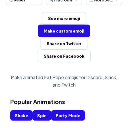
See more emoji
Make custom emoji
Share on Twitter
Share on Facebook
Make animated Fat Pepe emojis for Discord, Slack,
and Twitch
Popular Animations
Shake
Spin
Party Mode