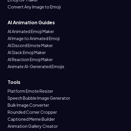
Convert Any Image to Emoji
AI Animation Guides
AI Animated Emoji Maker
AI Image to Animated Emoji
AI Discord Emote Maker
AI Slack Emoji Maker
AI Reaction Emoji Maker
Animate AI-Generated Emojis
Tools
Platform Emote Resizer
Speech Bubble Image Generator
Bulk Image Converter
Rounded Corner Cropper
Captioned Meme Builder
Animation Gallery Creator