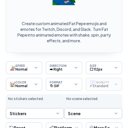
Create custom animated Fat Pepe emojis and
emotes for Twitch, Discord, and Slack. Turn Fat
Pepe into animated emotes with shake, spin, party
effects, and more.
SPEED
DIRECTION
SIZE
Normal
➡️ Right
⬜ 112px
COLOR
FORMAT
QUALITY
S
Normal
📁 GIF
⚡ Standard
No stickers selected.
No scene selected.
Sticker Selection
Scene Selection
Stickers
Scene
Reset
Platform
More Settings