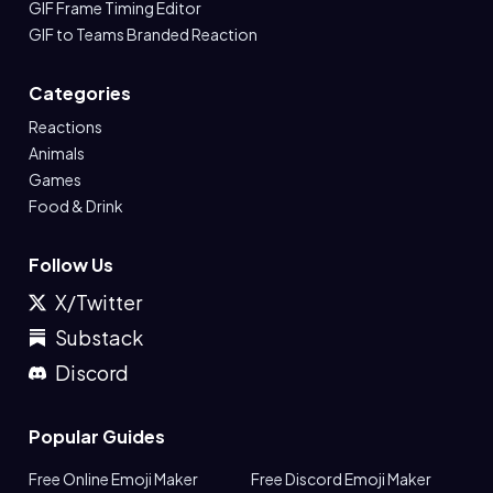
GIF Frame Timing Editor
GIF to Teams Branded Reaction
Categories
Reactions
Animals
Games
Food & Drink
Follow Us
X/Twitter
Substack
Discord
Popular Guides
Free Online Emoji Maker
Free Discord Emoji Maker