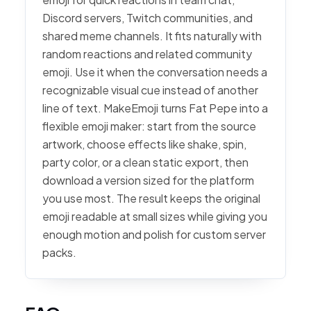
Discord servers, Twitch communities, and
shared meme channels. It fits naturally with
random reactions and related community
emoji. Use it when the conversation needs a
recognizable visual cue instead of another
line of text. MakeEmoji turns Fat Pepe into a
flexible emoji maker: start from the source
artwork, choose effects like shake, spin,
party color, or a clean static export, then
download a version sized for the platform
you use most. The result keeps the original
emoji readable at small sizes while giving you
enough motion and polish for custom server
packs.