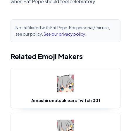
when Fat Pepe should feel celebratory.
Not affiliated with Fat Pepe. For personal/fair use;
see our policy.
See our privacy policy
.
Related Emoji Makers
Amashironatsukiears Twitch 001