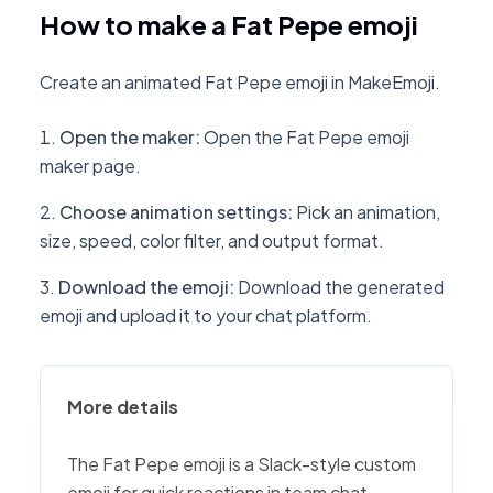
How to make a Fat Pepe emoji
Create an animated Fat Pepe emoji in MakeEmoji.
Open the maker
:
Open the Fat Pepe emoji
maker page.
Choose animation settings
:
Pick an animation,
size, speed, color filter, and output format.
Download the emoji
:
Download the generated
emoji and upload it to your chat platform.
More details
The Fat Pepe emoji is a Slack-style custom
emoji for quick reactions in team chat,