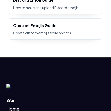
Discord Emoji Guide
How to make and upload Discord emojis
Custom Emojis Guide
Create custom emojis from photos
Site
Home