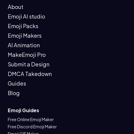
About
Emoji AI studio
Emoji Packs
Emoji Makers
AI Animation
MakeEmoji Pro
Submit a Design
DMCA Takedown
Guides
Blog
Emoji Guides
Free Online Emoji Maker
Free Discord Emoji Maker
Emoji GIF Maker