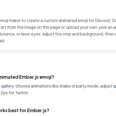
emoji maker to create a custom animated emoji for Discord, Sla
art from the image on this page or upload your own, pick an a
, bounce, or laser eyes, adjust the crop and background, then
ad.
animated Ember.js emoji?
r gallery, choose animations like shake or party mode, adjust 
12px for Twitch.
rks best for Ember.js?