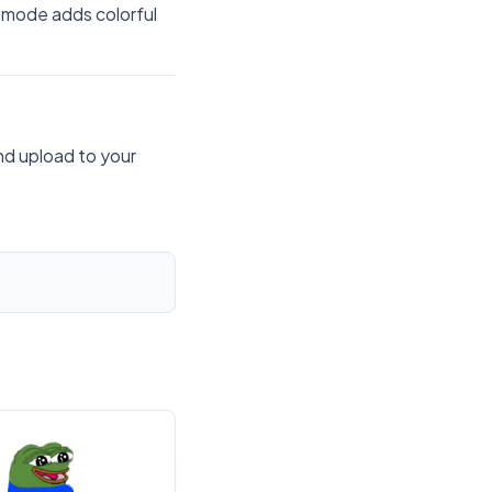
 mode adds colorful
nd upload to your