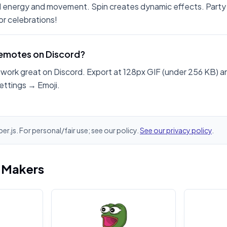
 energy and movement. Spin creates dynamic effects. Party
r celebrations!
 emotes on Discord?
work great on Discord. Export at 128px GIF (under 256 KB) a
ettings → Emoji.
er.js. For personal/fair use; see our policy.
See our privacy policy
.
i Makers