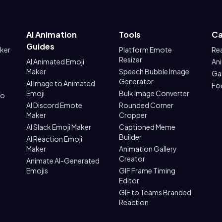
AI Animation
Tools
Ca
Guides
aker
Platform Emote
Re
Resizer
AI Animated Emoji
An
Maker
Speech Bubble Image
Ga
Generator
AI Image to Animated
Fo
Emoji
Bulk Image Converter
to
AI Discord Emote
Rounded Corner
Maker
Cropper
AI Slack Emoji Maker
Captioned Meme
Builder
AI Reaction Emoji
Maker
Animation Gallery
Creator
Animate AI-Generated
Emojis
GIF Frame Timing
Editor
GIF to Teams Branded
Reaction