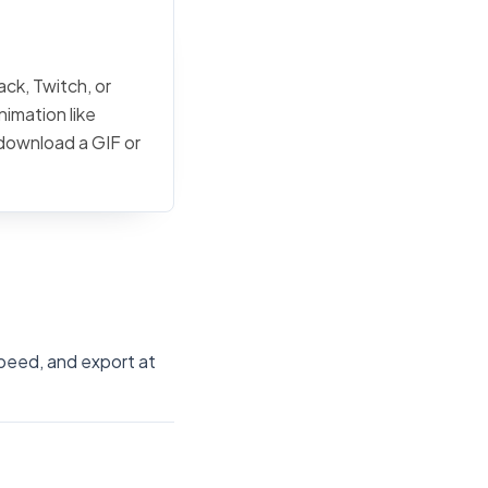
ck, Twitch, or
nimation like
 download a GIF or
speed, and export at