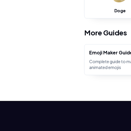
Doge
More Guides
Emoji Maker Guid
Complete guide to m
animated emojis