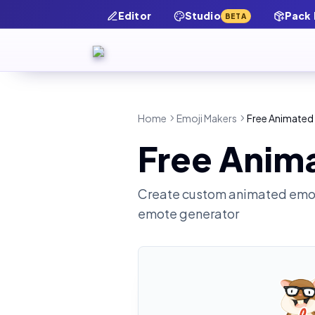
Editor
Studio
Pack
BETA
Home
Emoji Makers
Free Animated 
Free Anim
Create custom animated emot
emote generator