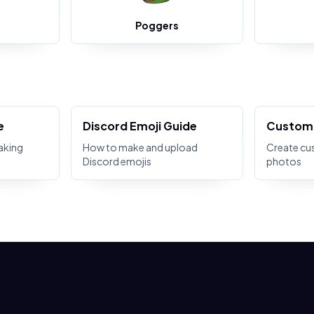
Poggers
e
Discord Emoji Guide
Custom 
aking
How to make and upload
Create cu
Discord emojis
photos