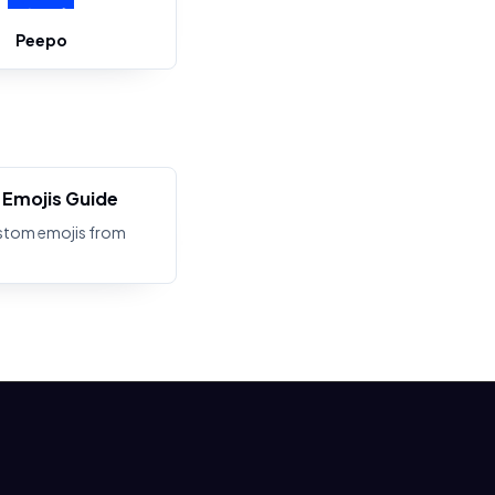
Peepo
Emojis Guide
stom emojis from