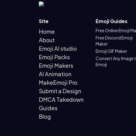
Site
Emoji Guides
Free Online Emoji M
Home
Free Discord Emoji
About
Maker
Emoji AI studio
Emoji GIF Maker
Emoji Packs
Convert Any Image 
Emoji
Emoji Makers
AI Animation
MakeEmoji Pro
Submit a Design
DMCA Takedown
Guides
Blog