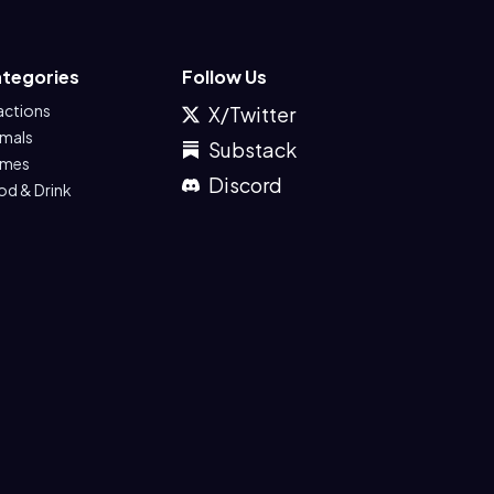
tegories
Follow Us
actions
X/Twitter
imals
Substack
mes
Discord
od & Drink