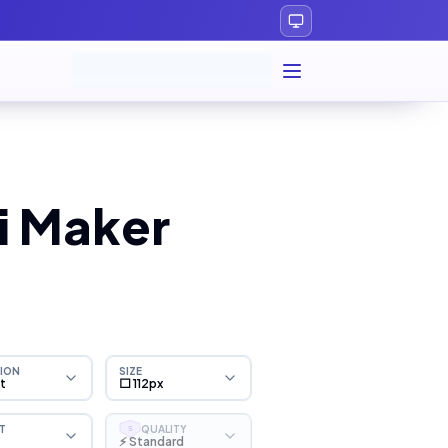
i Maker
ION
SIZE
ht
⬜ 112px
T
QUALITY
S
⚡ Standard