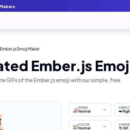
 Makers
Ember.js Emoji Maker
ated Ember.js Emoj
e GIFs of the
Ember.js
emoji with our simple, free
SPEED
DIRECT
Normal
➡️ Rig
COLOR
FORMA
Normal
📁 GIF