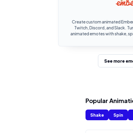
Create custom animated Ember.
Twitch, Discord, and Slack. Tu
animated emotes with shake, spi
See more emo
Popular Animati
Shake
Spin