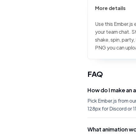
More details
Use this Ember.js 
your team chat. St
shake, spin, party
PNG you can uplo
FAQ
How do I make an 
Pick Ember.js from ou
128px for Discord or 1
What animation wo