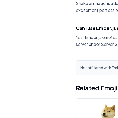
Shake animations add
excitement perfect fo
Can I use Ember.js
Yes! Ember.js emotes 
server under Server S
Not affiliated with Emb
Related Emoj