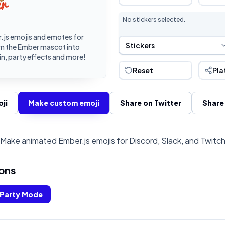
No stickers selected.
js emojis and emotes for
Sticker Selection
Stickers
rn the Ember mascot into
n, party effects and more!
Reset
Pla
ji
Make custom emoji
Share on Twitter
Share
Make animated Ember.js emojis for Discord, Slack, and Twitc
ons
Party Mode