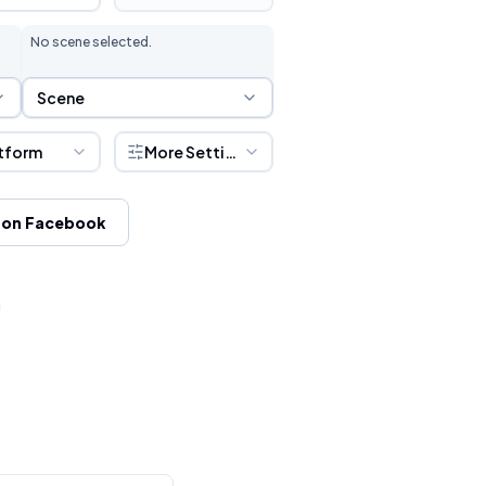
No scene selected.
Scene Selection
Scene
tform
More Settings
 on Facebook
h