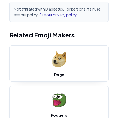
Not affiliated with Diabeetus. For personal/fair use;
see our policy.
See our privacy policy
.
Related Emoji Makers
Doge
Poggers