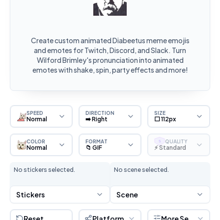
Create custom animated Diabeetus meme emojis
and emotes for Twitch, Discord, and Slack. Turn
Wilford Brimley's pronunciation into animated
emotes with shake, spin, party effects and more!
SPEED
DIRECTION
SIZE
Normal
➡️ Right
⬜ 112px
COLOR
FORMAT
QUALITY
S
Normal
📁 GIF
⚡ Standard
No stickers selected.
No scene selected.
Stickers
Scene
Reset
Platform
More Settings