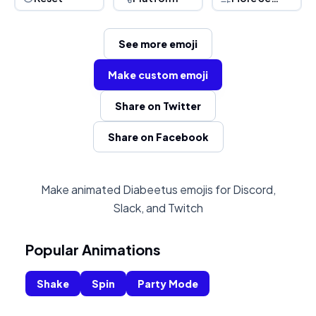
See more emoji
Make custom emoji
Share on Twitter
Share on Facebook
Make animated Diabeetus emojis for Discord,
Slack, and Twitch
Popular Animations
Shake
Spin
Party Mode