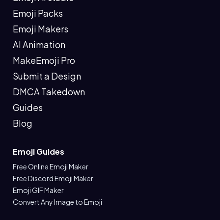
Emoji Packs
Emoji Makers
AI Animation
MakeEmoji Pro
Submit a Design
DMCA Takedown
Guides
Blog
Emoji Guides
Free Online Emoji Maker
Free Discord Emoji Maker
Emoji GIF Maker
Convert Any Image to Emoji