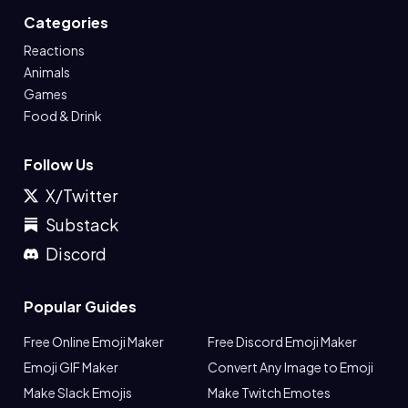
Categories
Reactions
Animals
Games
Food & Drink
Follow Us
X/Twitter
Substack
Discord
Popular Guides
Free Online Emoji Maker
Free Discord Emoji Maker
Emoji GIF Maker
Convert Any Image to Emoji
Make Slack Emojis
Make Twitch Emotes