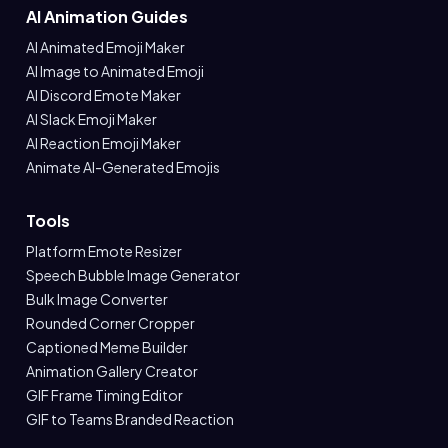
AI Animation Guides
AI Animated Emoji Maker
AI Image to Animated Emoji
AI Discord Emote Maker
AI Slack Emoji Maker
AI Reaction Emoji Maker
Animate AI-Generated Emojis
Tools
Platform Emote Resizer
Speech Bubble Image Generator
Bulk Image Converter
Rounded Corner Cropper
Captioned Meme Builder
Animation Gallery Creator
GIF Frame Timing Editor
GIF to Teams Branded Reaction