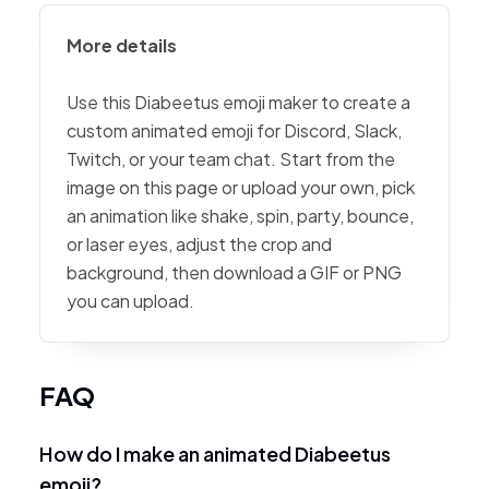
More details
Use this Diabeetus emoji maker to create a
custom animated emoji for Discord, Slack,
Twitch, or your team chat. Start from the
image on this page or upload your own, pick
an animation like shake, spin, party, bounce,
or laser eyes, adjust the crop and
background, then download a GIF or PNG
you can upload.
FAQ
How do I make an animated Diabeetus
emoji?