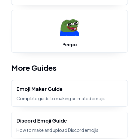
Peepo
More Guides
Emoji Maker Guide
Complete guide to making animated emojis
Discord Emoji Guide
How to make and upload Discord emojis