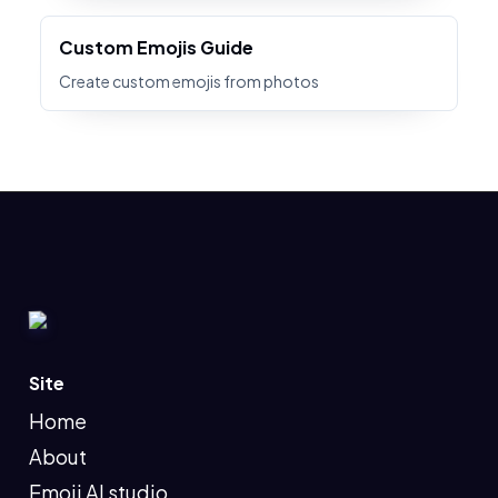
Custom Emojis Guide
Create custom emojis from photos
Site
Home
About
Emoji AI studio