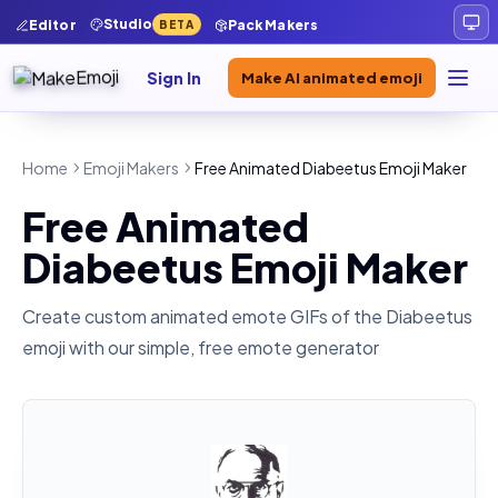
Studio
Editor
Pack Makers
BETA
Sign In
Make AI animated emoji
Home
Emoji Makers
Free Animated Diabeetus Emoji Maker
Free Animated
Diabeetus Emoji Maker
Create custom animated emote GIFs of the
Diabeetus
emoji with our simple, free emote generator