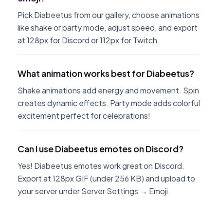
Pick Diabeetus from our gallery, choose animations
like shake or party mode, adjust speed, and export
at 128px for Discord or 112px for Twitch.
What animation works best for Diabeetus?
Shake animations add energy and movement. Spin
creates dynamic effects. Party mode adds colorful
excitement perfect for celebrations!
Can I use Diabeetus emotes on Discord?
Yes! Diabeetus emotes work great on Discord.
Export at 128px GIF (under 256 KB) and upload to
your server under Server Settings → Emoji.