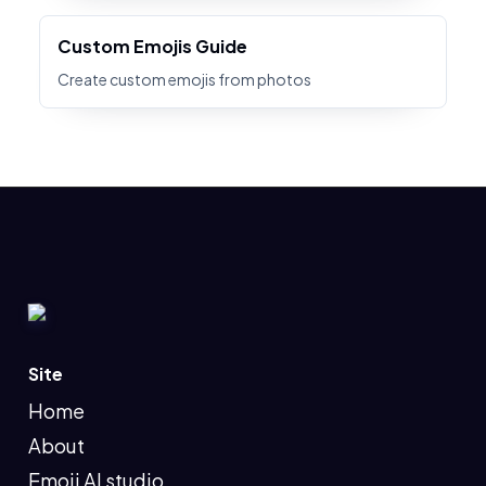
Custom Emojis Guide
Create custom emojis from photos
Site
Home
About
Emoji AI studio