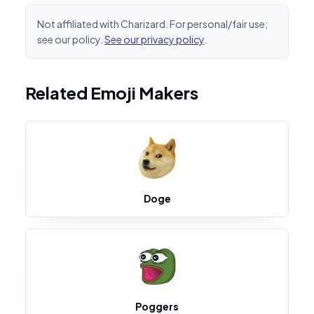
Not affiliated with Charizard. For personal/fair use;
see our policy.
See our privacy policy
.
Related Emoji Makers
Doge
Poggers