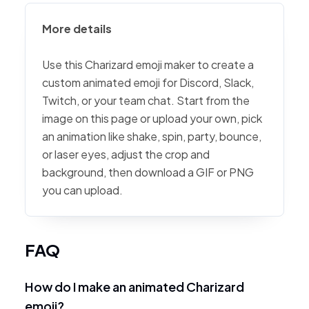
More details
Use this Charizard emoji maker to create a
custom animated emoji for Discord, Slack,
Twitch, or your team chat. Start from the
image on this page or upload your own, pick
an animation like shake, spin, party, bounce,
or laser eyes, adjust the crop and
background, then download a GIF or PNG
you can upload.
FAQ
How do I make an animated Charizard
emoji?