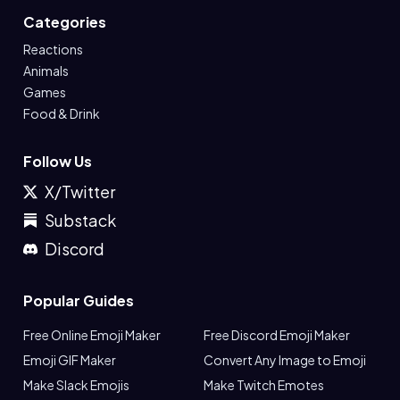
Categories
Reactions
Animals
Games
Food & Drink
Follow Us
X/Twitter
Substack
Discord
Popular Guides
Free Online Emoji Maker
Free Discord Emoji Maker
Emoji GIF Maker
Convert Any Image to Emoji
Make Slack Emojis
Make Twitch Emotes