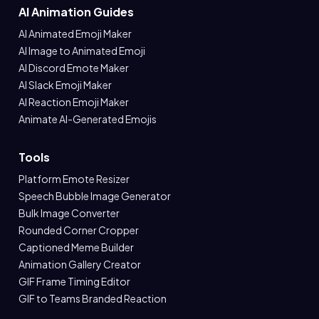
AI Animation Guides
AI Animated Emoji Maker
AI Image to Animated Emoji
AI Discord Emote Maker
AI Slack Emoji Maker
AI Reaction Emoji Maker
Animate AI-Generated Emojis
Tools
Platform Emote Resizer
Speech Bubble Image Generator
Bulk Image Converter
Rounded Corner Cropper
Captioned Meme Builder
Animation Gallery Creator
GIF Frame Timing Editor
GIF to Teams Branded Reaction