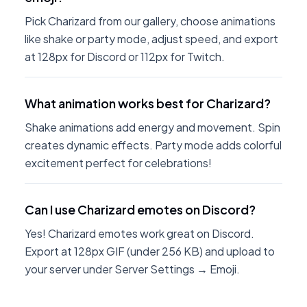
Pick Charizard from our gallery, choose animations
like shake or party mode, adjust speed, and export
at 128px for Discord or 112px for Twitch.
What animation works best for Charizard?
Shake animations add energy and movement. Spin
creates dynamic effects. Party mode adds colorful
excitement perfect for celebrations!
Can I use Charizard emotes on Discord?
Yes! Charizard emotes work great on Discord.
Export at 128px GIF (under 256 KB) and upload to
your server under Server Settings → Emoji.