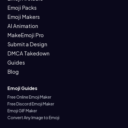
Emoji Packs
Emoji Makers
AI Animation
MakeEmoji Pro
Submit a Design
DMCA Takedown
Guides
Blog
Emoji Guides
Free Online Emoji Maker
Free Discord Emoji Maker
Emoji GIF Maker
Convert Any Image to Emoji