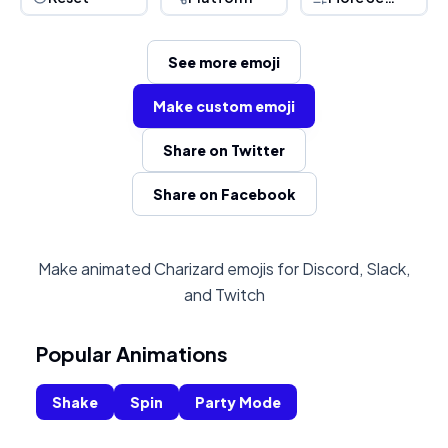
See more emoji
Make custom emoji
Share on Twitter
Share on Facebook
Make animated Charizard emojis for Discord, Slack,
and Twitch
Popular Animations
Shake
Spin
Party Mode