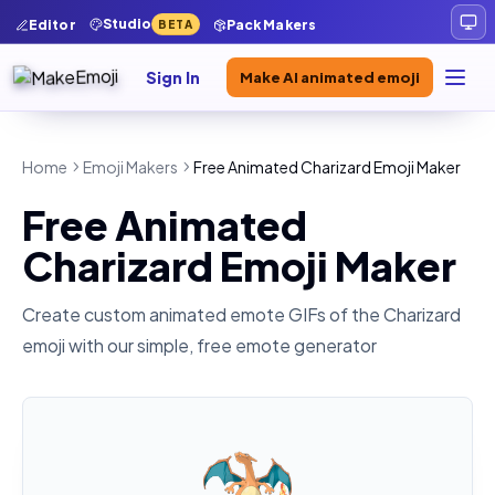
Studio
Editor
Pack Makers
BETA
Sign In
Make AI animated emoji
Home
Emoji Makers
Free Animated Charizard Emoji Maker
Free Animated
Charizard Emoji Maker
Create custom animated emote GIFs of the
Charizard
emoji with our simple, free emote generator