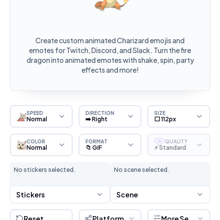
Create custom animated Charizard emojis and
emotes for Twitch, Discord, and Slack. Turn the fire
dragon into animated emotes with shake, spin, party
effects and more!
SPEED
DIRECTION
SIZE
Normal
➡️ Right
⬜ 112px
COLOR
FORMAT
QUALITY
S
Normal
📁 GIF
⚡ Standard
No stickers selected.
No scene selected.
Stickers
Scene
Reset
Platform
More Settings