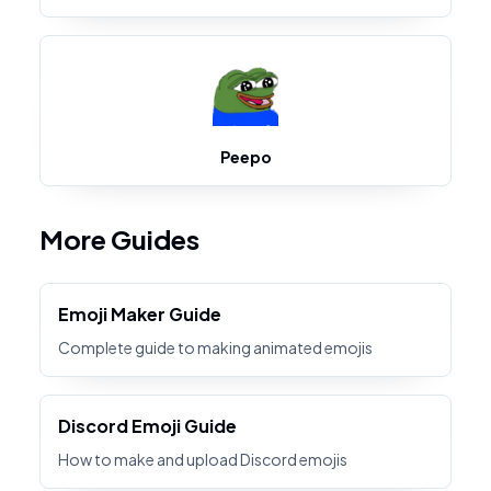
Peepo
More Guides
Emoji Maker Guide
Complete guide to making animated emojis
Discord Emoji Guide
How to make and upload Discord emojis