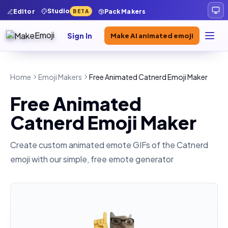
Studio
Editor
Pack Makers
BETA
Sign In
Make AI animated emoji
Home
Emoji Makers
Free Animated Catnerd Emoji Maker
Free Animated
Catnerd Emoji Maker
Create custom animated emote GIFs of the
Catnerd
emoji with our simple, free emote generator