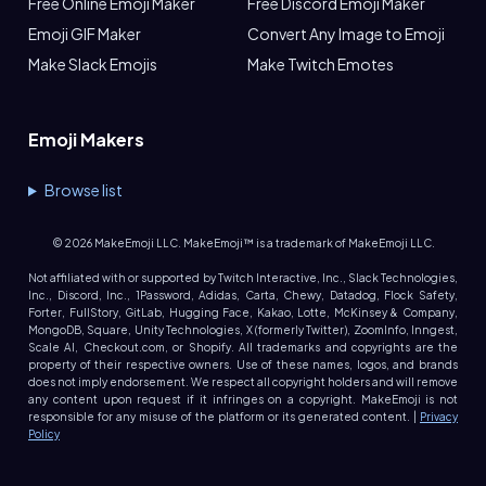
Free Online Emoji Maker
Free Discord Emoji Maker
Emoji GIF Maker
Convert Any Image to Emoji
Make Slack Emojis
Make Twitch Emotes
Emoji Makers
Browse list
©
2026
MakeEmoji LLC. MakeEmoji™ is a trademark of MakeEmoji LLC.
Not affiliated with or supported by Twitch Interactive, Inc., Slack Technologies,
Inc., Discord, Inc., 1Password, Adidas, Carta, Chewy, Datadog, Flock Safety,
Forter, FullStory, GitLab, Hugging Face, Kakao, Lotte, McKinsey & Company,
MongoDB, Square, Unity Technologies, X (formerly Twitter), ZoomInfo, Inngest,
Scale AI, Checkout.com, or Shopify. All trademarks and copyrights are the
property of their respective owners. Use of these names, logos, and brands
does not imply endorsement. We respect all copyright holders and will remove
any content upon request if it infringes on a copyright. MakeEmoji is not
responsible for any misuse of the platform or its generated content. |
Privacy
Policy