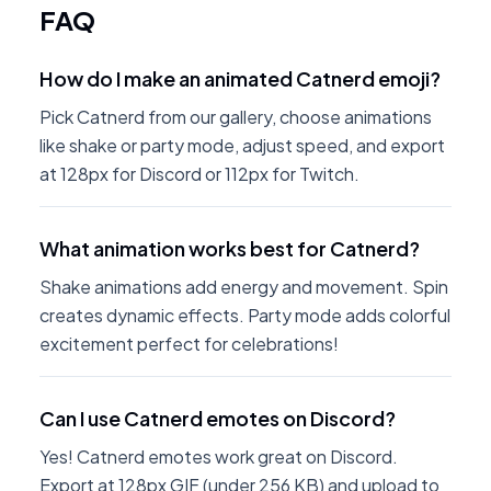
FAQ
How do I make an animated Catnerd emoji?
Pick Catnerd from our gallery, choose animations
like shake or party mode, adjust speed, and export
at 128px for Discord or 112px for Twitch.
What animation works best for Catnerd?
Shake animations add energy and movement. Spin
creates dynamic effects. Party mode adds colorful
excitement perfect for celebrations!
Can I use Catnerd emotes on Discord?
Yes! Catnerd emotes work great on Discord.
Export at 128px GIF (under 256 KB) and upload to