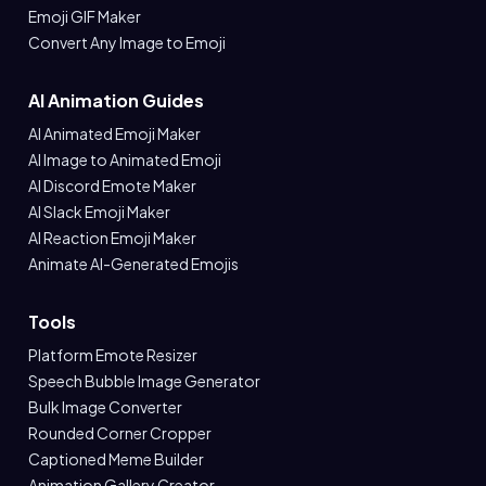
Emoji GIF Maker
Convert Any Image to Emoji
AI Animation Guides
AI Animated Emoji Maker
AI Image to Animated Emoji
AI Discord Emote Maker
AI Slack Emoji Maker
AI Reaction Emoji Maker
Animate AI-Generated Emojis
Tools
Platform Emote Resizer
Speech Bubble Image Generator
Bulk Image Converter
Rounded Corner Cropper
Captioned Meme Builder
Animation Gallery Creator