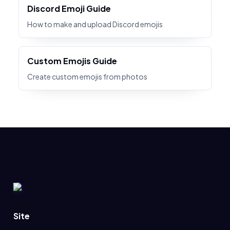
Discord Emoji Guide
How to make and upload Discord emojis
Custom Emojis Guide
Create custom emojis from photos
Site