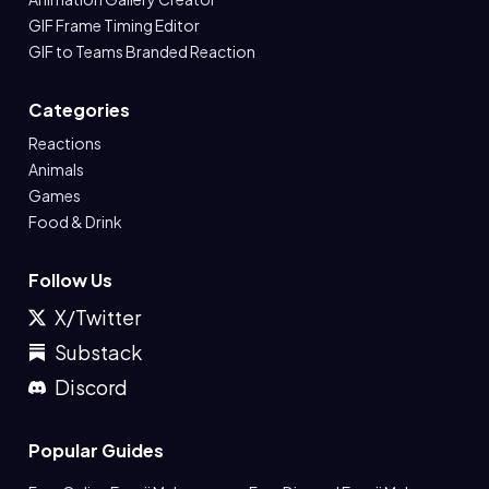
GIF Frame Timing Editor
GIF to Teams Branded Reaction
Categories
Reactions
Animals
Games
Food & Drink
Follow Us
X/Twitter
Substack
Discord
Popular Guides