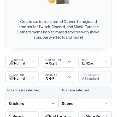
Create custom animated Catnerd emojis and
emotes for Twitch, Discord, and Slack. Turn the
Catnerd meme into animated emotes with shake,
spin, party effects and more!
SPEED
DIRECTION
SIZE
Normal
➡️ Right
⬜ 112px
COLOR
FORMAT
QUALITY
S
Normal
📁 GIF
⚡ Standard
No stickers selected.
No scene selected.
Stickers
Scene
Reset
Platform
More Settings