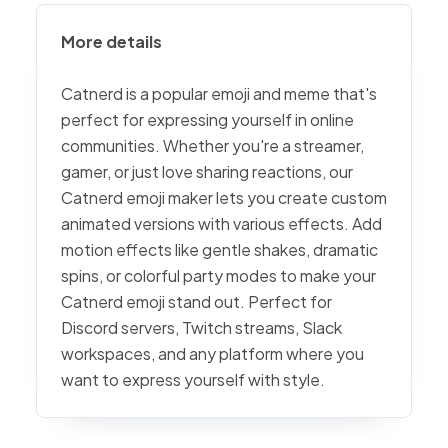
More details
Catnerd is a popular emoji and meme that's
perfect for expressing yourself in online
communities. Whether you're a streamer,
gamer, or just love sharing reactions, our
Catnerd emoji maker lets you create custom
animated versions with various effects. Add
motion effects like gentle shakes, dramatic
spins, or colorful party modes to make your
Catnerd emoji stand out. Perfect for
Discord servers, Twitch streams, Slack
workspaces, and any platform where you
want to express yourself with style.