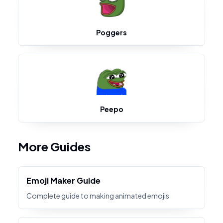
Poggers
Peepo
More Guides
Emoji Maker Guide
Complete guide to making animated emojis