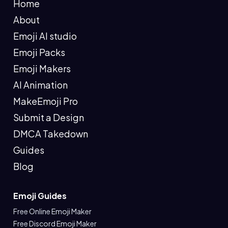
Home
About
Emoji AI studio
Emoji Packs
Emoji Makers
AI Animation
MakeEmoji Pro
Submit a Design
DMCA Takedown
Guides
Blog
Emoji Guides
Free Online Emoji Maker
Free Discord Emoji Maker