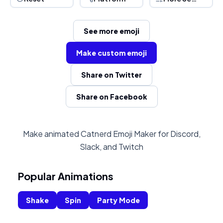
See more emoji
Make custom emoji
Share on Twitter
Share on Facebook
Make animated Catnerd Emoji Maker for Discord,
Slack, and Twitch
Popular Animations
Shake
Spin
Party Mode