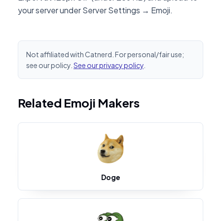
your server under Server Settings → Emoji.
Not affiliated with Catnerd. For personal/fair use;
see our policy.
See our privacy policy
.
Related Emoji Makers
Doge