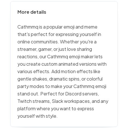
More details
Cathmmq is a popular emoji and meme
that's perfect for expressing yourself in
online communities. Whether you're a
streamer, gamer, or just love sharing
reactions, our Cathmmq emoji maker lets
you create custom animated versions with
various effects. Add motion effects like
gentle shakes, dramatic spins, or colorful
party modes to make your Cathmmq emoji
stand out. Perfect for Discord servers,
Twitch streams, Slack workspaces, and any
platform where you want to express
yourself with style.