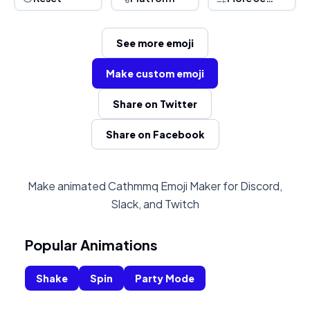
See more emoji
Make custom emoji
Share on Twitter
Share on Facebook
Make animated Cathmmq Emoji Maker for Discord,
Slack, and Twitch
Popular Animations
Shake
Spin
Party Mode