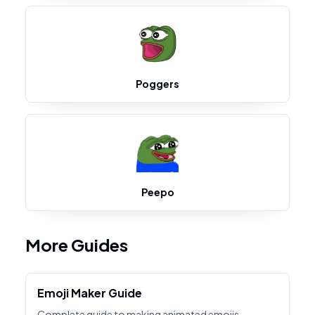
Poggers
Peepo
More Guides
Emoji Maker Guide
Complete guide to making animated emojis