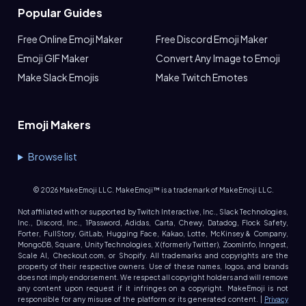
Popular Guides
Free Online Emoji Maker
Free Discord Emoji Maker
Emoji GIF Maker
Convert Any Image to Emoji
Make Slack Emojis
Make Twitch Emotes
Emoji Makers
Browse list
©
2026
MakeEmoji LLC. MakeEmoji™ is a trademark of MakeEmoji LLC.
Not affiliated with or supported by Twitch Interactive, Inc., Slack Technologies,
Inc., Discord, Inc., 1Password, Adidas, Carta, Chewy, Datadog, Flock Safety,
Forter, FullStory, GitLab, Hugging Face, Kakao, Lotte, McKinsey & Company,
MongoDB, Square, Unity Technologies, X (formerly Twitter), ZoomInfo, Inngest,
Scale AI, Checkout.com, or Shopify. All trademarks and copyrights are the
property of their respective owners. Use of these names, logos, and brands
does not imply endorsement. We respect all copyright holders and will remove
any content upon request if it infringes on a copyright. MakeEmoji is not
responsible for any misuse of the platform or its generated content. |
Privacy