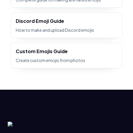
Discord Emoji Guide
How to make and upload Discord emojis
Custom Emojis Guide
Create custom emojis from photos