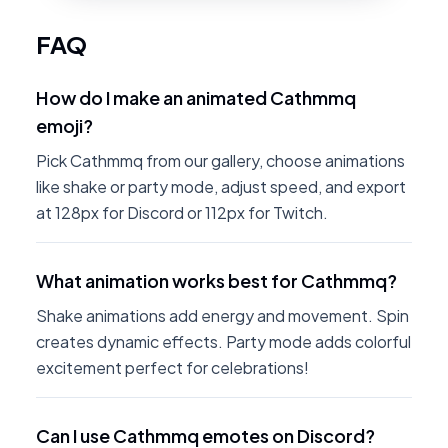
FAQ
How do I make an animated Cathmmq
emoji?
Pick Cathmmq from our gallery, choose animations
like shake or party mode, adjust speed, and export
at 128px for Discord or 112px for Twitch.
What animation works best for Cathmmq?
Shake animations add energy and movement. Spin
creates dynamic effects. Party mode adds colorful
excitement perfect for celebrations!
Can I use Cathmmq emotes on Discord?