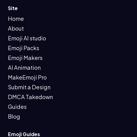
Site
Home
About
Emoji AI studio
Emoji Packs
Emoji Makers
AI Animation
MakeEmoji Pro
Submit a Design
DMCA Takedown
Guides
Blog
Emoji Guides