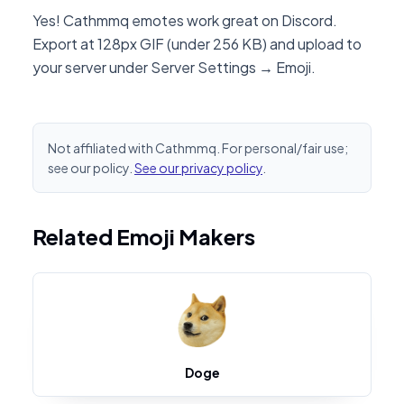
Yes! Cathmmq emotes work great on Discord.
Export at 128px GIF (under 256 KB) and upload to
your server under Server Settings → Emoji.
Not affiliated with Cathmmq. For personal/fair use;
see our policy.
See our privacy policy
.
Related Emoji Makers
Doge