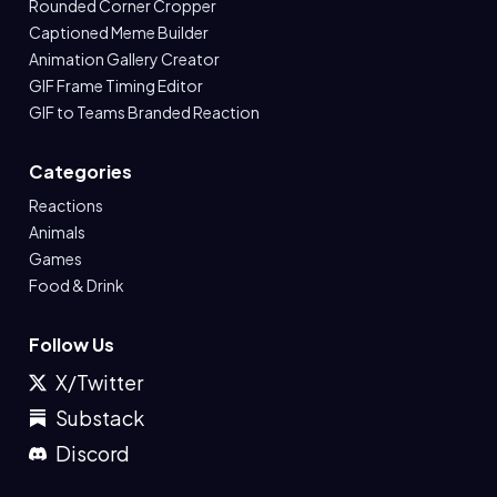
Rounded Corner Cropper
Captioned Meme Builder
Animation Gallery Creator
GIF Frame Timing Editor
GIF to Teams Branded Reaction
Categories
Reactions
Animals
Games
Food & Drink
Follow Us
X/Twitter
Substack
Discord