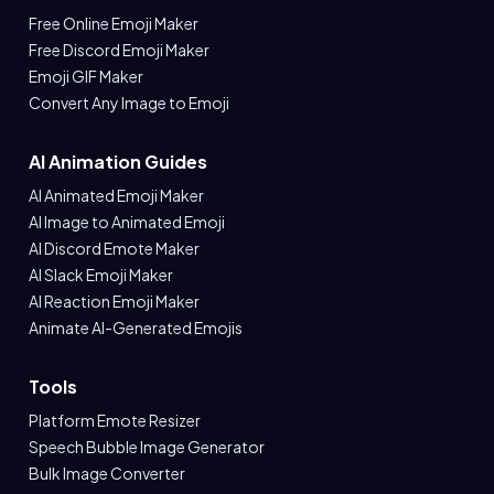
Free Online Emoji Maker
Free Discord Emoji Maker
Emoji GIF Maker
Convert Any Image to Emoji
AI Animation Guides
AI Animated Emoji Maker
AI Image to Animated Emoji
AI Discord Emote Maker
AI Slack Emoji Maker
AI Reaction Emoji Maker
Animate AI-Generated Emojis
Tools
Platform Emote Resizer
Speech Bubble Image Generator
Bulk Image Converter