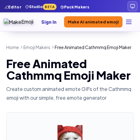
Studio
Editor
Pack Makers
BETA
Sign In
Make AI animated emoji
Home
Emoji Makers
Free Animated Cathmmq Emoji Maker
Free Animated
Cathmmq Emoji Maker
Create custom animated emote GIFs of the
Cathmmq
emoji with our simple, free emote generator