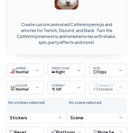
Create custom animated Cathmmq emojis and
emotes for Twitch, Discord, and Slack. Turn the
Cathmmq meme into animated emotes with shake,
spin, party effects and more!
SPEED
DIRECTION
SIZE
Normal
➡️ Right
⬜ 112px
COLOR
FORMAT
QUALITY
S
Normal
📁 GIF
⚡ Standard
No stickers selected.
No scene selected.
Stickers
Scene
Reset
Platform
More Settings