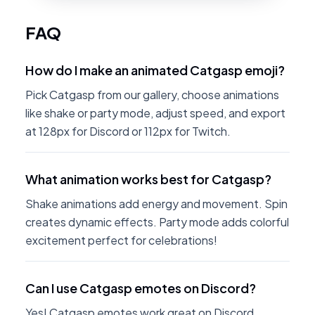
FAQ
How do I make an animated Catgasp emoji?
Pick Catgasp from our gallery, choose animations
like shake or party mode, adjust speed, and export
at 128px for Discord or 112px for Twitch.
What animation works best for Catgasp?
Shake animations add energy and movement. Spin
creates dynamic effects. Party mode adds colorful
excitement perfect for celebrations!
Can I use Catgasp emotes on Discord?
Yes! Catgasp emotes work great on Discord.