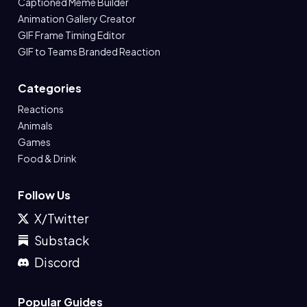
Captioned Meme Builder
Animation Gallery Creator
GIF Frame Timing Editor
GIF to Teams Branded Reaction
Categories
Reactions
Animals
Games
Food & Drink
Follow Us
X/Twitter
Substack
Discord
Popular Guides