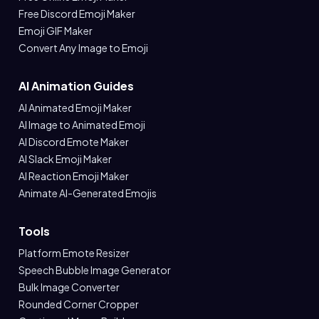
Free Discord Emoji Maker
Emoji GIF Maker
Convert Any Image to Emoji
AI Animation Guides
AI Animated Emoji Maker
AI Image to Animated Emoji
AI Discord Emote Maker
AI Slack Emoji Maker
AI Reaction Emoji Maker
Animate AI-Generated Emojis
Tools
Platform Emote Resizer
Speech Bubble Image Generator
Bulk Image Converter
Rounded Corner Cropper