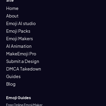
Site
Home
About
Emoji AI studio
Emoji Packs
Emoji Makers
AI Animation
MakeEmoji Pro
Submit a Design
DMCA Takedown
Guides
Blog
Emoji Guides
Free Online Emoji Maker