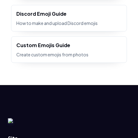
Discord Emoji Guide
How to make and upload Discord emojis
Custom Emojis Guide
Create custom emojis from photos