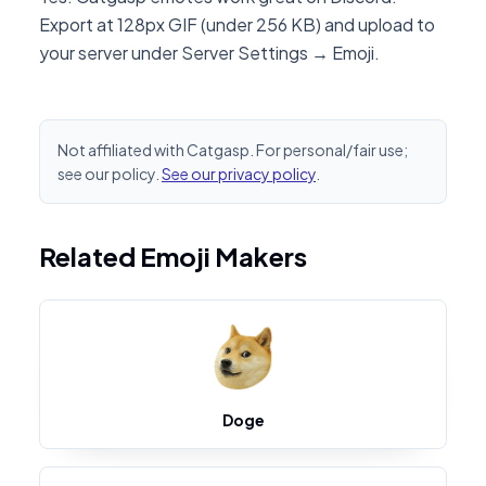
Export at 128px GIF (under 256 KB) and upload to
your server under Server Settings → Emoji.
Not affiliated with Catgasp. For personal/fair use;
see our policy.
See our privacy policy
.
Related Emoji Makers
Doge