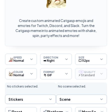
Create custom animated Catgasp emojis and
emotes for Twitch, Discord, and Slack. Turn the
Catgasp meme into animated emotes with shake,
spin, party effects and more!
SPEED
DIRECTION
SIZE
Normal
➡️ Right
⬜ 112px
COLOR
FORMAT
QUALITY
S
Normal
📁 GIF
⚡ Standard
No stickers selected.
No scene selected.
Sticker Selection
Scene Selection
Stickers
Scene
Reset
Platform
More Settings