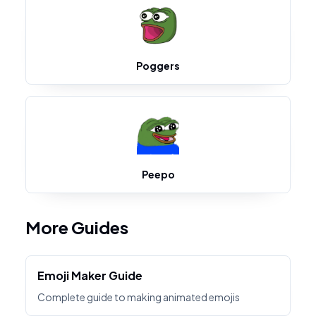
Poggers
Peepo
More Guides
Emoji Maker Guide
Complete guide to making animated emojis