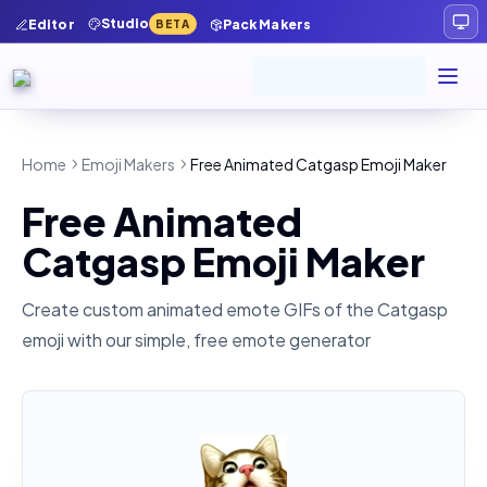
Studio
Editor
Pack Makers
BETA
Home
Emoji Makers
Free Animated Catgasp Emoji Maker
Free Animated
Catgasp Emoji Maker
Create custom animated emote GIFs of the
Catgasp
emoji with our simple, free emote generator