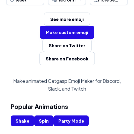
See more emoji
Make custom emoji
Share on Twitter
Share on Facebook
Make animated Catgasp Emoji Maker for Discord,
Slack, and Twitch
Popular Animations
Shake
Spin
Party Mode