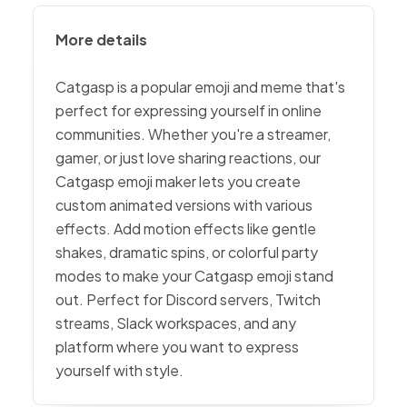
More details
Catgasp is a popular emoji and meme that's
perfect for expressing yourself in online
communities. Whether you're a streamer,
gamer, or just love sharing reactions, our
Catgasp emoji maker lets you create
custom animated versions with various
effects. Add motion effects like gentle
shakes, dramatic spins, or colorful party
modes to make your Catgasp emoji stand
out. Perfect for Discord servers, Twitch
streams, Slack workspaces, and any
platform where you want to express
yourself with style.