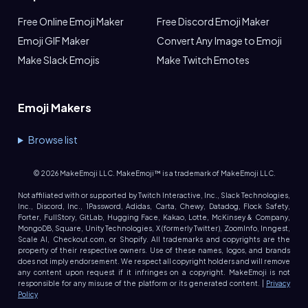
Free Online Emoji Maker
Free Discord Emoji Maker
Emoji GIF Maker
Convert Any Image to Emoji
Make Slack Emojis
Make Twitch Emotes
Emoji Makers
Browse list
©
2026
MakeEmoji LLC. MakeEmoji™ is a trademark of MakeEmoji LLC.
Not affiliated with or supported by Twitch Interactive, Inc., Slack Technologies,
Inc., Discord, Inc., 1Password, Adidas, Carta, Chewy, Datadog, Flock Safety,
Forter, FullStory, GitLab, Hugging Face, Kakao, Lotte, McKinsey & Company,
MongoDB, Square, Unity Technologies, X (formerly Twitter), ZoomInfo, Inngest,
Scale AI, Checkout.com, or Shopify. All trademarks and copyrights are the
property of their respective owners. Use of these names, logos, and brands
does not imply endorsement. We respect all copyright holders and will remove
any content upon request if it infringes on a copyright. MakeEmoji is not
responsible for any misuse of the platform or its generated content. |
Privacy
Policy