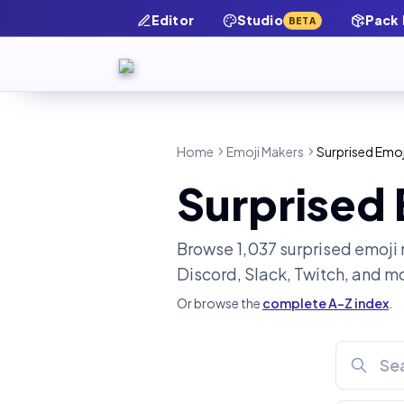
Editor
Studio
Pack
BETA
Home
Emoji Makers
Surprised Emoj
Surprised
Browse
1,037
surprised
emoji 
Discord, Slack, Twitch, and m
Or browse the
complete A-Z index
.