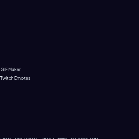
 GIF Maker
 Twitch Emotes