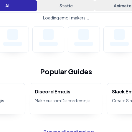
All
Static
Animate
Loading emoji makers...
Popular Guides
Discord Emojis
Slack Em
is
Make custom Discord emojis
Create Sla
← Browse all emoji makers