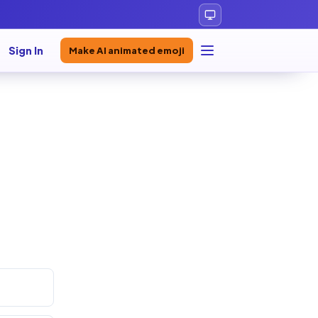
Sign In
Make AI animated emoji