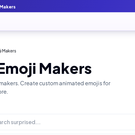
 Makers
i Makers
 Emoji Makers
makers. Create custom animated emojis for
ore.