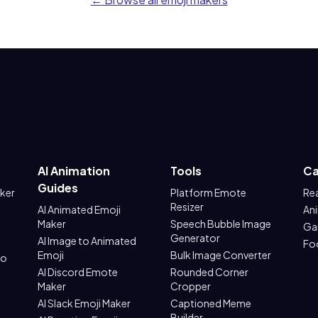
AI Animation
Tools
Ca
Guides
aker
Platform Emote
Re
Resizer
AI Animated Emoji
An
Maker
Speech Bubble Image
Ga
Generator
AI Image to Animated
Fo
Emoji
Bulk Image Converter
to
AI Discord Emote
Rounded Corner
Maker
Cropper
AI Slack Emoji Maker
Captioned Meme
Builder