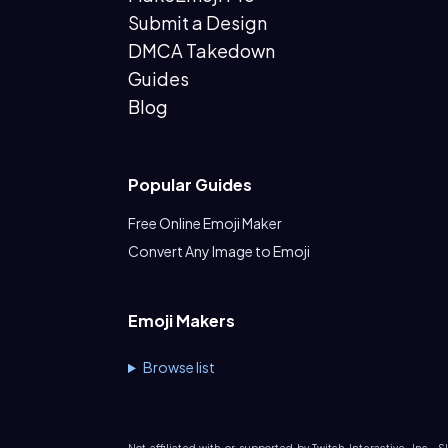
Submit a Design
DMCA Takedown
Guides
Blog
Popular Guides
Free Online Emoji Maker
Convert Any Image to Emoji
Emoji Makers
Browse list