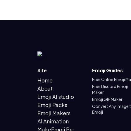
Site
Emoji Guides
Free Online Emoji M
Home
Free Discord Emoji
About
Maker
Emoji AI studio
Emoji GIF Maker
Emoji Packs
Convert Any Image 
Emoji
Emoji Makers
AI Animation
MakeEmoji Pro