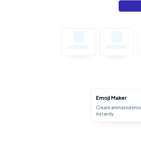
Emoji Maker
Create animated emoj
instantly