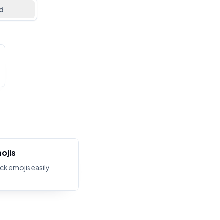
d
ojis
ck emojis easily