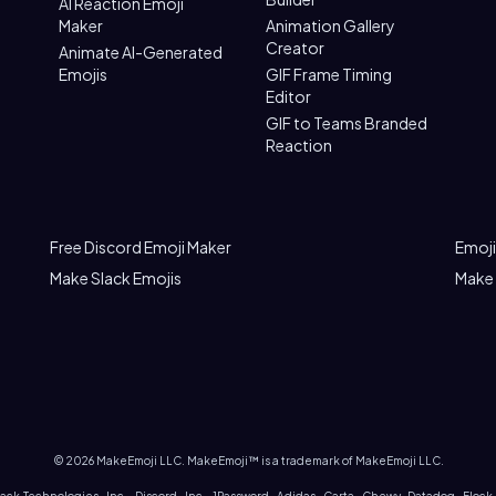
AI Reaction Emoji
Maker
Animation Gallery
Creator
Animate AI-Generated
Emojis
GIF Frame Timing
Editor
GIF to Teams Branded
Reaction
Free Discord Emoji Maker
Emoji
Make Slack Emojis
Make
©
2026
MakeEmoji LLC. MakeEmoji™ is a trademark of MakeEmoji LLC.