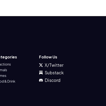
tegories
Follow Us
actions
X/Twitter
imals
Substack
mes
Discord
od & Drink