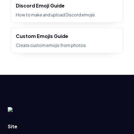
Discord Emoji Guide
How to make and upload Discord emojis
Custom Emojis Guide
Create custom emojis from photos
Site