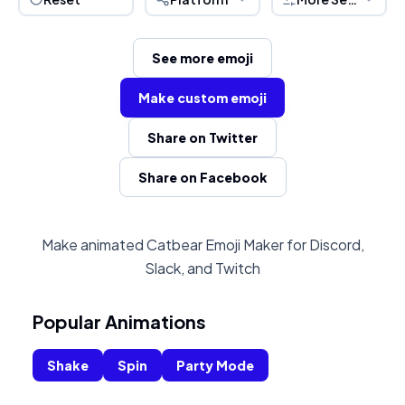
See more emoji
Make custom emoji
Share on Twitter
Share on Facebook
Make animated Catbear Emoji Maker for Discord,
Slack, and Twitch
Popular Animations
Shake
Spin
Party Mode