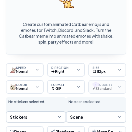
Create custom animated Catbear emojis and
emotes for Twitch, Discord, and Slack. Turn the
Catbear meme into animated emotes with shake,
spin, party effects and more!
SPEED
DIRECTION
SIZE
Normal
➡️ Right
⬜ 112px
COLOR
FORMAT
QUALITY
S
Normal
📁 GIF
⚡ Standard
No stickers selected.
No scene selected.
Sticker Selection
Scene Selection
Stickers
Scene
Reset
Platform
More Settings