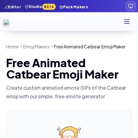
Studio
Editor
Pack Makers
BETA
Home
Emoji Makers
Free Animated Catbear Emoji Maker
Free Animated
Catbear Emoji Maker
Create custom animated emote GIFs of the
Catbear
emoji with our simple, free emote generator