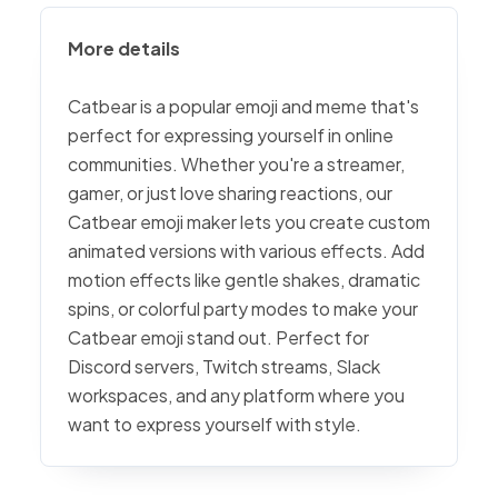
More details
Catbear is a popular emoji and meme that's
perfect for expressing yourself in online
communities. Whether you're a streamer,
gamer, or just love sharing reactions, our
Catbear emoji maker lets you create custom
animated versions with various effects. Add
motion effects like gentle shakes, dramatic
spins, or colorful party modes to make your
Catbear emoji stand out. Perfect for
Discord servers, Twitch streams, Slack
workspaces, and any platform where you
want to express yourself with style.