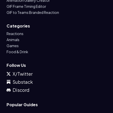
Animation Gallery Creator
GIF Frame Timing Editor
GIF to Teams Branded Reaction
Categories
Reactions
Animals
Games
Food & Drink
Follow Us
X/Twitter
Substack
Discord
Popular Guides