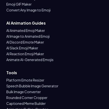
Emoji GIF Maker
Convert Any Image to Emoji
AI Animation Guides
AI Animated Emoji Maker
AI Image to Animated Emoji
AI Discord Emote Maker
AI Slack Emoji Maker
AI Reaction Emoji Maker
Animate AI-Generated Emojis
Tools
Platform Emote Resizer
Speech Bubble Image Generator
Bulk Image Converter
Rounded Corner Cropper
Captioned Meme Builder