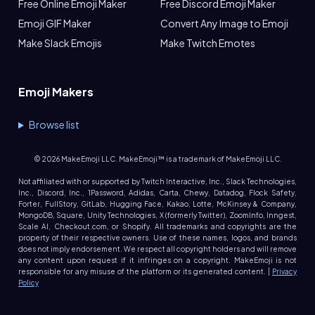
Free Online Emoji Maker
Free Discord Emoji Maker
Emoji GIF Maker
Convert Any Image to Emoji
Make Slack Emojis
Make Twitch Emotes
Emoji Makers
Browse list
©
2026
MakeEmoji LLC. MakeEmoji™ is a trademark of MakeEmoji LLC.
Not affiliated with or supported by Twitch Interactive, Inc., Slack Technologies,
Inc., Discord, Inc., 1Password, Adidas, Carta, Chewy, Datadog, Flock Safety,
Forter, FullStory, GitLab, Hugging Face, Kakao, Lotte, McKinsey & Company,
MongoDB, Square, Unity Technologies, X (formerly Twitter), ZoomInfo, Inngest,
Scale AI, Checkout.com, or Shopify. All trademarks and copyrights are the
property of their respective owners. Use of these names, logos, and brands
does not imply endorsement. We respect all copyright holders and will remove
any content upon request if it infringes on a copyright. MakeEmoji is not
responsible for any misuse of the platform or its generated content. |
Privacy
Policy