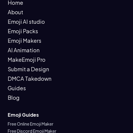
Home
About
Emoji AI studio
Emoji Packs
Emoji Makers
AI Animation
MakeEmoji Pro
Submit a Design
DMCA Takedown
Guides
Blog
Emoji Guides
Free Online Emoji Maker
Free Discord Emoji Maker