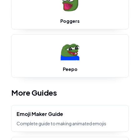
Poggers
Peepo
More Guides
Emoji Maker Guide
Complete guide to making animated emojis