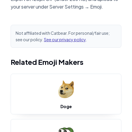
your server under Server Settings → Emoji.
Not affiliated with Catbear. For personal/fair use;
see our policy.
See our privacy policy
.
Related Emoji Makers
Doge