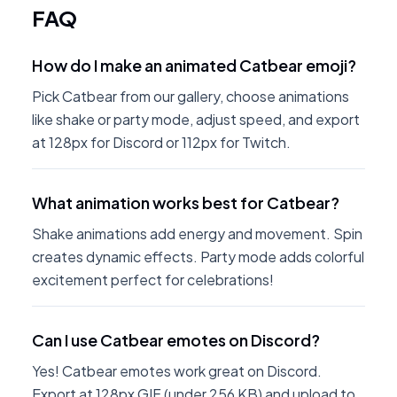
FAQ
How do I make an animated Catbear emoji?
Pick Catbear from our gallery, choose animations
like shake or party mode, adjust speed, and export
at 128px for Discord or 112px for Twitch.
What animation works best for Catbear?
Shake animations add energy and movement. Spin
creates dynamic effects. Party mode adds colorful
excitement perfect for celebrations!
Can I use Catbear emotes on Discord?
Yes! Catbear emotes work great on Discord.
Export at 128px GIF (under 256 KB) and upload to