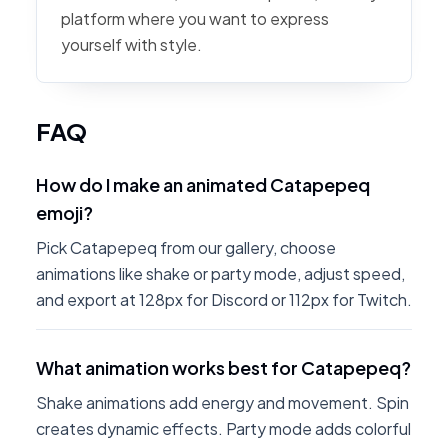
platform where you want to express
yourself with style.
FAQ
How do I make an animated Catapepeq
emoji?
Pick Catapepeq from our gallery, choose
animations like shake or party mode, adjust speed,
and export at 128px for Discord or 112px for Twitch.
What animation works best for Catapepeq?
Shake animations add energy and movement. Spin
creates dynamic effects. Party mode adds colorful