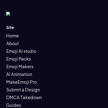
Site
Home
About
Emoji AI studio
Emoji Packs
Emoji Makers
AI Animation
MakeEmoji Pro
Submit a Design
DMCA Takedown
Guides