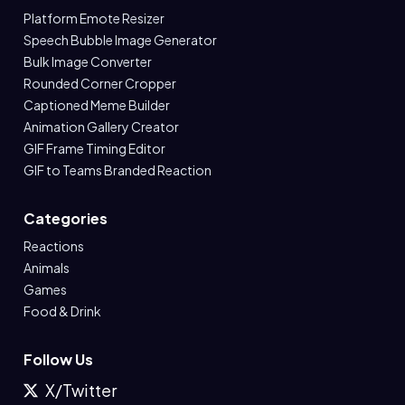
Platform Emote Resizer
Speech Bubble Image Generator
Bulk Image Converter
Rounded Corner Cropper
Captioned Meme Builder
Animation Gallery Creator
GIF Frame Timing Editor
GIF to Teams Branded Reaction
Categories
Reactions
Animals
Games
Food & Drink
Follow Us
X/Twitter