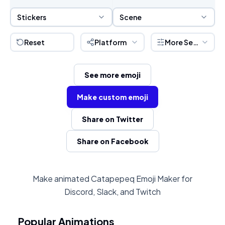
Sticker Selection
Scene Selection
Stickers
Scene
Reset
Platform
More Settings
See more emoji
Make custom emoji
Share on Twitter
Share on Facebook
Make animated Catapepeq Emoji Maker for
Discord, Slack, and Twitch
Popular Animations