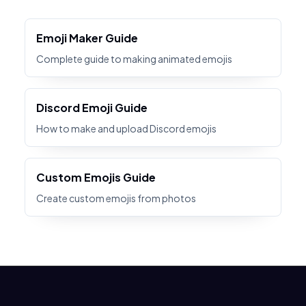
Emoji Maker Guide
Complete guide to making animated emojis
Discord Emoji Guide
How to make and upload Discord emojis
Custom Emojis Guide
Create custom emojis from photos