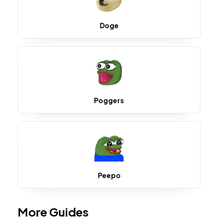
Doge
Poggers
Peepo
More Guides