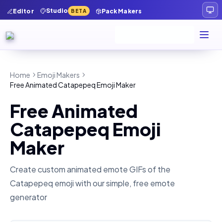
Studio
Editor
Pack Makers
BETA
Home
Emoji Makers
Free Animated Catapepeq Emoji Maker
Free Animated
Catapepeq Emoji
Maker
Create custom animated emote GIFs of the
Catapepeq
emoji with our simple, free emote
generator