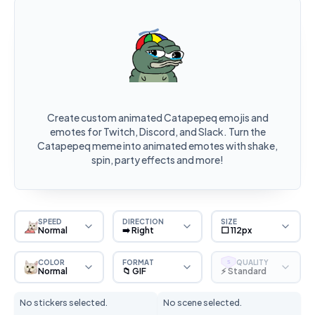
Create custom animated Catapepeq emojis and
emotes for Twitch, Discord, and Slack. Turn the
Catapepeq meme into animated emotes with shake,
spin, party effects and more!
SPEED
DIRECTION
SIZE
Normal
➡️ Right
⬜ 112px
COLOR
FORMAT
QUALITY
S
Normal
📁 GIF
⚡ Standard
No stickers selected.
No scene selected.