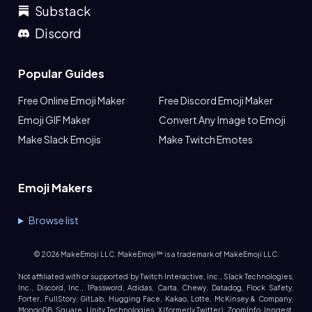
Substack
Discord
Popular Guides
Free Online Emoji Maker
Free Discord Emoji Maker
Emoji GIF Maker
Convert Any Image to Emoji
Make Slack Emojis
Make Twitch Emotes
Emoji Makers
Browse list
©
2026
MakeEmoji LLC. MakeEmoji™ is a trademark of MakeEmoji LLC.
Not affiliated with or supported by Twitch Interactive, Inc., Slack Technologies,
Inc., Discord, Inc., 1Password, Adidas, Carta, Chewy, Datadog, Flock Safety,
Forter, FullStory, GitLab, Hugging Face, Kakao, Lotte, McKinsey & Company,
MongoDB, Square, Unity Technologies, X (formerly Twitter), ZoomInfo, Inngest,