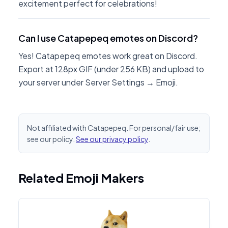
excitement perfect for celebrations!
Can I use Catapepeq emotes on Discord?
Yes! Catapepeq emotes work great on Discord.
Export at 128px GIF (under 256 KB) and upload to
your server under Server Settings → Emoji.
Not affiliated with Catapepeq. For personal/fair use;
see our policy.
See our privacy policy
.
Related Emoji Makers