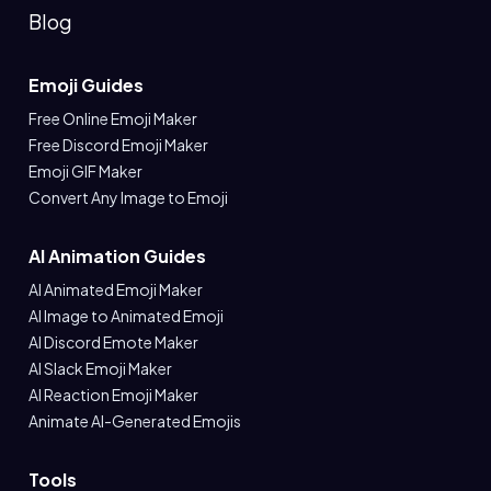
Blog
Emoji Guides
Free Online Emoji Maker
Free Discord Emoji Maker
Emoji GIF Maker
Convert Any Image to Emoji
AI Animation Guides
AI Animated Emoji Maker
AI Image to Animated Emoji
AI Discord Emote Maker
AI Slack Emoji Maker
AI Reaction Emoji Maker
Animate AI-Generated Emojis
Tools