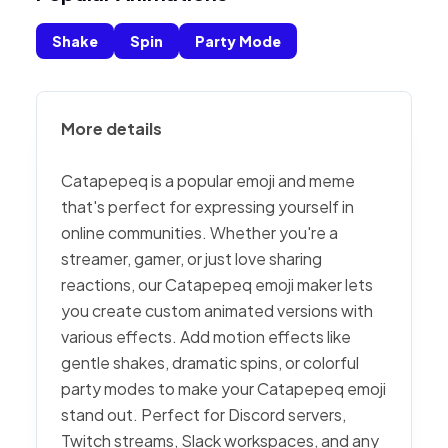
Shake
Spin
Party Mode
More details
Catapepeq is a popular emoji and meme
that's perfect for expressing yourself in
online communities. Whether you're a
streamer, gamer, or just love sharing
reactions, our Catapepeq emoji maker lets
you create custom animated versions with
various effects. Add motion effects like
gentle shakes, dramatic spins, or colorful
party modes to make your Catapepeq emoji
stand out. Perfect for Discord servers,
Twitch streams, Slack workspaces, and any