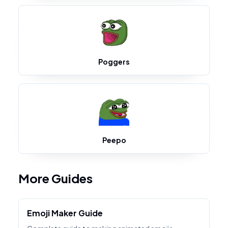
Poggers
Peepo
More Guides
Emoji Maker Guide