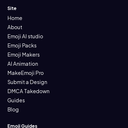
Site
Home
About
Emoji AI studio
Emoji Packs
Emoji Makers
AI Animation
MakeEmoji Pro
Submit a Design
DMCA Takedown
Guides
Blog
Emoji Guides