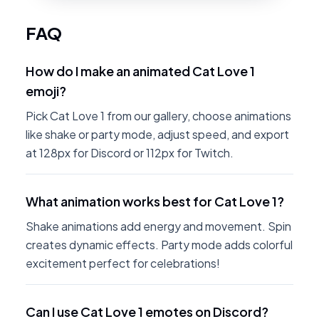
FAQ
How do I make an animated Cat Love 1
emoji?
Pick Cat Love 1 from our gallery, choose animations
like shake or party mode, adjust speed, and export
at 128px for Discord or 112px for Twitch.
What animation works best for Cat Love 1?
Shake animations add energy and movement. Spin
creates dynamic effects. Party mode adds colorful
excitement perfect for celebrations!
Can I use Cat Love 1 emotes on Discord?