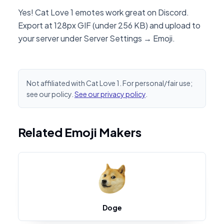
Yes! Cat Love 1 emotes work great on Discord.
Export at 128px GIF (under 256 KB) and upload to
your server under Server Settings → Emoji.
Not affiliated with Cat Love 1. For personal/fair use;
see our policy.
See our privacy policy
.
Related Emoji Makers
Doge