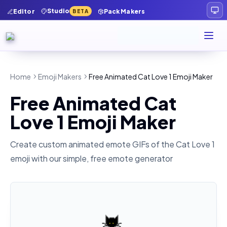
Studio
Editor
Pack Makers
BETA
Home
Emoji Makers
Free Animated Cat Love 1 Emoji Maker
Free Animated Cat
Love 1 Emoji Maker
Create custom animated emote GIFs of the
Cat Love 1
emoji with our simple, free emote generator