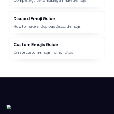
Complete guide to making animated emojis
Discord Emoji Guide
How to make and upload Discord emojis
Custom Emojis Guide
Create custom emojis from photos