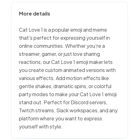
More details
Cat Love 1 is a popular emoji and meme
that's perfect for expressing yourself in
online communities. Whether you're a
streamer, gamer, or just love sharing
reactions, our Cat Love 1 emoji maker lets
you create custom animated versions with
various effects. Add motion effects like
gentle shakes, dramatic spins, or colorful
party modes to make your Cat Love 1 emoji
stand out. Perfect for Discord servers,
Twitch streams, Slack workspaces, and any
platform where you want to express
yourself with style.