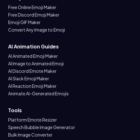
Free Online Emoji Maker
Free Discord Emoji Maker
Emoji GIF Maker
Convert Any Image to Emoji
AI Animation Guides
AI Animated Emoji Maker
AI Image to Animated Emoji
AI Discord Emote Maker
AI Slack Emoji Maker
AI Reaction Emoji Maker
Animate AI-Generated Emojis
Tools
Platform Emote Resizer
Speech Bubble Image Generator
Bulk Image Converter