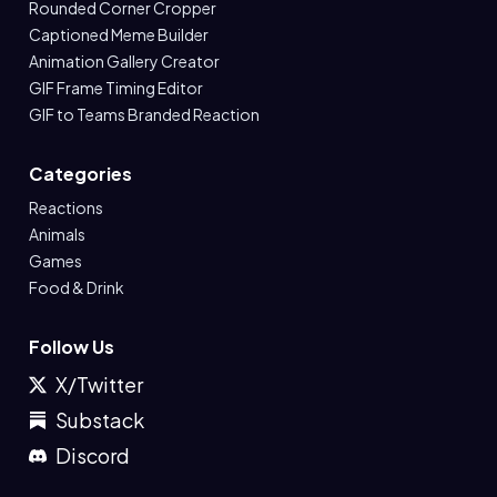
Rounded Corner Cropper
Captioned Meme Builder
Animation Gallery Creator
GIF Frame Timing Editor
GIF to Teams Branded Reaction
Categories
Reactions
Animals
Games
Food & Drink
Follow Us
X/Twitter
Substack
Discord