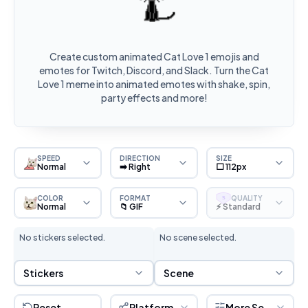
Create custom animated Cat Love 1 emojis and
emotes for Twitch, Discord, and Slack. Turn the Cat
Love 1 meme into animated emotes with shake, spin,
party effects and more!
SPEED
DIRECTION
SIZE
Normal
➡️ Right
⬜ 112px
COLOR
FORMAT
QUALITY
S
Normal
📁 GIF
⚡ Standard
No stickers selected.
No scene selected.
Sticker Selection
Scene Selection
Stickers
Scene
Reset
Platform
More Settings