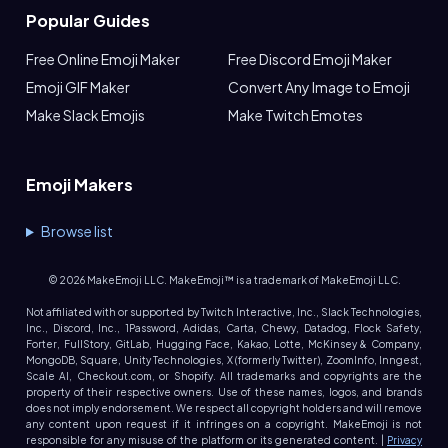
Popular Guides
Free Online Emoji Maker
Free Discord Emoji Maker
Emoji GIF Maker
Convert Any Image to Emoji
Make Slack Emojis
Make Twitch Emotes
Emoji Makers
Browse list
©
2026
MakeEmoji LLC. MakeEmoji™ is a trademark of MakeEmoji LLC.
Not affiliated with or supported by Twitch Interactive, Inc., Slack Technologies,
Inc., Discord, Inc., 1Password, Adidas, Carta, Chewy, Datadog, Flock Safety,
Forter, FullStory, GitLab, Hugging Face, Kakao, Lotte, McKinsey & Company,
MongoDB, Square, Unity Technologies, X (formerly Twitter), ZoomInfo, Inngest,
Scale AI, Checkout.com, or Shopify. All trademarks and copyrights are the
property of their respective owners. Use of these names, logos, and brands
does not imply endorsement. We respect all copyright holders and will remove
any content upon request if it infringes on a copyright. MakeEmoji is not
responsible for any misuse of the platform or its generated content. |
Privacy