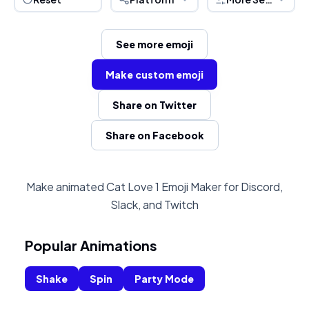
See more emoji
Make custom emoji
Share on Twitter
Share on Facebook
Make animated Cat Love 1 Emoji Maker for Discord,
Slack, and Twitch
Popular Animations
Shake
Spin
Party Mode