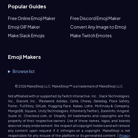
Popular Guides
Free Online Emoji Maker
Free Discord Emoji Maker
Emoji GIF Maker
Convert Any Image to Emoji
Make Slack Emojis
Make Twitch Emotes
Emoji Makers
Browse list
©
2026
MakeEmoji LLC. MakeEmoji™ is a trademark of MakeEmoji LLC.
Not affiliated with or supported by Twitch Interactive, Inc., Slack Technologies,
Inc., Discord, Inc., 1Password, Adidas, Carta, Chewy, Datadog, Flock Safety,
Forter, FullStory, GitLab, Hugging Face, Kakao, Lotte, McKinsey & Company,
MongoDB, Square, Unity Technologies, X (formerly Twitter), ZoomInfo, Inngest,
Scale AI, Checkout.com, or Shopify. All trademarks and copyrights are the
property of their respective owners. Use of these names, logos, and brands
does not imply endorsement. We respect all copyright holders and will remove
any content upon request if it infringes on a copyright. MakeEmoji is not
responsible for any misuse of the platform or its generated content. |
Privacy