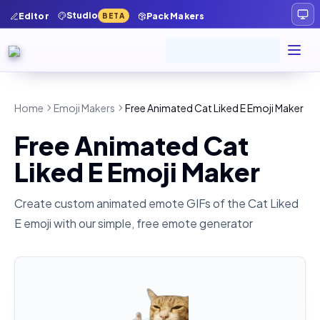
Studio
Editor
Pack Makers
BETA
Home
Emoji Makers
Free Animated Cat Liked E Emoji Maker
Free Animated Cat
Liked E Emoji Maker
Create custom animated emote GIFs of the
Cat Liked
E
emoji with our simple, free emote generator