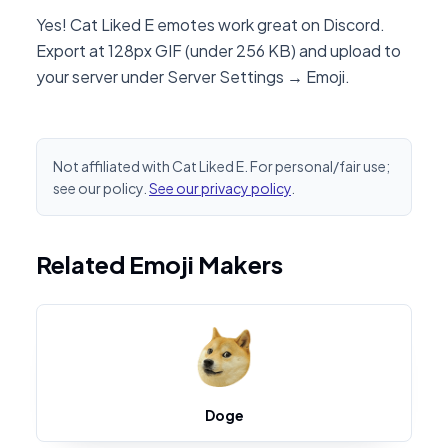
Yes! Cat Liked E emotes work great on Discord.
Export at 128px GIF (under 256 KB) and upload to
your server under Server Settings → Emoji.
Not affiliated with Cat Liked E. For personal/fair use;
see our policy.
See our privacy policy
.
Related Emoji Makers
Doge