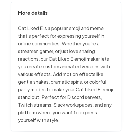
More details
Cat Liked E is a popular emoji and meme
that's perfect for expressing yourself in
online communities. Whether you're a
streamer, gamer, or just love sharing
reactions, our Cat Liked E emoji maker lets
you create custom animated versions with
various effects. Add motion effects like
gentle shakes, dramatic spins, or colorful
party modes to make your Cat Liked E emoji
stand out. Perfect for Discord servers,
Twitch streams, Slack workspaces, and any
platform where you want to express
yourself with style.