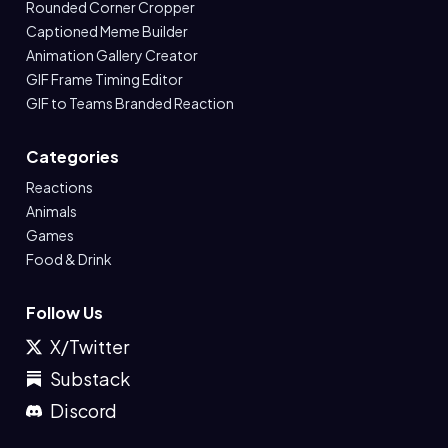
Rounded Corner Cropper
Captioned Meme Builder
Animation Gallery Creator
GIF Frame Timing Editor
GIF to Teams Branded Reaction
Categories
Reactions
Animals
Games
Food & Drink
Follow Us
X/Twitter
Substack
Discord