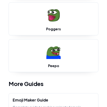
Poggers
Peepo
More Guides
Emoji Maker Guide