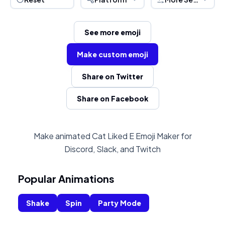
See more emoji
Make custom emoji
Share on Twitter
Share on Facebook
Make animated Cat Liked E Emoji Maker for
Discord, Slack, and Twitch
Popular Animations
Shake
Spin
Party Mode