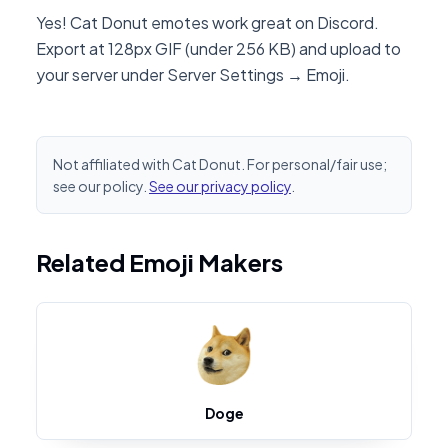
Yes! Cat Donut emotes work great on Discord.
Export at 128px GIF (under 256 KB) and upload to
your server under Server Settings → Emoji.
Not affiliated with Cat Donut. For personal/fair use;
see our policy.
See our privacy policy
.
Related Emoji Makers
Doge