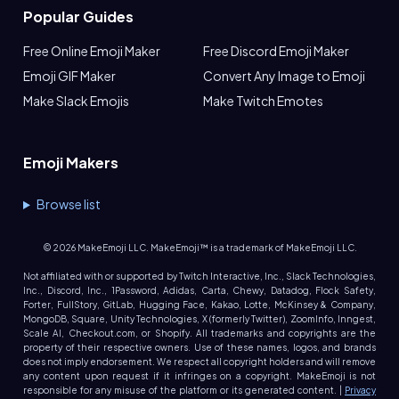
Popular Guides
Free Online Emoji Maker
Free Discord Emoji Maker
Emoji GIF Maker
Convert Any Image to Emoji
Make Slack Emojis
Make Twitch Emotes
Emoji Makers
Browse list
©
2026
MakeEmoji LLC. MakeEmoji™ is a trademark of MakeEmoji LLC.
Not affiliated with or supported by Twitch Interactive, Inc., Slack Technologies,
Inc., Discord, Inc., 1Password, Adidas, Carta, Chewy, Datadog, Flock Safety,
Forter, FullStory, GitLab, Hugging Face, Kakao, Lotte, McKinsey & Company,
MongoDB, Square, Unity Technologies, X (formerly Twitter), ZoomInfo, Inngest,
Scale AI, Checkout.com, or Shopify. All trademarks and copyrights are the
property of their respective owners. Use of these names, logos, and brands
does not imply endorsement. We respect all copyright holders and will remove
any content upon request if it infringes on a copyright. MakeEmoji is not
responsible for any misuse of the platform or its generated content. |
Privacy