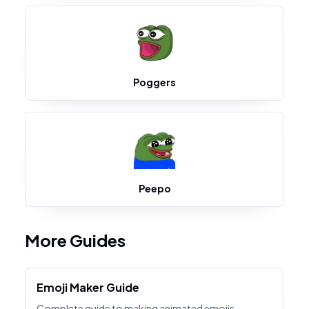
Poggers
Peepo
More Guides
Emoji Maker Guide
Complete guide to making animated emojis