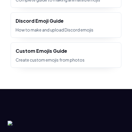
Discord Emoji Guide
How to make and upload Discord emojis
Custom Emojis Guide
Create custom emojis from photos