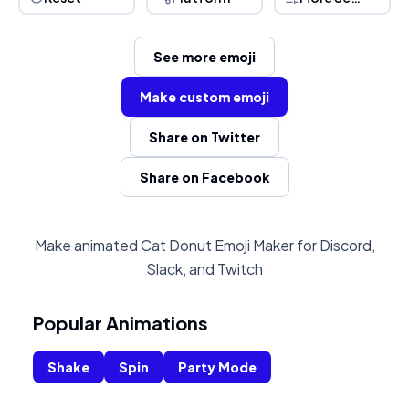
See more emoji
Make custom emoji
Share on Twitter
Share on Facebook
Make animated Cat Donut Emoji Maker for Discord,
Slack, and Twitch
Popular Animations
Shake
Spin
Party Mode