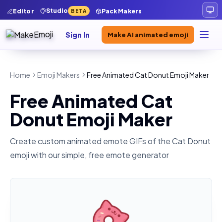
Studio
Editor
Pack Makers
BETA
Sign In
Make AI animated emoji
Home
Emoji Makers
Free Animated Cat Donut Emoji Maker
Free Animated Cat
Donut Emoji Maker
Create custom animated emote GIFs of the
Cat Donut
emoji with our simple, free emote generator