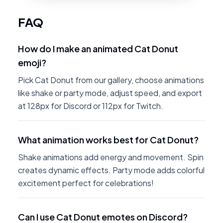
FAQ
How do I make an animated Cat Donut
emoji?
Pick Cat Donut from our gallery, choose animations
like shake or party mode, adjust speed, and export
at 128px for Discord or 112px for Twitch.
What animation works best for Cat Donut?
Shake animations add energy and movement. Spin
creates dynamic effects. Party mode adds colorful
excitement perfect for celebrations!
Can I use Cat Donut emotes on Discord?