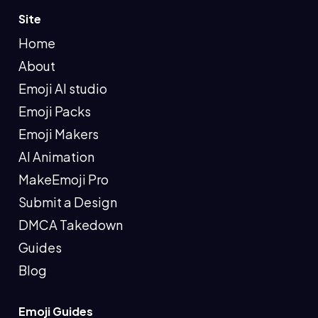
Site
Home
About
Emoji AI studio
Emoji Packs
Emoji Makers
AI Animation
MakeEmoji Pro
Submit a Design
DMCA Takedown
Guides
Blog
Emoji Guides