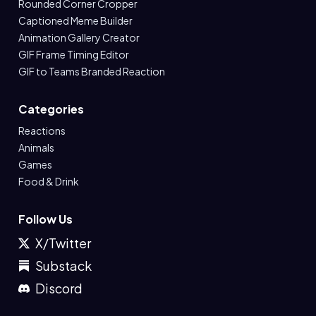
Rounded Corner Cropper
Captioned Meme Builder
Animation Gallery Creator
GIF Frame Timing Editor
GIF to Teams Branded Reaction
Categories
Reactions
Animals
Games
Food & Drink
Follow Us
X/Twitter
Substack
Discord