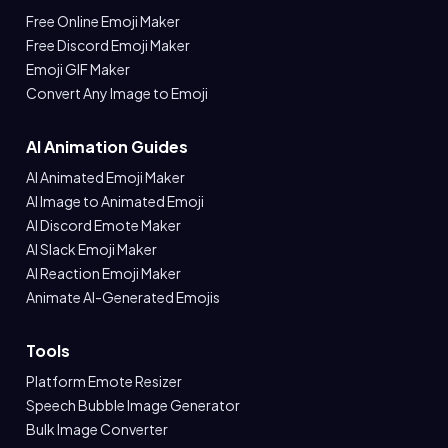
Free Online Emoji Maker
Free Discord Emoji Maker
Emoji GIF Maker
Convert Any Image to Emoji
AI Animation Guides
AI Animated Emoji Maker
AI Image to Animated Emoji
AI Discord Emote Maker
AI Slack Emoji Maker
AI Reaction Emoji Maker
Animate AI-Generated Emojis
Tools
Platform Emote Resizer
Speech Bubble Image Generator
Bulk Image Converter