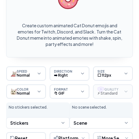
Create custom animated Cat Donut emojis and
emotes for Twitch, Discord, and Slack. Turn the Cat
Donut meme into animated emotes with shake, spin,
party effects and more!
SPEED
DIRECTION
SIZE
Normal
➡️ Right
⬜ 112px
COLOR
FORMAT
QUALITY
S
Normal
📁 GIF
⚡ Standard
No stickers selected.
No scene selected.
Stickers
Scene
Reset
Platform
More Settings