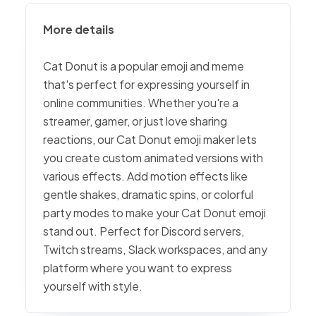
More details
Cat Donut is a popular emoji and meme
that's perfect for expressing yourself in
online communities. Whether you're a
streamer, gamer, or just love sharing
reactions, our Cat Donut emoji maker lets
you create custom animated versions with
various effects. Add motion effects like
gentle shakes, dramatic spins, or colorful
party modes to make your Cat Donut emoji
stand out. Perfect for Discord servers,
Twitch streams, Slack workspaces, and any
platform where you want to express
yourself with style.