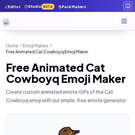
Studio
Editor
Pack Makers
BETA
Home
Emoji Makers
Free Animated Cat Cowboyq Emoji Maker
Free Animated Cat
Cowboyq Emoji Maker
Create custom animated emote GIFs of the
Cat
Cowboyq
emoji with our simple, free emote generator