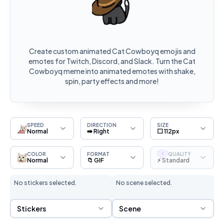
Create custom animated Cat Cowboyq emojis and
emotes for Twitch, Discord, and Slack. Turn the Cat
Cowboyq meme into animated emotes with shake,
spin, party effects and more!
SPEED
DIRECTION
SIZE
Normal
➡️ Right
⬜ 112px
COLOR
FORMAT
QUALITY
S
Normal
📁 GIF
⚡ Standard
No stickers selected.
No scene selected.
Sticker Selection
Scene Selection
Stickers
Scene