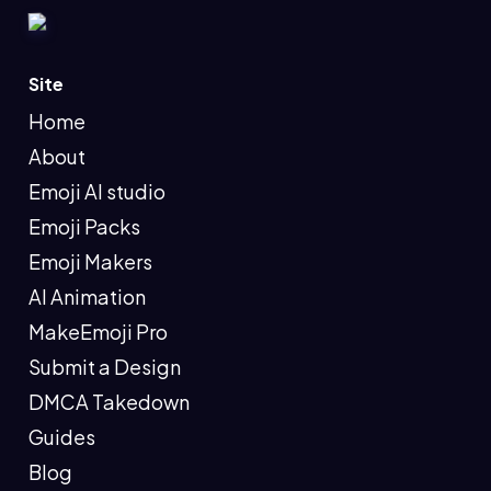
Site
Home
About
Emoji AI studio
Emoji Packs
Emoji Makers
AI Animation
MakeEmoji Pro
Submit a Design
DMCA Takedown
Guides
Blog