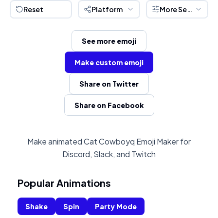
Reset
Platform
More Settings
See more emoji
Make custom emoji
Share on Twitter
Share on Facebook
Make animated Cat Cowboyq Emoji Maker for
Discord, Slack, and Twitch
Popular Animations
Shake
Spin
Party Mode