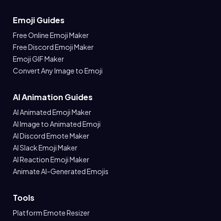
Emoji Guides
Free Online Emoji Maker
Free Discord Emoji Maker
Emoji GIF Maker
Convert Any Image to Emoji
AI Animation Guides
AI Animated Emoji Maker
AI Image to Animated Emoji
AI Discord Emote Maker
AI Slack Emoji Maker
AI Reaction Emoji Maker
Animate AI-Generated Emojis
Tools
Platform Emote Resizer