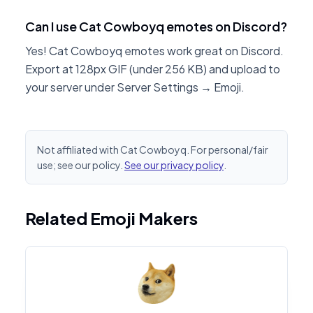
Can I use Cat Cowboyq emotes on Discord?
Yes! Cat Cowboyq emotes work great on Discord.
Export at 128px GIF (under 256 KB) and upload to
your server under Server Settings → Emoji.
Not affiliated with Cat Cowboyq. For personal/fair
use; see our policy.
See our privacy policy
.
Related Emoji Makers