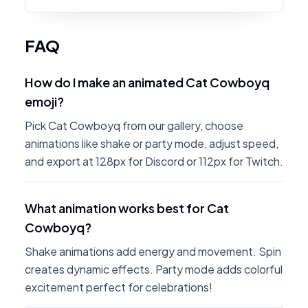
FAQ
How do I make an animated Cat Cowboyq
emoji?
Pick Cat Cowboyq from our gallery, choose
animations like shake or party mode, adjust speed,
and export at 128px for Discord or 112px for Twitch.
What animation works best for Cat
Cowboyq?
Shake animations add energy and movement. Spin
creates dynamic effects. Party mode adds colorful
excitement perfect for celebrations!