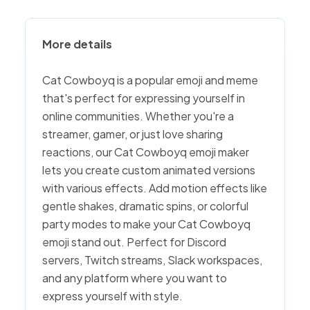
More details
Cat Cowboyq is a popular emoji and meme
that's perfect for expressing yourself in
online communities. Whether you're a
streamer, gamer, or just love sharing
reactions, our Cat Cowboyq emoji maker
lets you create custom animated versions
with various effects. Add motion effects like
gentle shakes, dramatic spins, or colorful
party modes to make your Cat Cowboyq
emoji stand out. Perfect for Discord
servers, Twitch streams, Slack workspaces,
and any platform where you want to
express yourself with style.