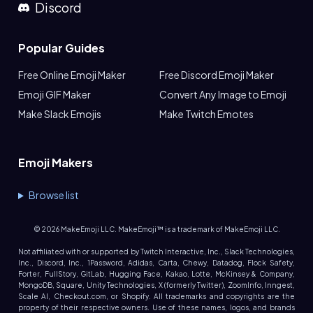
Discord
Popular Guides
Free Online Emoji Maker
Free Discord Emoji Maker
Emoji GIF Maker
Convert Any Image to Emoji
Make Slack Emojis
Make Twitch Emotes
Emoji Makers
Browse list
©
2026
MakeEmoji LLC. MakeEmoji™ is a trademark of MakeEmoji LLC.
Not affiliated with or supported by Twitch Interactive, Inc., Slack Technologies,
Inc., Discord, Inc., 1Password, Adidas, Carta, Chewy, Datadog, Flock Safety,
Forter, FullStory, GitLab, Hugging Face, Kakao, Lotte, McKinsey & Company,
MongoDB, Square, Unity Technologies, X (formerly Twitter), ZoomInfo, Inngest,
Scale AI, Checkout.com, or Shopify. All trademarks and copyrights are the
property of their respective owners. Use of these names, logos, and brands