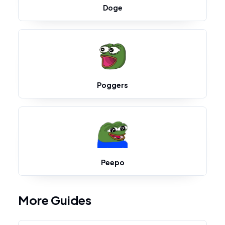
Doge
Poggers
Peepo
More Guides