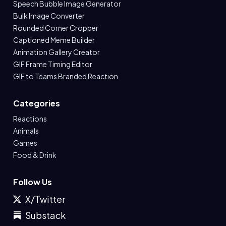
Speech Bubble Image Generator
Bulk Image Converter
Rounded Corner Cropper
Captioned Meme Builder
Animation Gallery Creator
GIF Frame Timing Editor
GIF to Teams Branded Reaction
Categories
Reactions
Animals
Games
Food & Drink
Follow Us
X/Twitter
Substack