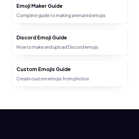
Emoji Maker Guide
Complete guide to making animated emojis
Discord Emoji Guide
How to make and upload Discord emojis
Custom Emojis Guide
Create custom emojis from photos