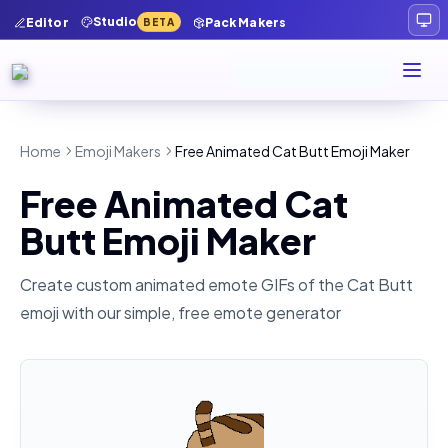
Studio
Editor
Pack Makers
BETA
Home
Emoji Makers
Free Animated Cat Butt Emoji Maker
Free Animated Cat
Butt Emoji Maker
Create custom animated emote GIFs of the
Cat Butt
emoji with our simple, free emote generator