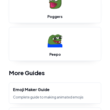
Poggers
Peepo
More Guides
Emoji Maker Guide
Complete guide to making animated emojis