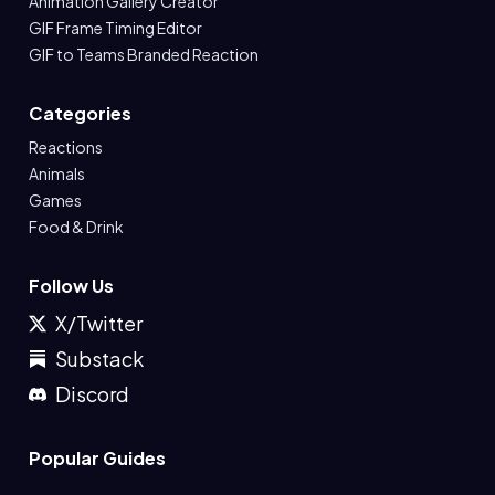
Animation Gallery Creator
GIF Frame Timing Editor
GIF to Teams Branded Reaction
Categories
Reactions
Animals
Games
Food & Drink
Follow Us
X/Twitter
Substack
Discord
Popular Guides