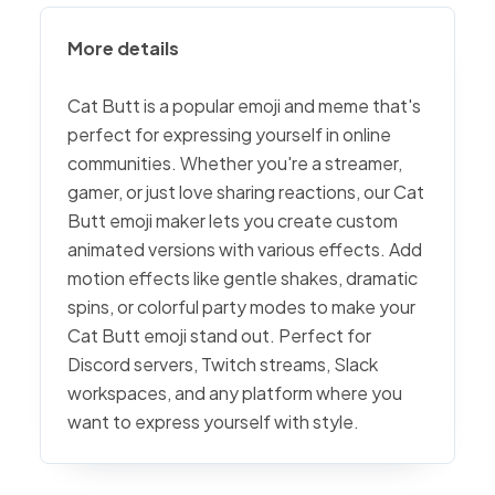
More details
Cat Butt is a popular emoji and meme that's
perfect for expressing yourself in online
communities. Whether you're a streamer,
gamer, or just love sharing reactions, our Cat
Butt emoji maker lets you create custom
animated versions with various effects. Add
motion effects like gentle shakes, dramatic
spins, or colorful party modes to make your
Cat Butt emoji stand out. Perfect for
Discord servers, Twitch streams, Slack
workspaces, and any platform where you
want to express yourself with style.