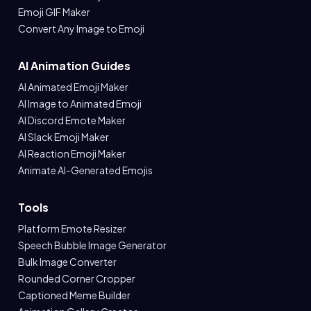
Emoji GIF Maker
Convert Any Image to Emoji
AI Animation Guides
AI Animated Emoji Maker
AI Image to Animated Emoji
AI Discord Emote Maker
AI Slack Emoji Maker
AI Reaction Emoji Maker
Animate AI-Generated Emojis
Tools
Platform Emote Resizer
Speech Bubble Image Generator
Bulk Image Converter
Rounded Corner Cropper
Captioned Meme Builder