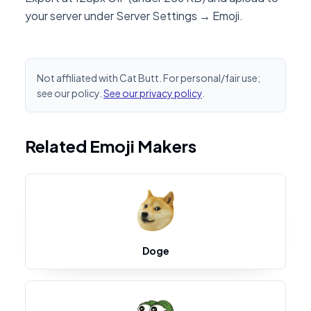
your server under Server Settings → Emoji.
Not affiliated with Cat Butt. For personal/fair use;
see our policy.
See our privacy policy
.
Related Emoji Makers
Doge