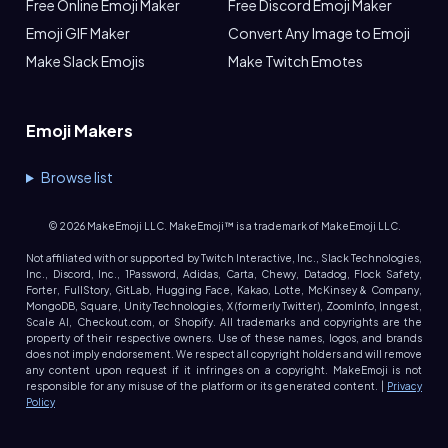
Free Online Emoji Maker
Free Discord Emoji Maker
Emoji GIF Maker
Convert Any Image to Emoji
Make Slack Emojis
Make Twitch Emotes
Emoji Makers
Browse list
©
2026
MakeEmoji LLC. MakeEmoji™ is a trademark of MakeEmoji LLC.
Not affiliated with or supported by Twitch Interactive, Inc., Slack Technologies,
Inc., Discord, Inc., 1Password, Adidas, Carta, Chewy, Datadog, Flock Safety,
Forter, FullStory, GitLab, Hugging Face, Kakao, Lotte, McKinsey & Company,
MongoDB, Square, Unity Technologies, X (formerly Twitter), ZoomInfo, Inngest,
Scale AI, Checkout.com, or Shopify. All trademarks and copyrights are the
property of their respective owners. Use of these names, logos, and brands
does not imply endorsement. We respect all copyright holders and will remove
any content upon request if it infringes on a copyright. MakeEmoji is not
responsible for any misuse of the platform or its generated content. |
Privacy
Policy