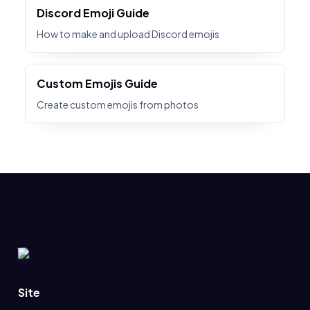
Discord Emoji Guide
How to make and upload Discord emojis
Custom Emojis Guide
Create custom emojis from photos
Site