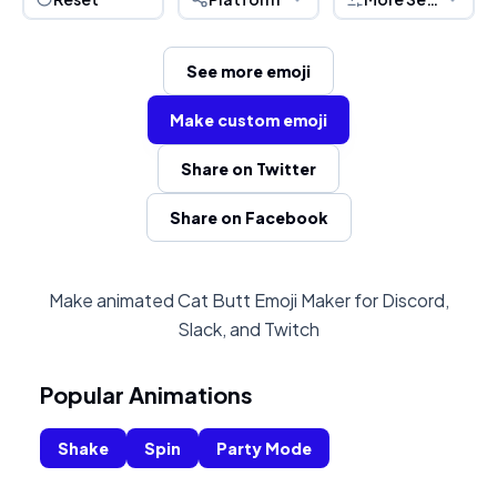
See more emoji
Make custom emoji
Share on Twitter
Share on Facebook
Make animated Cat Butt Emoji Maker for Discord,
Slack, and Twitch
Popular Animations
Shake
Spin
Party Mode