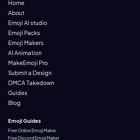
Home
About
Emoji AI studio
Emoji Packs
Emoji Makers
AI Animation
MakeEmoji Pro
Submit a Design
DMCA Takedown
Guides
Blog
Emoji Guides
Free Online Emoji Maker
Free Discord Emoji Maker