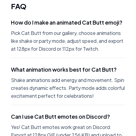
FAQ
How do I make an animated Cat Butt emoji?
Pick Cat Butt from our gallery, choose animations
like shake or party mode, adjust speed, and export
at 128px for Discord or 112px for Twitch.
What animation works best for Cat Butt?
Shake animations add energy and movement. Spin
creates dynamic effects. Party mode adds colorful
excitement perfect for celebrations!
Can I use Cat Butt emotes on Discord?
Yes! Cat Butt emotes work great on Discord.
Export at 128px GIF (under 256 KB) and upload to