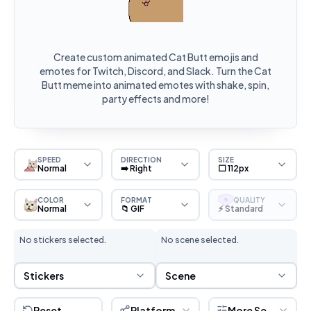
Create custom animated Cat Butt emojis and
emotes for Twitch, Discord, and Slack. Turn the Cat
Butt meme into animated emotes with shake, spin,
party effects and more!
SPEED
DIRECTION
SIZE
Normal
➡️ Right
⬜ 112px
COLOR
FORMAT
QUALITY
S
Normal
📁 GIF
⚡ Standard
No stickers selected.
No scene selected.
Sticker Selection
Scene Selection
Stickers
Scene
Reset
Platform
More Settings