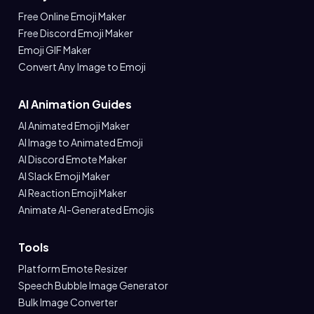
Free Online Emoji Maker
Free Discord Emoji Maker
Emoji GIF Maker
Convert Any Image to Emoji
AI Animation Guides
AI Animated Emoji Maker
AI Image to Animated Emoji
AI Discord Emote Maker
AI Slack Emoji Maker
AI Reaction Emoji Maker
Animate AI-Generated Emojis
Tools
Platform Emote Resizer
Speech Bubble Image Generator
Bulk Image Converter