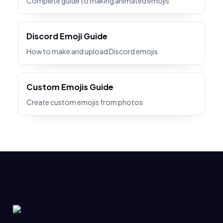
Complete guide to making animated emojis
Discord Emoji Guide
How to make and upload Discord emojis
Custom Emojis Guide
Create custom emojis from photos