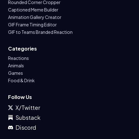
Rounded Corner Cropper
Captioned Meme Builder
Animation Gallery Creator
GIF Frame Timing Editor
GIF to Teams Branded Reaction
Categories
Reactions
Animals
Games
Food & Drink
Follow Us
X/Twitter
Substack
Discord