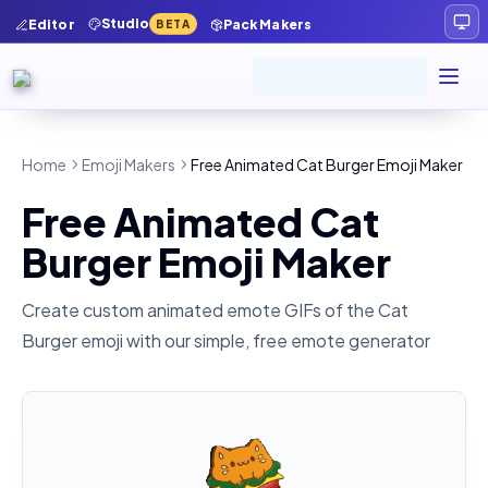
Studio
Editor
Pack Makers
BETA
Home
Emoji Makers
Free Animated Cat Burger Emoji Maker
Free Animated Cat
Burger Emoji Maker
Create custom animated emote GIFs of the
Cat
Burger
emoji with our simple, free emote generator