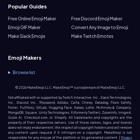
Popular Guides
Free Online Emoji Maker
Free Discord Emoji Maker
Emoji GIF Maker
Convert Any Image to Emoji
Make Slack Emojis
Make Twitch Emotes
Emoji Makers
Browse list
©
2026
MakeEmoji LLC. MakeEmoji™ is a trademark of MakeEmoji LLC.
Not affiliated with or supported by Twitch Interactive, Inc., Slack Technologies,
Inc., Discord, Inc., 1Password, Adidas, Carta, Chewy, Datadog, Flock Safety,
Forter, FullStory, GitLab, Hugging Face, Kakao, Lotte, McKinsey & Company,
MongoDB, Square, Unity Technologies, X (formerly Twitter), ZoomInfo, Inngest,
Scale AI, Checkout.com, or Shopify. All trademarks and copyrights are the
property of their respective owners. Use of these names, logos, and brands
does not imply endorsement. We respect all copyright holders and will remove
any content upon request if it infringes on a copyright. MakeEmoji is not
responsible for any misuse of the platform or its generated content. |
Privacy