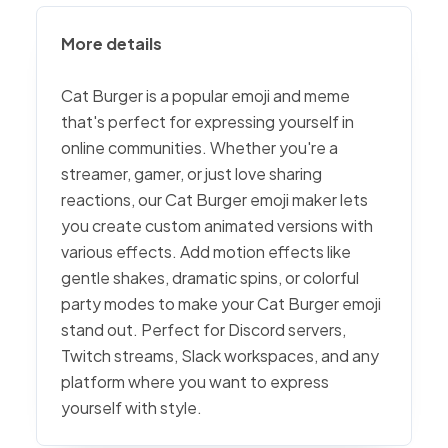
More details
Cat Burger is a popular emoji and meme
that's perfect for expressing yourself in
online communities. Whether you're a
streamer, gamer, or just love sharing
reactions, our Cat Burger emoji maker lets
you create custom animated versions with
various effects. Add motion effects like
gentle shakes, dramatic spins, or colorful
party modes to make your Cat Burger emoji
stand out. Perfect for Discord servers,
Twitch streams, Slack workspaces, and any
platform where you want to express
yourself with style.