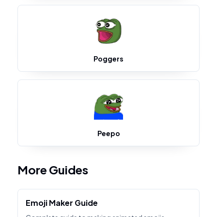
Poggers
Peepo
More Guides
Emoji Maker Guide