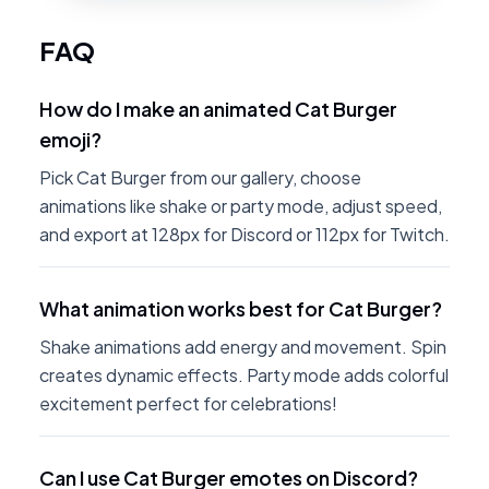
FAQ
How do I make an animated Cat Burger
emoji?
Pick Cat Burger from our gallery, choose
animations like shake or party mode, adjust speed,
and export at 128px for Discord or 112px for Twitch.
What animation works best for Cat Burger?
Shake animations add energy and movement. Spin
creates dynamic effects. Party mode adds colorful
excitement perfect for celebrations!
Can I use Cat Burger emotes on Discord?