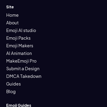
Site
Home
About
Emoji AI studio
Emoji Packs
Emoji Makers
AI Animation
MakeEmoji Pro
Submit a Design
DMCA Takedown
Guides
Blog
Emoji Guides