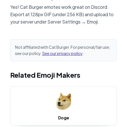
Yes! Cat Burger emotes work great on Discord.
Export at 128px GIF (under 256 KB) and upload to
your server under Server Settings → Emoji.
Not affiliated with Cat Burger. For personal/fair use;
see our policy.
See our privacy policy
.
Related Emoji Makers
Doge