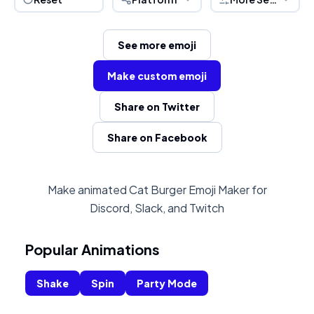
See more emoji
Make custom emoji
Share on Twitter
Share on Facebook
Make animated Cat Burger Emoji Maker for
Discord, Slack, and Twitch
Popular Animations
Shake
Spin
Party Mode