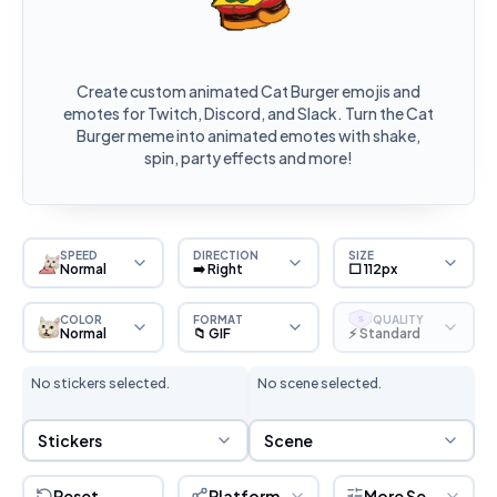
Create custom animated Cat Burger emojis and
emotes for Twitch, Discord, and Slack. Turn the Cat
Burger meme into animated emotes with shake,
spin, party effects and more!
SPEED
DIRECTION
SIZE
Normal
➡️ Right
⬜ 112px
COLOR
FORMAT
QUALITY
S
Normal
📁 GIF
⚡ Standard
No stickers selected.
No scene selected.
Sticker Selection
Scene Selection
Stickers
Scene
Reset
Platform
More Settings