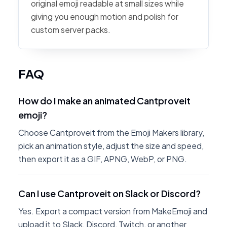
original emoji readable at small sizes while
giving you enough motion and polish for
custom server packs.
FAQ
How do I make an animated Cantproveit
emoji?
Choose Cantproveit from the Emoji Makers library,
pick an animation style, adjust the size and speed,
then export it as a GIF, APNG, WebP, or PNG.
Can I use Cantproveit on Slack or Discord?
Yes. Export a compact version from MakeEmoji and
upload it to Slack, Discord, Twitch, or another