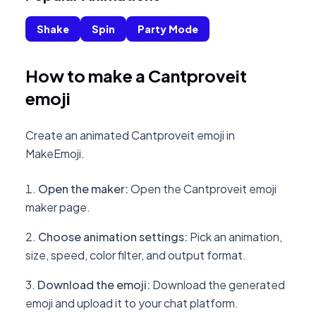
Shake
Spin
Party Mode
How to make a Cantproveit
emoji
Create an animated Cantproveit emoji in
MakeEmoji.
Open the maker
:
Open the Cantproveit emoji
maker page.
Choose animation settings
:
Pick an animation,
size, speed, color filter, and output format.
Download the emoji
:
Download the generated
emoji and upload it to your chat platform.