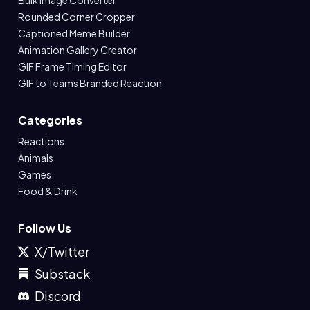
Bulk Image Converter
Rounded Corner Cropper
Captioned Meme Builder
Animation Gallery Creator
GIF Frame Timing Editor
GIF to Teams Branded Reaction
Categories
Reactions
Animals
Games
Food & Drink
Follow Us
X/Twitter
Substack
Discord