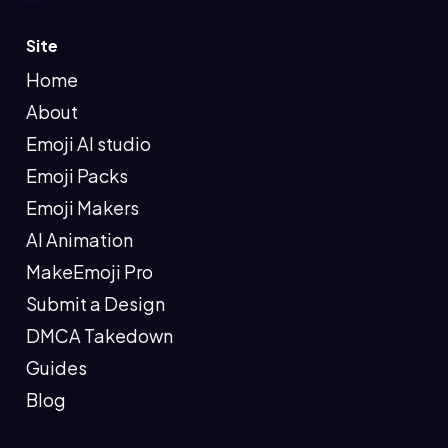
Site
Home
About
Emoji AI studio
Emoji Packs
Emoji Makers
AI Animation
MakeEmoji Pro
Submit a Design
DMCA Takedown
Guides
Blog