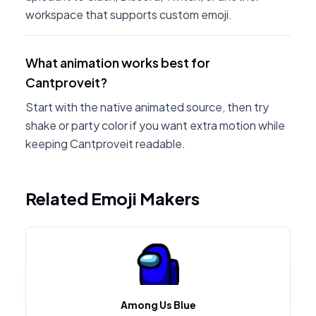
workspace that supports custom emoji.
What animation works best for
Cantproveit?
Start with the native animated source, then try
shake or party color if you want extra motion while
keeping Cantproveit readable.
Related Emoji Makers
Among Us Blue