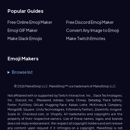
Popular Guides
Free Online Emoji Maker
Free Discord Emoji Maker
Emoji GIF Maker
Convert Any Image to Emoji
Make Slack Emojis
Make Twitch Emotes
Emoji Makers
Browse list
©
2026
MakeEmoji LLC. MakeEmoji™ is a trademark of MakeEmoji LLC.
Not affiliated with or supported by Twitch Interactive, Inc., Slack Technologies,
Inc., Discord, Inc., 1Password, Adidas, Carta, Chewy, Datadog, Flock Safety,
Forter, FullStory, GitLab, Hugging Face, Kakao, Lotte, McKinsey & Company,
MongoDB, Square, Unity Technologies, X (formerly Twitter), ZoomInfo, Inngest,
Scale AI, Checkout.com, or Shopify. All trademarks and copyrights are the
property of their respective owners. Use of these names, logos, and brands
does not imply endorsement. We respect all copyright holders and will remove
any content upon request if it infringes on a copyright. MakeEmoji is not