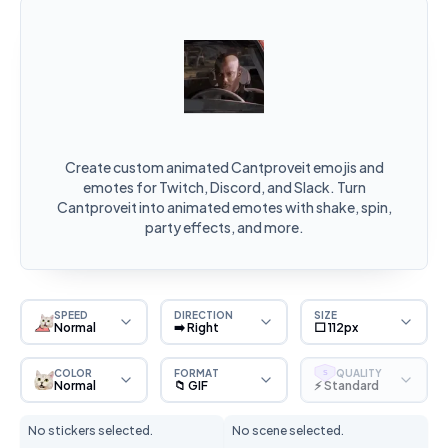
Create custom animated Cantproveit emojis and
emotes for Twitch, Discord, and Slack. Turn
Cantproveit into animated emotes with shake, spin,
party effects, and more.
SPEED
DIRECTION
SIZE
Normal
➡️ Right
⬜ 112px
COLOR
FORMAT
QUALITY
S
Normal
📁 GIF
⚡ Standard
No stickers selected.
No scene selected.