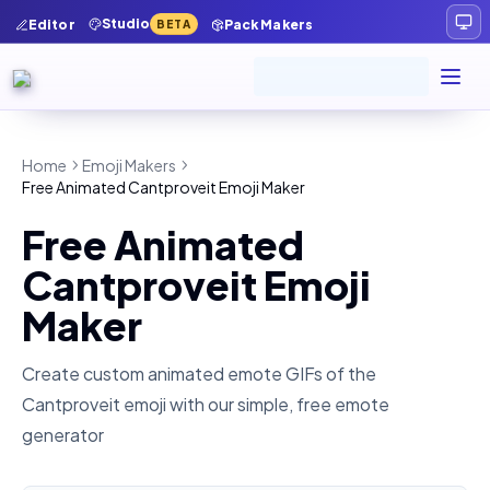
Studio
Editor
Pack Makers
BETA
Home
Emoji Makers
Free Animated Cantproveit Emoji Maker
Free Animated
Cantproveit Emoji
Maker
Create custom animated emote GIFs of the
Cantproveit
emoji with our simple, free emote
generator