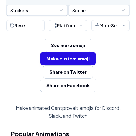
Sticker Selection
Scene Selection
Stickers
Scene
Reset
Platform
More Settings
See more emoji
Make custom emoji
Share on Twitter
Share on Facebook
Make animated Cantproveit emojis for Discord,
Slack, and Twitch
Popular Animations