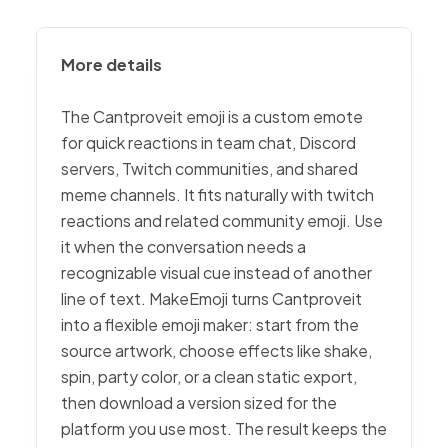
More details
The Cantproveit emoji is a custom emote
for quick reactions in team chat, Discord
servers, Twitch communities, and shared
meme channels. It fits naturally with twitch
reactions and related community emoji. Use
it when the conversation needs a
recognizable visual cue instead of another
line of text. MakeEmoji turns Cantproveit
into a flexible emoji maker: start from the
source artwork, choose effects like shake,
spin, party color, or a clean static export,
then download a version sized for the
platform you use most. The result keeps the