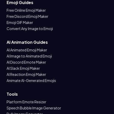
Emoji Guides
Free Online Emoji Maker
Free Discord Emoji Maker
Emoji GIF Maker
Convert Any Image to Emoji
AI Animation Guides
AI Animated Emoji Maker
AI Image to Animated Emoji
AI Discord Emote Maker
AI Slack Emoji Maker
AI Reaction Emoji Maker
Animate AI-Generated Emojis
Tools
Platform Emote Resizer
Speech Bubble Image Generator