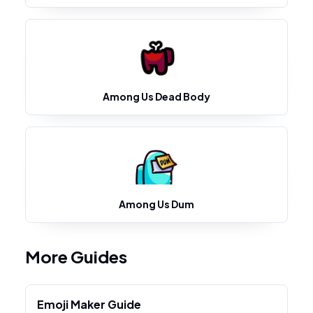
Among Us Dead Body
Among Us Dum
More Guides
Emoji Maker Guide