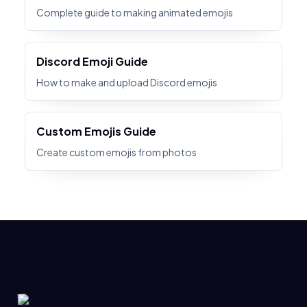
Complete guide to making animated emojis
Discord Emoji Guide
How to make and upload Discord emojis
Custom Emojis Guide
Create custom emojis from photos