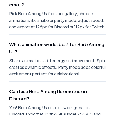
emoji?
Pick Burb Among Us from our gallery, choose
animations like shake or party mode, adjust speed,
and export at 128px for Discord or 112px for Twitch.
What animation works best for Burb Among
Us?
Shake animations add energy and movement. Spin
creates dynamic effects. Party mode adds colorful
excitement perfect for celebrations!
Can I use Burb Among Us emotes on
Discord?
Yes! Burb Among Us emotes work great on
Discord. Export at 128px GIF (under 256 KB) and