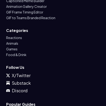
Captioned Meme Builder
Animation Gallery Creator
GIF Frame Timing Editor
GIF to Teams Branded Reaction
Categories
Reactions
Animals
Games
Food & Drink
Follow Us
X/Twitter
Substack
Discord
Popular Guides