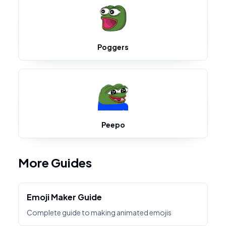
Poggers
Peepo
More Guides
Emoji Maker Guide
Complete guide to making animated emojis