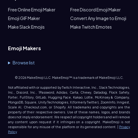
Free Online Emoji Maker
Free Discord Emoji Maker
Emoji GIF Maker
Convert Any Image to Emoji
Make Slack Emojis
Make Twitch Emotes
Emoji Makers
Browse list
©
2026
MakeEmoji LLC. MakeEmoji™ is a trademark of MakeEmoji LLC.
Not affiliated with or supported by Twitch Interactive, Inc., Slack Technologies,
Inc., Discord, Inc., 1Password, Adidas, Carta, Chewy, Datadog, Flock Safety,
Forter, FullStory, GitLab, Hugging Face, Kakao, Lotte, McKinsey & Company,
MongoDB, Square, Unity Technologies, X (formerly Twitter), ZoomInfo, Inngest,
Scale AI, Checkout.com, or Shopify. All trademarks and copyrights are the
property of their respective owners. Use of these names, logos, and brands
does not imply endorsement. We respect all copyright holders and will remove
any content upon request if it infringes on a copyright. MakeEmoji is not
responsible for any misuse of the platform or its generated content. |
Privacy
Policy