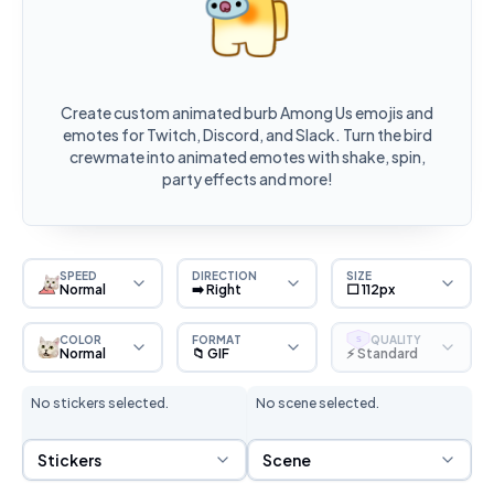
Create custom animated burb Among Us emojis and
emotes for Twitch, Discord, and Slack. Turn the bird
crewmate into animated emotes with shake, spin,
party effects and more!
SPEED
DIRECTION
SIZE
Normal
➡️ Right
⬜ 112px
COLOR
FORMAT
QUALITY
S
Normal
📁 GIF
⚡ Standard
No stickers selected.
No scene selected.
Sticker Selection
Scene Selection
Stickers
Scene