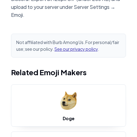
upload to your server under Server Settings →
Emoji.
Not affiliated with Burb Among Us. For personal/fair
use; see our policy.
See our privacy policy
.
Related Emoji Makers
Doge