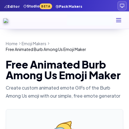
Studio
Editor
Pack Makers
BETA
Home
Emoji Makers
Free Animated Burb Among Us Emoji Maker
Free Animated Burb
Among Us Emoji Maker
Create custom animated emote GIFs of the
Burb
Among Us
emoji with our simple, free emote generator