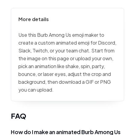
More details
Use this Burb Among Us emoji maker to
create a custom animated emoji for Discord,
Slack, Twitch, or your team chat. Start from
the image on this page or upload your own,
pick an animation like shake, spin, party,
bounce, or laser eyes, adjust the crop and
background, then download a GIF or PNG
you can upload.
FAQ
How do I make an animated Burb Among Us