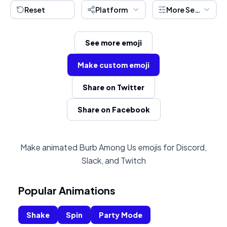
Reset
Platform
More Settings
See more emoji
Make custom emoji
Share on Twitter
Share on Facebook
Make animated Burb Among Us emojis for Discord,
Slack, and Twitch
Popular Animations
Shake
Spin
Party Mode