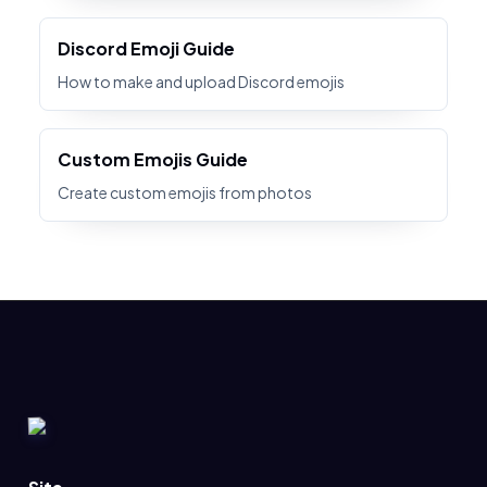
Discord Emoji Guide
How to make and upload Discord emojis
Custom Emojis Guide
Create custom emojis from photos