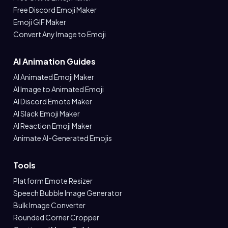
Free Discord Emoji Maker
Emoji GIF Maker
Convert Any Image to Emoji
AI Animation Guides
AI Animated Emoji Maker
AI Image to Animated Emoji
AI Discord Emote Maker
AI Slack Emoji Maker
AI Reaction Emoji Maker
Animate AI-Generated Emojis
Tools
Platform Emote Resizer
Speech Bubble Image Generator
Bulk Image Converter
Rounded Corner Cropper