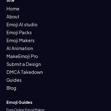
Site
Home
About
Emoji AI studio
Emoji Packs
Emoji Makers
AI Animation
MakeEmoji Pro
Submit a Design
DMCA Takedown
Guides
Blog
Emoji Guides
Free Online Emoji Maker