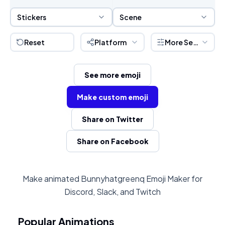
Sticker Selection
Scene Selection
Stickers
Scene
Reset
Platform
More Settings
See more emoji
Make custom emoji
Share on Twitter
Share on Facebook
Make animated Bunnyhatgreenq Emoji Maker for
Discord, Slack, and Twitch
Popular Animations