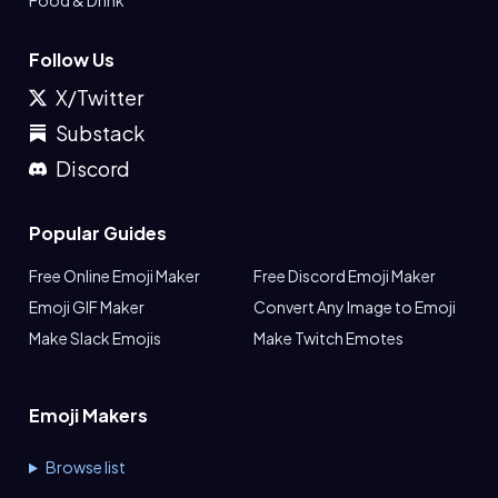
Food & Drink
Follow Us
X/Twitter
Substack
Discord
Popular Guides
Free Online Emoji Maker
Free Discord Emoji Maker
Emoji GIF Maker
Convert Any Image to Emoji
Make Slack Emojis
Make Twitch Emotes
Emoji Makers
Browse list