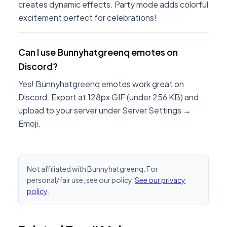
creates dynamic effects. Party mode adds colorful
excitement perfect for celebrations!
Can I use Bunnyhatgreenq emotes on
Discord?
Yes! Bunnyhatgreenq emotes work great on
Discord. Export at 128px GIF (under 256 KB) and
upload to your server under Server Settings →
Emoji.
Not affiliated with Bunnyhatgreenq. For
personal/fair use; see our policy.
See our privacy
policy
.