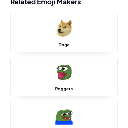
Related Emoji Makers
Doge
Poggers