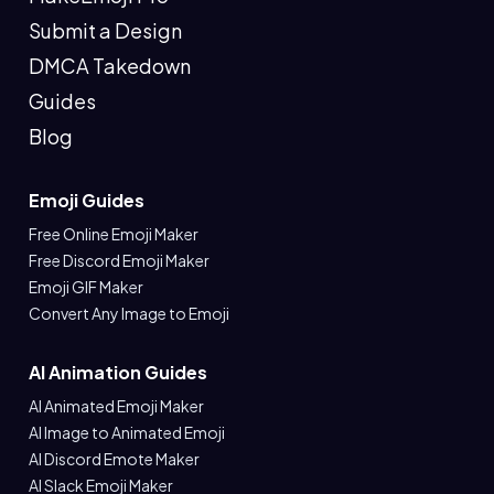
Submit a Design
DMCA Takedown
Guides
Blog
Emoji Guides
Free Online Emoji Maker
Free Discord Emoji Maker
Emoji GIF Maker
Convert Any Image to Emoji
AI Animation Guides
AI Animated Emoji Maker
AI Image to Animated Emoji
AI Discord Emote Maker
AI Slack Emoji Maker