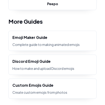
Peepo
More Guides
Emoji Maker Guide
Complete guide to making animated emojis
Discord Emoji Guide
How to make and upload Discord emojis
Custom Emojis Guide
Create custom emojis from photos