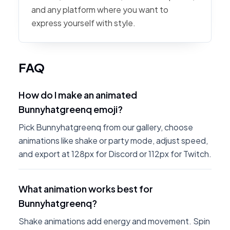
and any platform where you want to
express yourself with style.
FAQ
How do I make an animated
Bunnyhatgreenq emoji?
Pick Bunnyhatgreenq from our gallery, choose
animations like shake or party mode, adjust speed,
and export at 128px for Discord or 112px for Twitch.
What animation works best for
Bunnyhatgreenq?
Shake animations add energy and movement. Spin