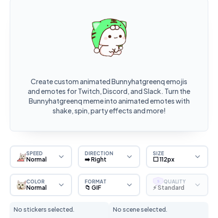
Create custom animated Bunnyhatgreenq emojis
and emotes for Twitch, Discord, and Slack. Turn the
Bunnyhatgreenq meme into animated emotes with
shake, spin, party effects and more!
SPEED
DIRECTION
SIZE
Normal
➡️ Right
⬜ 112px
COLOR
FORMAT
QUALITY
S
Normal
📁 GIF
⚡ Standard
No stickers selected.
No scene selected.