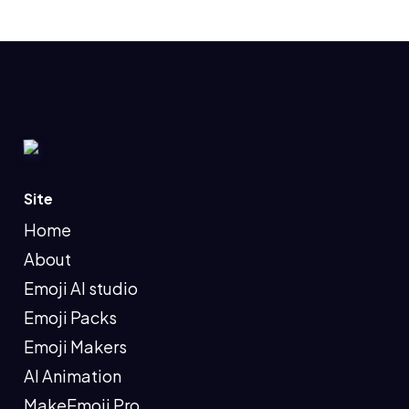
Site
Home
About
Emoji AI studio
Emoji Packs
Emoji Makers
AI Animation
MakeEmoji Pro