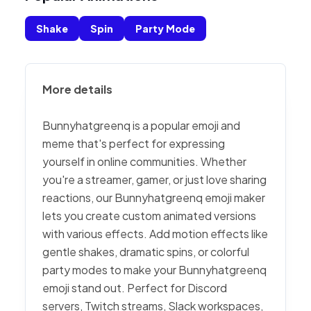
Shake
Spin
Party Mode
More details
Bunnyhatgreenq is a popular emoji and
meme that's perfect for expressing
yourself in online communities. Whether
you're a streamer, gamer, or just love sharing
reactions, our Bunnyhatgreenq emoji maker
lets you create custom animated versions
with various effects. Add motion effects like
gentle shakes, dramatic spins, or colorful
party modes to make your Bunnyhatgreenq
emoji stand out. Perfect for Discord
servers, Twitch streams, Slack workspaces,