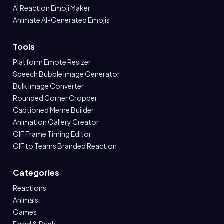
AI Reaction Emoji Maker
Animate AI-Generated Emojis
Tools
Platform Emote Resizer
Speech Bubble Image Generator
Bulk Image Converter
Rounded Corner Cropper
Captioned Meme Builder
Animation Gallery Creator
GIF Frame Timing Editor
GIF to Teams Branded Reaction
Categories
Reactions
Animals
Games