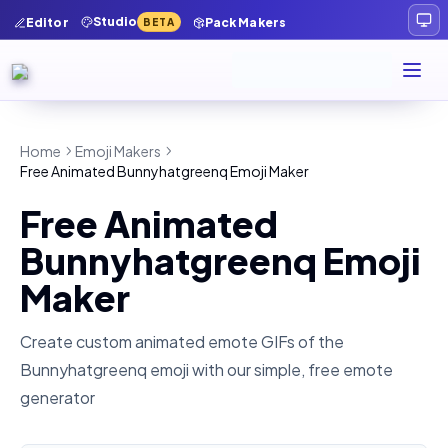
Studio
Editor
Pack Makers
BETA
Home
Emoji Makers
Free Animated Bunnyhatgreenq Emoji Maker
Free Animated
Bunnyhatgreenq Emoji
Maker
Create custom animated emote GIFs of the
Bunnyhatgreenq
emoji with our simple, free emote
generator