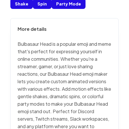
Shake
Spin
Party Mode
More details
Bulbasaur Head is a popular emoji and meme
that's perfect for expressing yourself in
online communities. Whether you're a
streamer, gamer, or just love sharing
reactions, our Bulbasaur Head emoji maker
lets you create custom animated versions
with various effects. Add motion effects like
gentle shakes, dramatic spins, or colorful
party modes to make your Bulbasaur Head
emoji stand out. Perfect for Discord
servers, Twitch streams, Slack workspaces,
and any platform where you want to