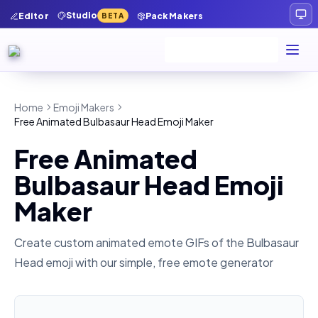
Studio
Editor
Pack Makers
BETA
Home
Emoji Makers
Free Animated Bulbasaur Head Emoji Maker
Free Animated
Bulbasaur Head Emoji
Maker
Create custom animated emote GIFs of the
Bulbasaur
Head
emoji with our simple, free emote generator