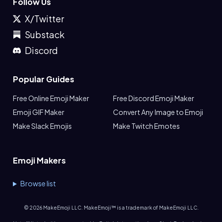
Follow Us
X/Twitter
Substack
Discord
Popular Guides
Free Online Emoji Maker
Free Discord Emoji Maker
Emoji GIF Maker
Convert Any Image to Emoji
Make Slack Emojis
Make Twitch Emotes
Emoji Makers
Browse list
©
2026
MakeEmoji LLC. MakeEmoji™ is a trademark of MakeEmoji LLC.