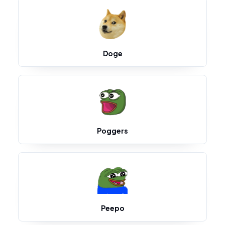
Doge
Poggers
Peepo