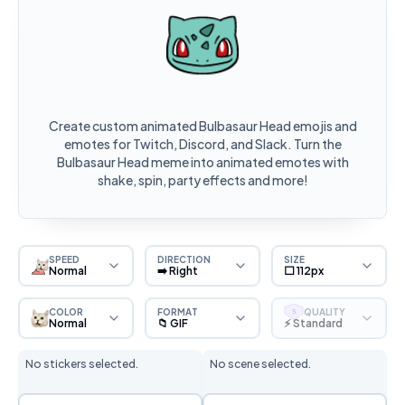
Create custom animated Bulbasaur Head emojis and
emotes for Twitch, Discord, and Slack. Turn the
Bulbasaur Head meme into animated emotes with
shake, spin, party effects and more!
SPEED
DIRECTION
SIZE
Normal
➡️ Right
⬜ 112px
COLOR
FORMAT
QUALITY
S
Normal
📁 GIF
⚡ Standard
No stickers selected.
No scene selected.
Sticker Selection
Scene Selection