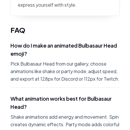
express yourself with style.
FAQ
How do I make an animated Bulbasaur Head
emoji?
Pick Bulbasaur Head from our gallery, choose
animations like shake or party mode, adjust speed,
and export at 128px for Discord or 112px for Twitch.
What animation works best for Bulbasaur
Head?
Shake animations add energy and movement. Spin
creates dynamic effects. Party mode adds colorful