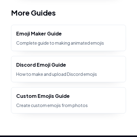
More Guides
Emoji Maker Guide
Complete guide to making animated emojis
Discord Emoji Guide
How to make and upload Discord emojis
Custom Emojis Guide
Create custom emojis from photos