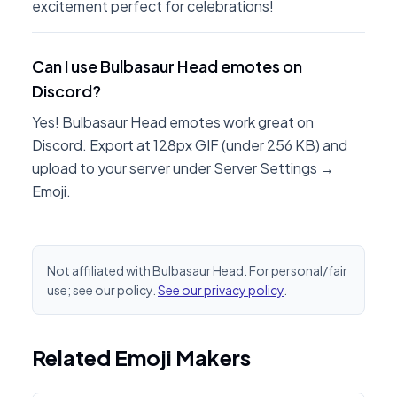
excitement perfect for celebrations!
Can I use Bulbasaur Head emotes on
Discord?
Yes! Bulbasaur Head emotes work great on
Discord. Export at 128px GIF (under 256 KB) and
upload to your server under Server Settings →
Emoji.
Not affiliated with Bulbasaur Head. For personal/fair
use; see our policy.
See our privacy policy
.
Related Emoji Makers