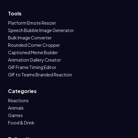
Tools
Platform Emote Resizer
Speech Bubble Image Generator
Bulk Image Converter
Rounded Corner Cropper
Captioned Meme Builder
Animation Gallery Creator
GIF Frame Timing Editor
GIF to Teams Branded Reaction
Categories
Reactions
Animals
Games
Food & Drink