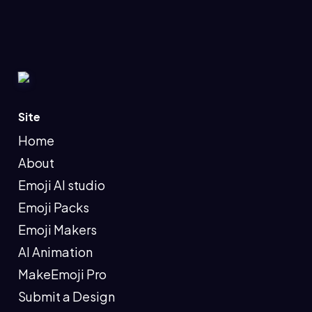
Site
Home
About
Emoji AI studio
Emoji Packs
Emoji Makers
AI Animation
MakeEmoji Pro
Submit a Design