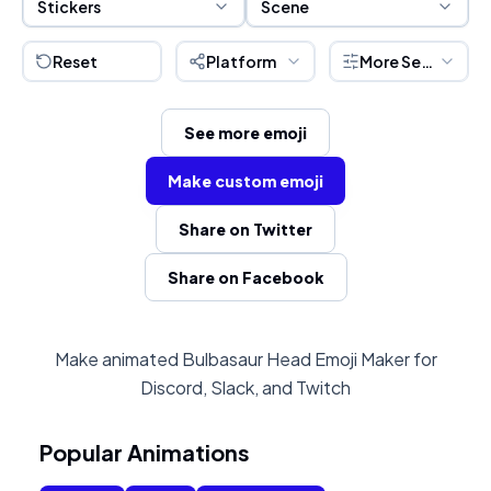
Stickers
Scene
Reset
Platform
More Settings
See more emoji
Make custom emoji
Share on Twitter
Share on Facebook
Make animated Bulbasaur Head Emoji Maker for
Discord, Slack, and Twitch
Popular Animations