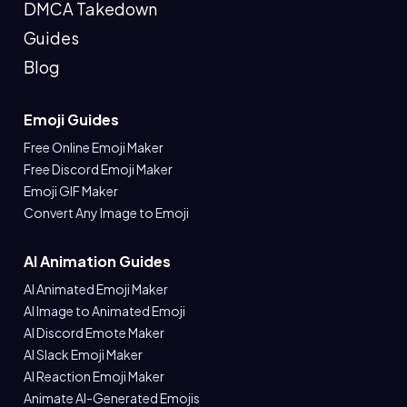
DMCA Takedown
Guides
Blog
Emoji Guides
Free Online Emoji Maker
Free Discord Emoji Maker
Emoji GIF Maker
Convert Any Image to Emoji
AI Animation Guides
AI Animated Emoji Maker
AI Image to Animated Emoji
AI Discord Emote Maker
AI Slack Emoji Maker
AI Reaction Emoji Maker
Animate AI-Generated Emojis