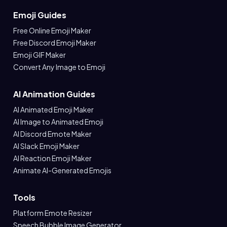
Emoji Guides
Free Online Emoji Maker
Free Discord Emoji Maker
Emoji GIF Maker
Convert Any Image to Emoji
AI Animation Guides
AI Animated Emoji Maker
AI Image to Animated Emoji
AI Discord Emote Maker
AI Slack Emoji Maker
AI Reaction Emoji Maker
Animate AI-Generated Emojis
Tools
Platform Emote Resizer
Speech Bubble Image Generator