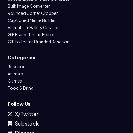
Bulk Image Converter
Rounded Corner Cropper
Captioned Meme Builder
Animation Gallery Creator
GIF Frame Timing Editor
GIF to Teams Branded Reaction
Categories
Reactions
Animals
Games
Food & Drink
Follow Us
X/Twitter
Substack
Discord