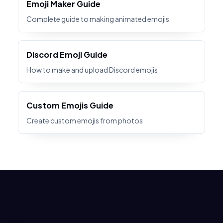
Emoji Maker Guide
Complete guide to making animated emojis
Discord Emoji Guide
How to make and upload Discord emojis
Custom Emojis Guide
Create custom emojis from photos