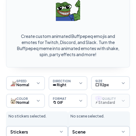
Create custom animated Buffpepeq emojis and
emotes for Twitch, Discord, and Slack. Turn the
Buffpepeq meme into animated emotes with shake,
spin, party effects and more!
SPEED
DIRECTION
SIZE
Normal
➡️ Right
⬜ 112px
COLOR
FORMAT
QUALITY
S
Normal
📁 GIF
⚡ Standard
No stickers selected.
No scene selected.
Sticker Selection
Scene Selection
Stickers
Scene