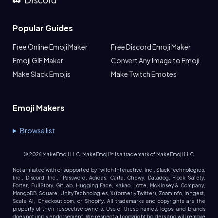
Popular Guides
Free Online Emoji Maker
Free Discord Emoji Maker
Emoji GIF Maker
Convert Any Image to Emoji
Make Slack Emojis
Make Twitch Emotes
Emoji Makers
Browse list
©
2026
MakeEmoji LLC. MakeEmoji™ is a trademark of MakeEmoji LLC.
Not affiliated with or supported by Twitch Interactive, Inc., Slack Technologies,
Inc., Discord, Inc., 1Password, Adidas, Carta, Chewy, Datadog, Flock Safety,
Forter, FullStory, GitLab, Hugging Face, Kakao, Lotte, McKinsey & Company,
MongoDB, Square, Unity Technologies, X (formerly Twitter), ZoomInfo, Inngest,
Scale AI, Checkout.com, or Shopify. All trademarks and copyrights are the
property of their respective owners. Use of these names, logos, and brands
does not imply endorsement. We respect all copyright holders and will remove