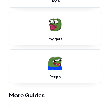
Doge
Poggers
Peepo
More Guides