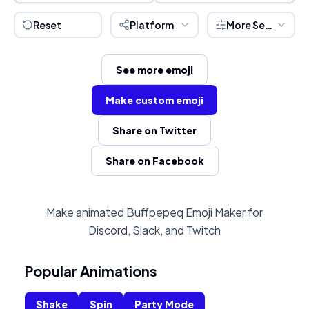
Reset
Platform
More Settings
See more emoji
Make custom emoji
Share on Twitter
Share on Facebook
Make animated Buffpepeq Emoji Maker for
Discord, Slack, and Twitch
Popular Animations
Shake
Spin
Party Mode