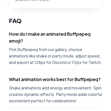
FAQ
How do I make an animated Buffpepeq
emoji?
Pick Buffpepeq from our gallery, choose
animations like shake or party mode, adjust speed,
and export at 128px for Discord or 112px for Twitch.
What animation works best for Buffpepeq?
Shake animations add energy and movement. Spin
creates dynamic effects. Party mode adds colorful
excitement perfect for celebrations!