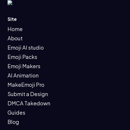
Site
Home
About
Emoji AI studio
Emoji Packs
Emoji Makers
AI Animation
MakeEmoji Pro
Submit a Design
DMCA Takedown
Guides
Blog