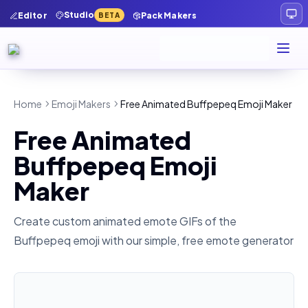
Studio
Editor
Pack Makers
BETA
Home
Emoji Makers
Free Animated Buffpepeq Emoji Maker
Free Animated
Buffpepeq Emoji
Maker
Create custom animated emote GIFs of the
Buffpepeq
emoji with our simple, free emote generator