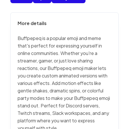
More details
Buffpepeq is a popular emoji and meme
that's perfect for expressing yourself in
online communities. Whether you're a
streamer, gamer, or just love sharing
reactions, our Buffpepeq emoji maker lets
you create custom animated versions with
various effects. Add motion effects like
gentle shakes, dramatic spins, or colorful
party modes to make your Buffpepeq emoji
stand out. Perfect for Discord servers,
Twitch streams, Slack workspaces, and any
platform where you want to express
yourself with style.