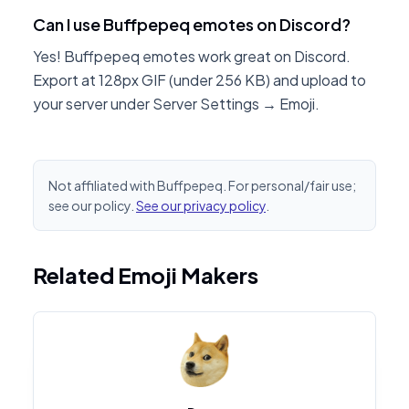
Can I use Buffpepeq emotes on Discord?
Yes! Buffpepeq emotes work great on Discord.
Export at 128px GIF (under 256 KB) and upload to
your server under Server Settings → Emoji.
Not affiliated with Buffpepeq. For personal/fair use;
see our policy.
See our privacy policy
.
Related Emoji Makers