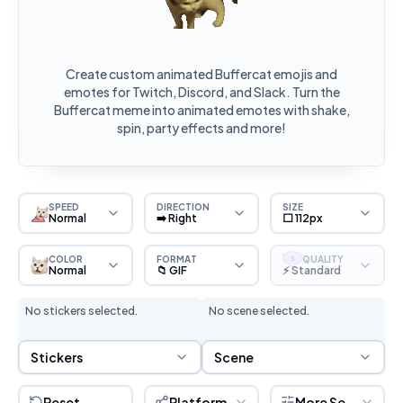
Create custom animated Buffercat emojis and
emotes for Twitch, Discord, and Slack. Turn the
Buffercat meme into animated emotes with shake,
spin, party effects and more!
SPEED
DIRECTION
SIZE
Normal
➡️ Right
⬜ 112px
COLOR
FORMAT
QUALITY
S
Normal
📁 GIF
⚡ Standard
No stickers selected.
No scene selected.
Sticker Selection
Scene Selection
Stickers
Scene
Reset
Platform
More Settings