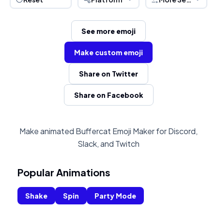
See more emoji
Make custom emoji
Share on Twitter
Share on Facebook
Make animated Buffercat Emoji Maker for Discord,
Slack, and Twitch
Popular Animations
Shake
Spin
Party Mode