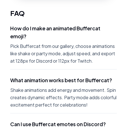
FAQ
How do I make an animated Buffercat
emoji?
Pick Buffercat from our gallery, choose animations
like shake or party mode, adjust speed, and export
at 128px for Discord or 112px for Twitch.
What animation works best for Buffercat?
Shake animations add energy and movement. Spin
creates dynamic effects. Party mode adds colorful
excitement perfect for celebrations!
Can I use Buffercat emotes on Discord?