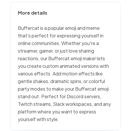
More details
Buffercat is a popular emoji and meme
that's perfect for expressing yourself in
online communities. Whether you're a
streamer, gamer, or just love sharing
reactions, our Buffercat emoji maker lets
you create custom animated versions with
various effects. Add motion effects like
gentle shakes, dramatic spins, or colorful
party modes to make your Buffercat emoji
stand out. Perfect for Discord servers,
Twitch streams, Slack workspaces, and any
platform where you want to express
yourself with style.