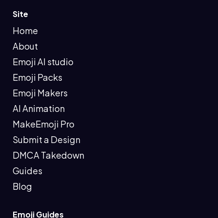
Site
Home
About
Emoji AI studio
Emoji Packs
Emoji Makers
AI Animation
MakeEmoji Pro
Submit a Design
DMCA Takedown
Guides
Blog
Emoji Guides