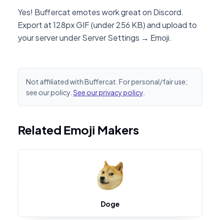
Yes! Buffercat emotes work great on Discord.
Export at 128px GIF (under 256 KB) and upload to
your server under Server Settings → Emoji.
Not affiliated with Buffercat. For personal/fair use;
see our policy.
See our privacy policy
.
Related Emoji Makers
Doge