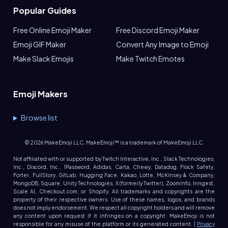
Popular Guides
Free Online Emoji Maker
Free Discord Emoji Maker
Emoji GIF Maker
Convert Any Image to Emoji
Make Slack Emojis
Make Twitch Emotes
Emoji Makers
Browse list
©
2026
MakeEmoji LLC. MakeEmoji™ is a trademark of MakeEmoji LLC.
Not affiliated with or supported by Twitch Interactive, Inc., Slack Technologies,
Inc., Discord, Inc., 1Password, Adidas, Carta, Chewy, Datadog, Flock Safety,
Forter, FullStory, GitLab, Hugging Face, Kakao, Lotte, McKinsey & Company,
MongoDB, Square, Unity Technologies, X (formerly Twitter), ZoomInfo, Inngest,
Scale AI, Checkout.com, or Shopify. All trademarks and copyrights are the
property of their respective owners. Use of these names, logos, and brands
does not imply endorsement. We respect all copyright holders and will remove
any content upon request if it infringes on a copyright. MakeEmoji is not
responsible for any misuse of the platform or its generated content. |
Privacy