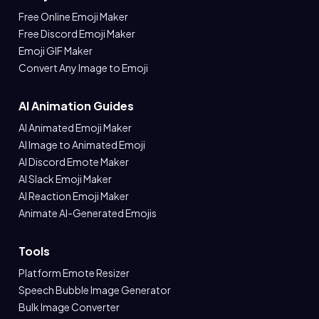
Free Online Emoji Maker
Free Discord Emoji Maker
Emoji GIF Maker
Convert Any Image to Emoji
AI Animation Guides
AI Animated Emoji Maker
AI Image to Animated Emoji
AI Discord Emote Maker
AI Slack Emoji Maker
AI Reaction Emoji Maker
Animate AI-Generated Emojis
Tools
Platform Emote Resizer
Speech Bubble Image Generator
Bulk Image Converter