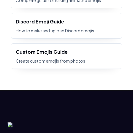
Complete guide to making animated emojis
Discord Emoji Guide
How to make and upload Discord emojis
Custom Emojis Guide
Create custom emojis from photos