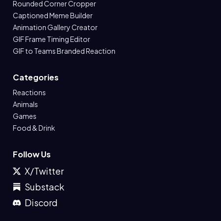
Rounded Corner Cropper
Captioned Meme Builder
Animation Gallery Creator
GIF Frame Timing Editor
GIF to Teams Branded Reaction
Categories
Reactions
Animals
Games
Food & Drink
Follow Us
X/Twitter
Substack
Discord