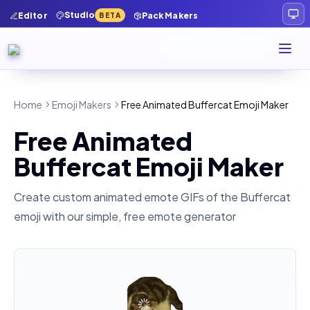
Studio
Editor
Pack Makers
BETA
Home
Emoji Makers
Free Animated Buffercat Emoji Maker
Free Animated
Buffercat Emoji Maker
Create custom animated emote GIFs of the
Buffercat
emoji with our simple, free emote generator