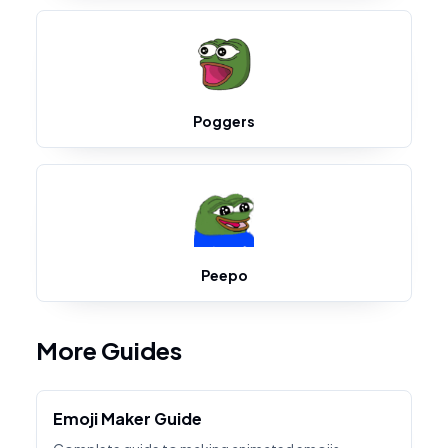
Poggers
Peepo
More Guides
Emoji Maker Guide