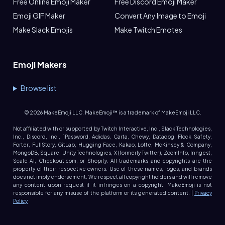
Free Online Emoji Maker
Free Discord Emoji Maker
Emoji GIF Maker
Convert Any Image to Emoji
Make Slack Emojis
Make Twitch Emotes
Emoji Makers
Browse list
©
2026
MakeEmoji LLC. MakeEmoji™ is a trademark of MakeEmoji LLC.
Not affiliated with or supported by Twitch Interactive, Inc., Slack Technologies,
Inc., Discord, Inc., 1Password, Adidas, Carta, Chewy, Datadog, Flock Safety,
Forter, FullStory, GitLab, Hugging Face, Kakao, Lotte, McKinsey & Company,
MongoDB, Square, Unity Technologies, X (formerly Twitter), ZoomInfo, Inngest,
Scale AI, Checkout.com, or Shopify. All trademarks and copyrights are the
property of their respective owners. Use of these names, logos, and brands
does not imply endorsement. We respect all copyright holders and will remove
any content upon request if it infringes on a copyright. MakeEmoji is not
responsible for any misuse of the platform or its generated content. |
Privacy
Policy