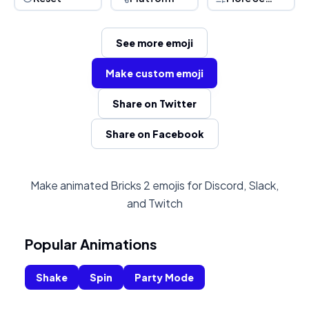
See more emoji
Make custom emoji
Share on Twitter
Share on Facebook
Make animated Bricks 2 emojis for Discord, Slack,
and Twitch
Popular Animations
Shake
Spin
Party Mode