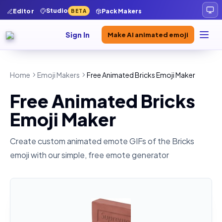
Studio
Editor
Pack Makers
BETA
Sign In
Make AI animated emoji
Home
Emoji Makers
Free Animated Bricks Emoji Maker
Free Animated Bricks
Emoji Maker
Create custom animated emote GIFs of the
Bricks
emoji with our simple, free emote generator