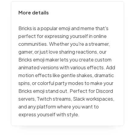
More details
Bricks is a popular emoji and meme that's
perfect for expressing yourself in online
communities. Whether you're a streamer,
gamer, or just love sharing reactions, our
Bricks emoji maker lets you create custom
animated versions with various effects. Add
motion effects like gentle shakes, dramatic
spins, or colorful party modes to make your
Bricks emoji stand out. Perfect for Discord
servers, Twitch streams, Slack workspaces,
and any platform where you want to
express yourself with style.