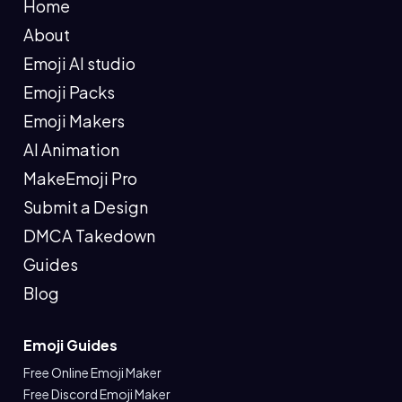
Home
About
Emoji AI studio
Emoji Packs
Emoji Makers
AI Animation
MakeEmoji Pro
Submit a Design
DMCA Takedown
Guides
Blog
Emoji Guides
Free Online Emoji Maker
Free Discord Emoji Maker