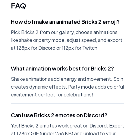
FAQ
How do I make an animated Bricks 2 emoji?
Pick Bricks 2 from our gallery, choose animations
like shake or party mode, adjust speed, and export
at 128px for Discord or 112px for Twitch.
What animation works best for Bricks 2?
Shake animations add energy and movement. Spin
creates dynamic effects. Party mode adds colorful
excitement perfect for celebrations!
Can I use Bricks 2 emotes on Discord?
Yes! Bricks 2 emotes work great on Discord. Export
at 128px GIF (under 256 KB) and upload to your