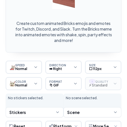
Create custom animated Bricks emojis and emotes
for Twitch, Discord, and Slack. Turn the Bricks meme
into animated emotes with shake, spin, party effects
and more!
SPEED
DIRECTION
SIZE
Normal
➡️ Right
⬜ 112px
COLOR
FORMAT
QUALITY
S
Normal
📁 GIF
⚡ Standard
No stickers selected.
No scene selected.
Stickers
Scene
Reset
Platform
More Settings