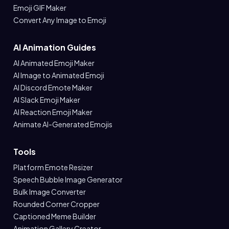
Emoji GIF Maker
Convert Any Image to Emoji
AI Animation Guides
AI Animated Emoji Maker
AI Image to Animated Emoji
AI Discord Emote Maker
AI Slack Emoji Maker
AI Reaction Emoji Maker
Animate AI-Generated Emojis
Tools
Platform Emote Resizer
Speech Bubble Image Generator
Bulk Image Converter
Rounded Corner Cropper
Captioned Meme Builder
Animation Gallery Creator