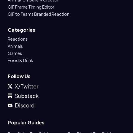
GIF Frame Timing Editor
GIF to Teams Branded Reaction
Categories
Reactions
Animals
Games
Food & Drink
Follow Us
X/Twitter
Substack
Discord
Popular Guides