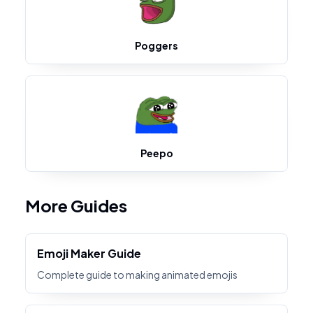
Poggers
Peepo
More Guides
Emoji Maker Guide
Complete guide to making animated emojis