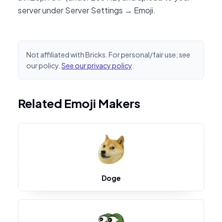
server under Server Settings → Emoji.
Not affiliated with Bricks. For personal/fair use; see
our policy.
See our privacy policy
.
Related Emoji Makers
Doge