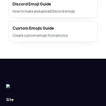
Discord Emoji Guide
How to make and upload Discord emojis
Custom Emojis Guide
Create custom emojis from photos
Site