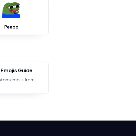
Peepo
Emojis Guide
stom emojis from