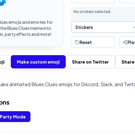
No stickers selected.
lues emojis and emotes for
Sticker Selection
Stickers
 the Blues Clues meme into
n, party effects and more!
Reset
Pla
ji
Make custom emoji
Share on Twitter
Share
ake animated Blues Clues emojis for Discord, Slack, and Twit
ons
Party Mode