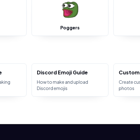
Poggers
e
Discord Emoji Guide
Custom 
aking
How to make and upload
Create cu
Discord emojis
photos