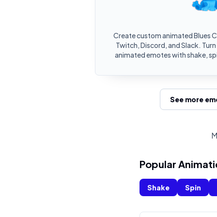
Create custom animated Blues C
Twitch, Discord, and Slack. Turn
animated emotes with shake, spi
See more emo
M
Popular Animati
Shake
Spin