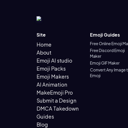
Site
Emoji Guides
Free Online Emoji M
Home
Free Discord Emoji
About
Maker
Emoji AI studio
Emoji GIF Maker
Emoji Packs
Convert Any Image 
Emoji
Emoji Makers
AI Animation
MakeEmoji Pro
Submit a Design
DMCA Takedown
Guides
Blog