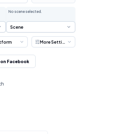
No scene selected.
Scene Selection
Scene
tform
More Settings
 on Facebook
ch