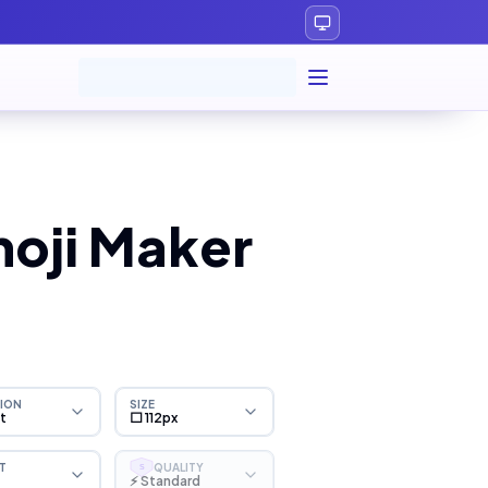
moji Maker
ION
SIZE
ht
⬜ 112px
T
QUALITY
S
⚡ Standard