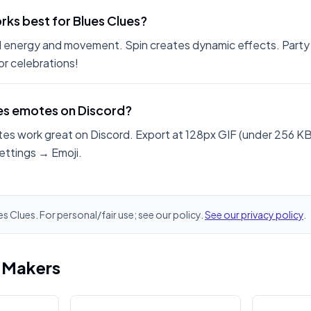
ks best for Blues Clues?
 energy and movement. Spin creates dynamic effects. Party
r celebrations!
ues emotes on Discord?
es work great on Discord. Export at 128px GIF (under 256 KB
ettings → Emoji.
es Clues. For personal/fair use; see our policy.
See our privacy policy
.
i Makers