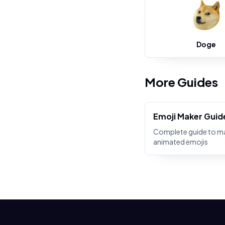
Doge
More Guides
Emoji Maker Guid
Complete guide to m
animated emojis