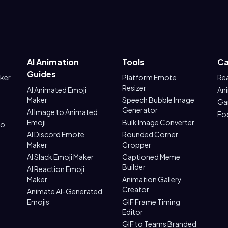
AI Animation
Tools
Ca
Guides
aker
Platform Emote
Re
Resizer
AI Animated Emoji
An
Maker
Speech Bubble Image
Ga
Generator
AI Image to Animated
Fo
Emoji
Bulk Image Converter
to
AI Discord Emote
Rounded Corner
Maker
Cropper
AI Slack Emoji Maker
Captioned Meme
Builder
AI Reaction Emoji
Maker
Animation Gallery
Creator
Animate AI-Generated
Emojis
GIF Frame Timing
Editor
GIF to Teams Branded