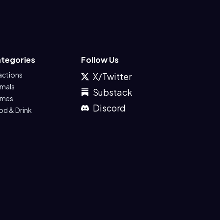
tegories
Follow Us
actions
X/Twitter
imals
Substack
mes
Discord
od & Drink