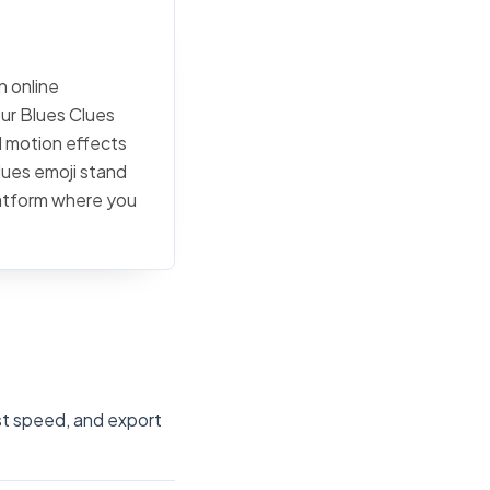
n online
our Blues Clues
d motion effects
lues emoji stand
latform where you
ust speed, and export