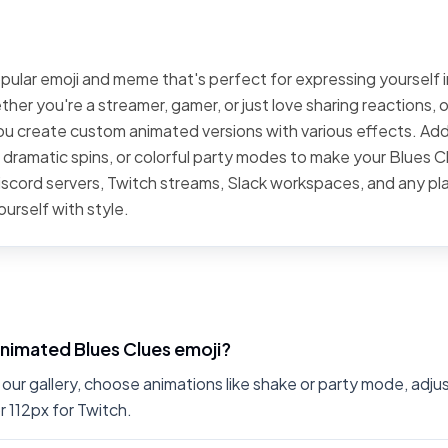
opular emoji and meme that's perfect for expressing yourself i
er you're a streamer, gamer, or just love sharing reactions, 
you create custom animated versions with various effects. Ad
, dramatic spins, or colorful party modes to make your Blues C
Discord servers, Twitch streams, Slack workspaces, and any p
urself with style.
nimated Blues Clues emoji?
 our gallery, choose animations like shake or party mode, adj
r 112px for Twitch.