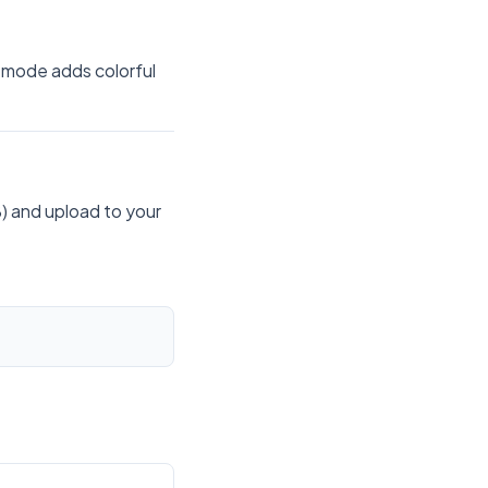
 mode adds colorful
) and upload to your