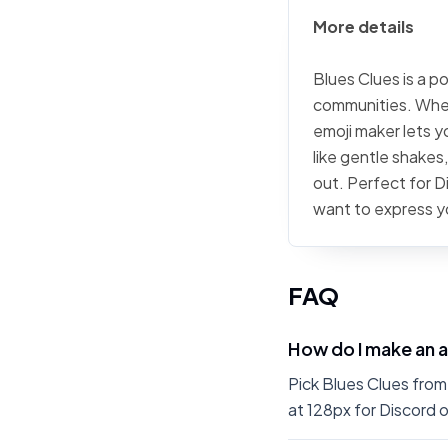
More details
Blues Clues is a p
communities. Wheth
emoji maker lets 
like gentle shakes
out. Perfect for 
want to express yo
FAQ
How do I make an a
Pick Blues Clues from
at 128px for Discord o