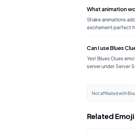
What animation wor
Shake animations add
excitement perfect fo
Can I use Blues Cl
Yes! Blues Clues emot
server under Server S
Not affiliated with Blu
Related Emoj