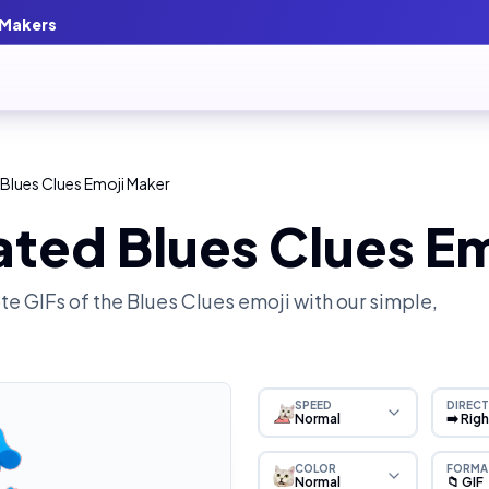
 Makers
Blues Clues Emoji Maker
ted Blues Clues E
e GIFs of the
Blues Clues
emoji with our simple,
SPEED
DIRECT
Normal
➡️ Rig
COLOR
FORMA
Normal
📁 GIF