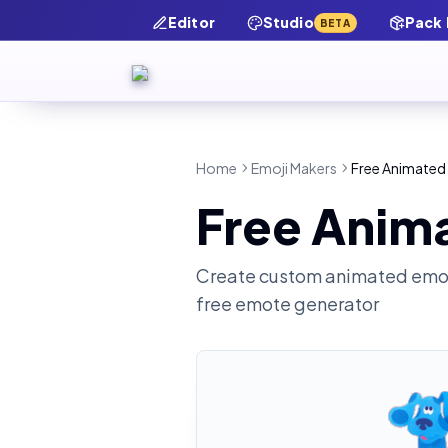
Editor
Studio
Pack
BETA
Home
Emoji Makers
Free Animated 
Free Anima
Create custom animated emot
free emote generator