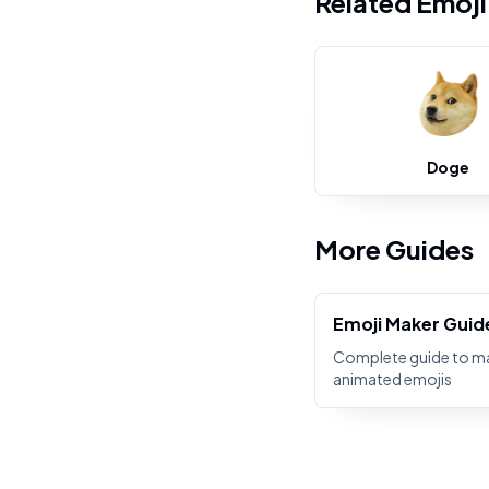
Related Emoj
Doge
More Guides
Emoji Maker Guid
Complete guide to m
animated emojis