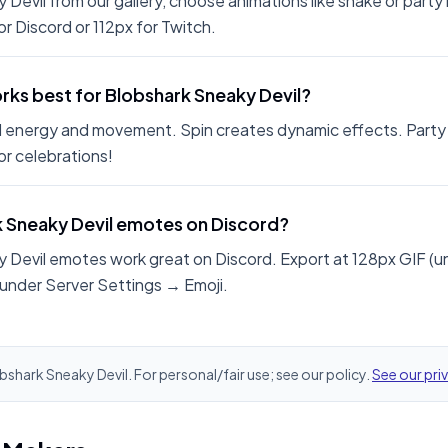
 Devil from our gallery, choose animations like shake or part
r Discord or 112px for Twitch.
ks best for Blobshark Sneaky Devil?
 energy and movement. Spin creates dynamic effects. Party
r celebrations!
k Sneaky Devil emotes on Discord?
 Devil emotes work great on Discord. Export at 128px GIF (
 under Server Settings → Emoji.
obshark Sneaky Devil. For personal/fair use; see our policy.
See our pri