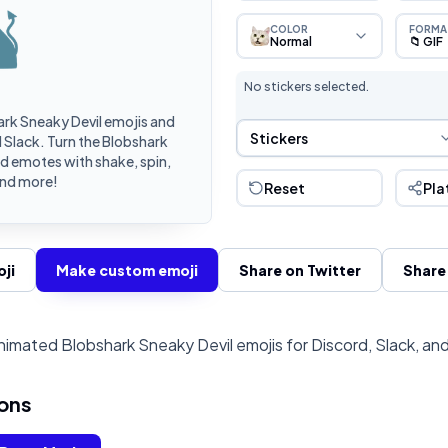
COLOR
FORMA
Normal
📁 GIF
No stickers selected.
rk Sneaky Devil emojis and
Sticker Selection
Stickers
 Slack. Turn the Blobshark
d emotes with shake, spin,
and more!
Reset
Pla
ji
Make custom emoji
Share on Twitter
Share
imated Blobshark Sneaky Devil emojis for Discord, Slack, an
ons