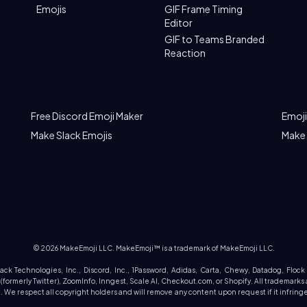
Emojis
GIF Frame Timing
Editor
GIF to Teams Branded
Reaction
Free Discord Emoji Maker
Emoji
Make Slack Emojis
Make
©
2026
MakeEmoji LLC. MakeEmoji™ is a trademark of MakeEmoji LLC.
Slack Technologies, Inc., Discord, Inc., 1Password, Adidas, Carta, Chewy, Datadog, Flock
rmerly Twitter), ZoomInfo, Inngest, Scale AI, Checkout.com, or Shopify. All trademarks 
We respect all copyright holders and will remove any content upon request if it infringes