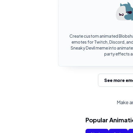
Create custom animated Blobsha
emotes for Twitch, Discord, and
Sneaky Devil meme into animate
party effects 
See more emo
Make an
Popular Animati