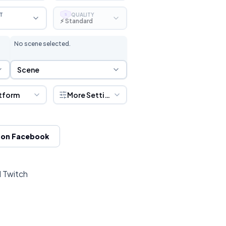
T
QUALITY
S
⚡ Standard
No scene selected.
Scene Selection
Scene
tform
More Settings
 on Facebook
d Twitch