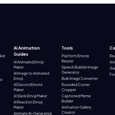
AI Animation
Tools
Ca
Guides
aker
Platform Emote
Re
Resizer
AI Animated Emoji
An
Maker
Speech Bubble Image
Ga
Generator
AI Image to Animated
Fo
Emoji
Bulk Image Converter
to
AI Discord Emote
Rounded Corner
Maker
Cropper
AI Slack Emoji Maker
Captioned Meme
Builder
AI Reaction Emoji
Maker
Animation Gallery
Creator
Animate AI-Generated