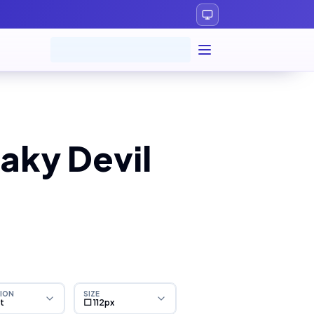
aky Devil
ION
SIZE
ht
⬜ 112px