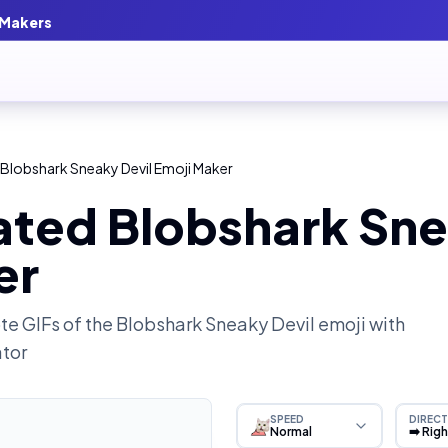
 Makers
Blobshark Sneaky Devil Emoji Maker
ated Blobshark Sne
er
e GIFs of the
Blobshark Sneaky Devil
emoji with
ator
SPEED
DIRECT
Normal
➡️ Rig