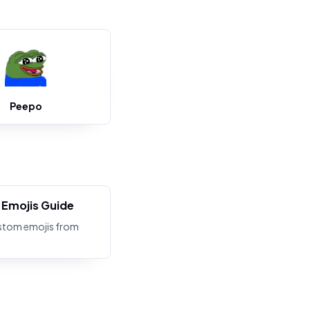
Peepo
Emojis Guide
stom emojis from