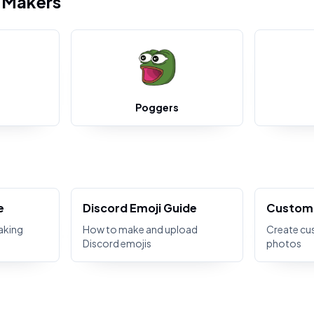
i Makers
Poggers
e
Discord Emoji Guide
Custom 
aking
How to make and upload
Create cu
Discord emojis
photos