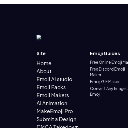
Site
Emoji Guides
Free Online Emoji M
Home
Free Discord Emoji
About
Maker
Emoji AI studio
Emoji GIF Maker
Emoji Packs
Convert Any Image 
Emoji
Emoji Makers
AI Animation
MakeEmoji Pro
Submit a Design
DMCA Takedown