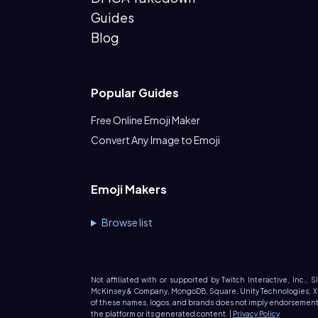
Guides
Blog
Popular Guides
Free Online Emoji Maker
Convert Any Image to Emoji
Emoji Makers
Browse list
Not affiliated with or supported by Twitch Interactive, Inc., 
McKinsey & Company, MongoDB, Square, Unity Technologies, X (fo
of these names, logos, and brands does not imply endorsement. 
the platform or its generated content. |
Privacy Policy