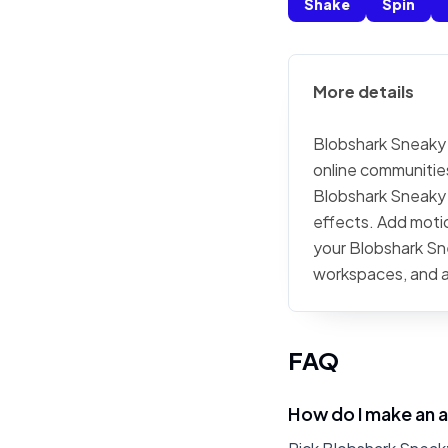
Shake
Spin
More details
Blobshark Sneaky D
online communities
Blobshark Sneaky 
effects. Add motio
your Blobshark Sne
workspaces, and a
FAQ
How do I make an 