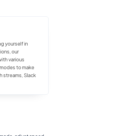
g yourself in
ions, our
ith various
ty modes to make
h streams, Slack