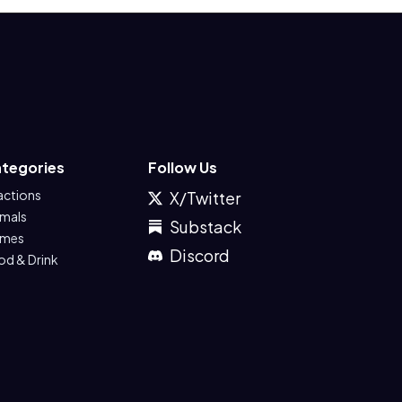
tegories
Follow Us
actions
X/Twitter
imals
Substack
mes
Discord
od & Drink