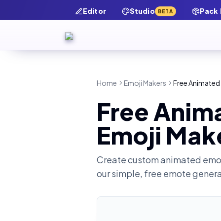
Editor
Studio
Pack
BETA
Home
Emoji Makers
Free Animated 
Free Anim
Emoji Mak
Create custom animated emot
our simple, free emote gener