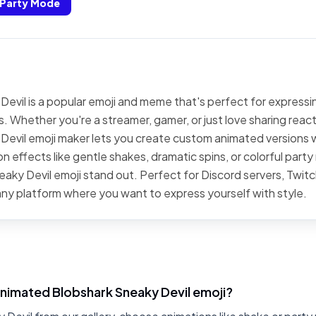
Party Mode
evil is a popular emoji and meme that's perfect for expressin
. Whether you're a streamer, gamer, or just love sharing react
Devil emoji maker lets you create custom animated versions w
n effects like gentle shakes, dramatic spins, or colorful par
aky Devil emoji stand out. Perfect for Discord servers, Twitc
ny platform where you want to express yourself with style.
animated Blobshark Sneaky Devil emoji?