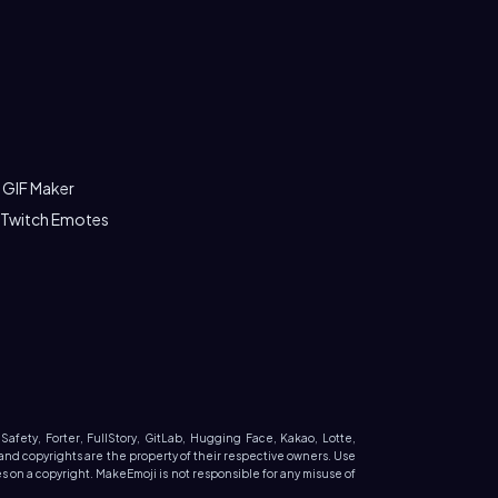
 GIF Maker
 Twitch Emotes
 Safety, Forter, FullStory, GitLab, Hugging Face, Kakao, Lotte,
and copyrights are the property of their respective owners. Use
 on a copyright. MakeEmoji is not responsible for any misuse of