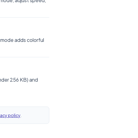
y mode, adjust speed,
 mode adds colorful
under 256 KB) and
vacy policy
.