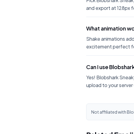
Pick Blobshark Sneaky
and export at 128px fo
What animation wor
Shake animations add
excitement perfect fo
Can I use Blobshar
Yes! Blobshark Sneaky
upload to your server
Not affiliated with Bl