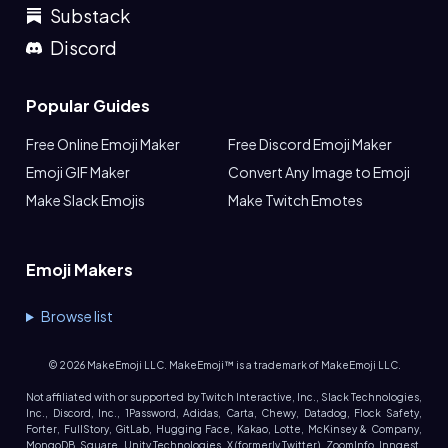
Substack
Discord
Popular Guides
Free Online Emoji Maker
Free Discord Emoji Maker
Emoji GIF Maker
Convert Any Image to Emoji
Make Slack Emojis
Make Twitch Emotes
Emoji Makers
Browse list
©
2026
MakeEmoji LLC. MakeEmoji™ is a trademark of MakeEmoji LLC.
Not affiliated with or supported by Twitch Interactive, Inc., Slack Technologies,
Inc., Discord, Inc., 1Password, Adidas, Carta, Chewy, Datadog, Flock Safety,
Forter, FullStory, GitLab, Hugging Face, Kakao, Lotte, McKinsey & Company,
MongoDB, Square, Unity Technologies, X (formerly Twitter), ZoomInfo, Inngest,