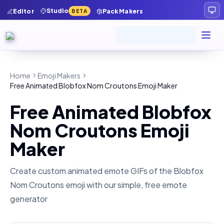
Studio
Editor
Pack Makers
BETA
Home
Emoji Makers
Free Animated Blobfox Nom Croutons Emoji Maker
Free Animated Blobfox
Nom Croutons Emoji
Maker
Create custom animated emote GIFs of the
Blobfox
Nom Croutons
emoji with our simple, free emote
generator