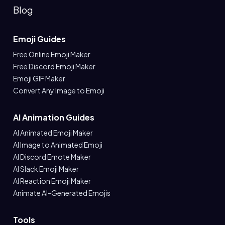
Blog
Emoji Guides
Free Online Emoji Maker
Free Discord Emoji Maker
Emoji GIF Maker
Convert Any Image to Emoji
AI Animation Guides
AI Animated Emoji Maker
AI Image to Animated Emoji
AI Discord Emote Maker
AI Slack Emoji Maker
AI Reaction Emoji Maker
Animate AI-Generated Emojis
Tools