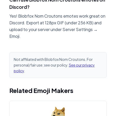
Discord?
Yes! Blobfox Nom Croutons emotes work great on
Discord. Export at 128px GIF (under 256 KB) and
upload to your server under Server Settings →
Emoji.
Not affiliated with Blobfox Nom Croutons. For
personal/fair use; see our policy.
See our privacy
policy
.
Related Emoji Makers