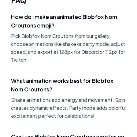
FAQ
How do I make an animated Blobfox Nom
Croutons emoji?
Pick Blobfox Nom Croutons from our gallery,
choose animations like shake or party mode, adjust
speed, and export at 128px for Discord or 112px for
Twitch.
What animation works best for Blobfox
Nom Croutons?
Shake animations add energy and movement. Spin
creates dynamic effects. Party mode adds colorful
excitement perfect for celebrations!
Can I use Blobfox Nom Croutons emotes on