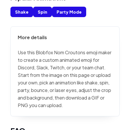
Shake
Spin
Party Mode
More details
Use this Blobfox Nom Croutons emoji maker
to create a custom animated emoji for
Discord, Slack, Twitch, or your team chat.
Start from the image on this page or upload
your own, pick an animation like shake, spin,
party, bounce, or laser eyes, adjust the crop
and background, then download a GIF or
PNG you can upload.