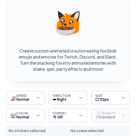
Create custom animated crouton eating fox blob
emojis and emotes for Twitch, Discord, and Slack.
Turn the snacking fox into animated emotes with
shake, spin, party effects and more!
SPEED
DIRECTION
SIZE
Normal
➡️ Right
⬜ 112px
COLOR
FORMAT
QUALITY
S
Normal
📁 GIF
⚡ Standard
No stickers selected.
No scene selected.