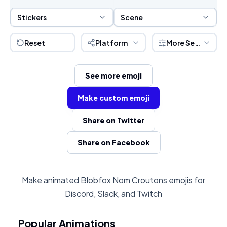
Sticker Selection
Scene Selection
Stickers
Scene
Reset
Platform
More Settings
See more emoji
Make custom emoji
Share on Twitter
Share on Facebook
Make animated Blobfox Nom Croutons emojis for
Discord, Slack, and Twitch
Popular Animations