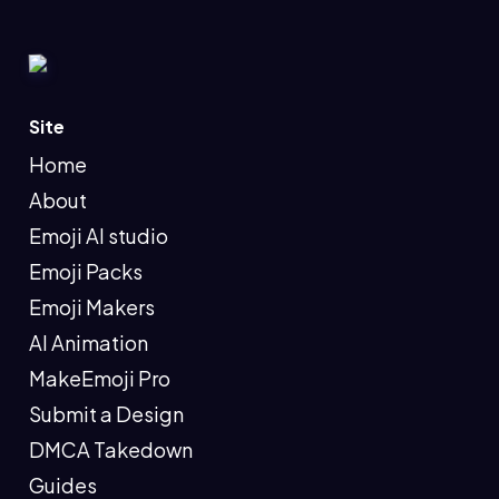
Site
Home
About
Emoji AI studio
Emoji Packs
Emoji Makers
AI Animation
MakeEmoji Pro
Submit a Design
DMCA Takedown
Guides