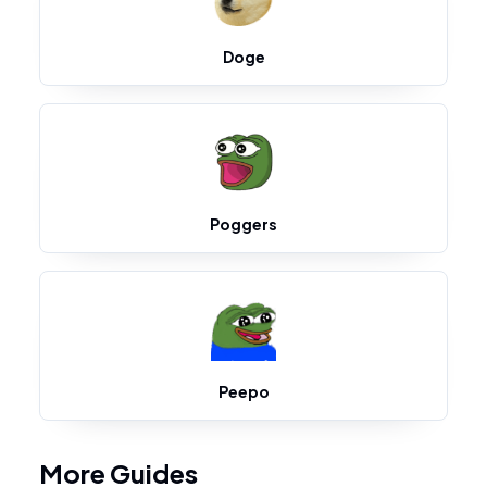
Doge
Poggers
Peepo
More Guides