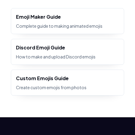
Emoji Maker Guide
Complete guide to making animated emojis
Discord Emoji Guide
How to make and upload Discord emojis
Custom Emojis Guide
Create custom emojis from photos