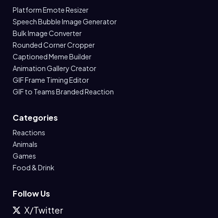
Platform Emote Resizer
Speech Bubble Image Generator
Bulk Image Converter
Rounded Corner Cropper
Captioned Meme Builder
Animation Gallery Creator
GIF Frame Timing Editor
GIF to Teams Branded Reaction
Categories
Reactions
Animals
Games
Food & Drink
Follow Us
X/Twitter