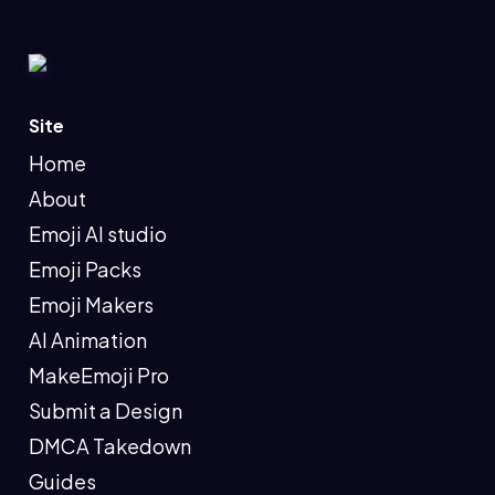
Site
Home
About
Emoji AI studio
Emoji Packs
Emoji Makers
AI Animation
MakeEmoji Pro
Submit a Design
DMCA Takedown
Guides