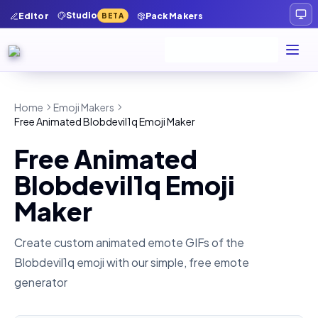
Studio
Editor
Pack Makers
BETA
Home
Emoji Makers
Free Animated Blobdevil1q Emoji Maker
Free Animated
Blobdevil1q Emoji
Maker
Create custom animated emote GIFs of the
Blobdevil1q
emoji with our simple, free emote
generator