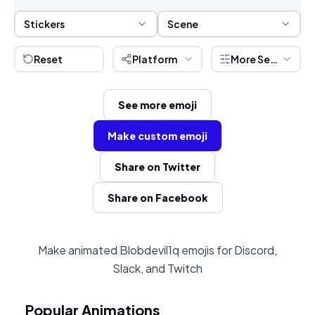
Sticker Selection
Scene Selection
Stickers
Scene
Reset
Platform
More Settings
See more emoji
Make custom emoji
Share on Twitter
Share on Facebook
Make animated Blobdevil1q emojis for Discord,
Slack, and Twitch
Popular Animations