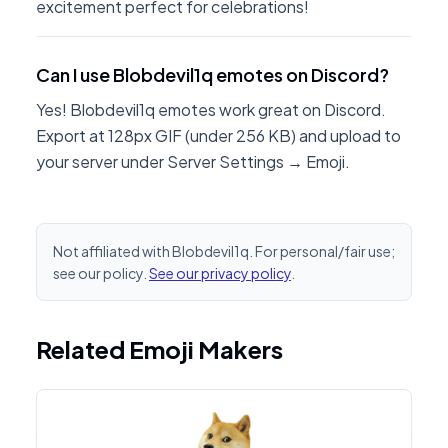
excitement perfect for celebrations!
Can I use Blobdevil1q emotes on Discord?
Yes! Blobdevil1q emotes work great on Discord.
Export at 128px GIF (under 256 KB) and upload to
your server under Server Settings → Emoji.
Not affiliated with Blobdevil1q. For personal/fair use;
see our policy.
See our privacy policy
.
Related Emoji Makers