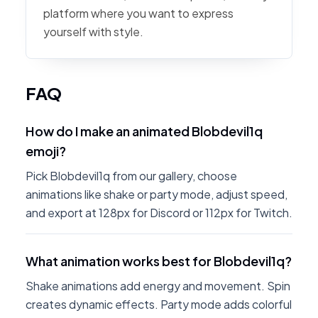
platform where you want to express
yourself with style.
FAQ
How do I make an animated Blobdevil1q
emoji?
Pick Blobdevil1q from our gallery, choose
animations like shake or party mode, adjust speed,
and export at 128px for Discord or 112px for Twitch.
What animation works best for Blobdevil1q?
Shake animations add energy and movement. Spin
creates dynamic effects. Party mode adds colorful