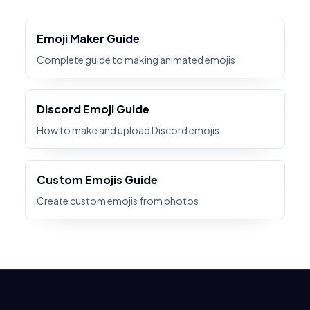
Emoji Maker Guide
Complete guide to making animated emojis
Discord Emoji Guide
How to make and upload Discord emojis
Custom Emojis Guide
Create custom emojis from photos