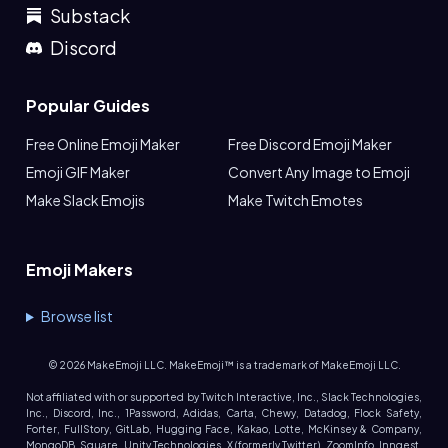
Substack
Discord
Popular Guides
Free Online Emoji Maker
Free Discord Emoji Maker
Emoji GIF Maker
Convert Any Image to Emoji
Make Slack Emojis
Make Twitch Emotes
Emoji Makers
Browse list
©
2026
MakeEmoji LLC. MakeEmoji™ is a trademark of MakeEmoji LLC.
Not affiliated with or supported by Twitch Interactive, Inc., Slack Technologies,
Inc., Discord, Inc., 1Password, Adidas, Carta, Chewy, Datadog, Flock Safety,
Forter, FullStory, GitLab, Hugging Face, Kakao, Lotte, McKinsey & Company,
MongoDB, Square, Unity Technologies, X (formerly Twitter), ZoomInfo, Inngest,