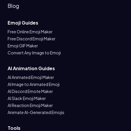
Blog
Emoji Guides
Free Online Emoji Maker
Free Discord Emoji Maker
Emoji GIF Maker
Convert Any Image to Emoji
AI Animation Guides
AI Animated Emoji Maker
AI Image to Animated Emoji
AI Discord Emote Maker
AI Slack Emoji Maker
AI Reaction Emoji Maker
Animate AI-Generated Emojis
Tools