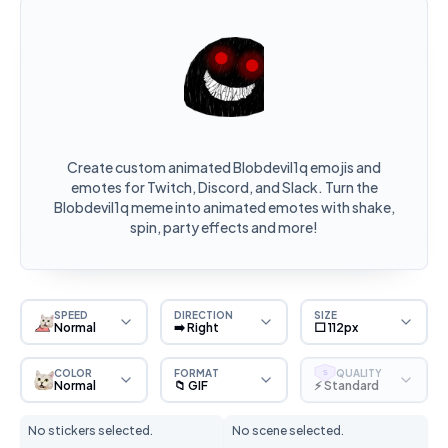
Create custom animated Blobdevil1q emojis and
emotes for Twitch, Discord, and Slack. Turn the
Blobdevil1q meme into animated emotes with shake,
spin, party effects and more!
SPEED
DIRECTION
SIZE
Normal
➡️ Right
⬜ 112px
COLOR
FORMAT
QUALITY
S
Normal
📁 GIF
⚡ Standard
No stickers selected.
No scene selected.