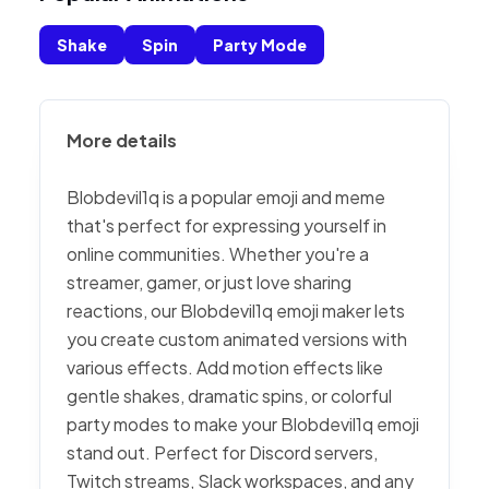
Shake
Spin
Party Mode
More details
Blobdevil1q is a popular emoji and meme
that's perfect for expressing yourself in
online communities. Whether you're a
streamer, gamer, or just love sharing
reactions, our Blobdevil1q emoji maker lets
you create custom animated versions with
various effects. Add motion effects like
gentle shakes, dramatic spins, or colorful
party modes to make your Blobdevil1q emoji
stand out. Perfect for Discord servers,
Twitch streams, Slack workspaces, and any