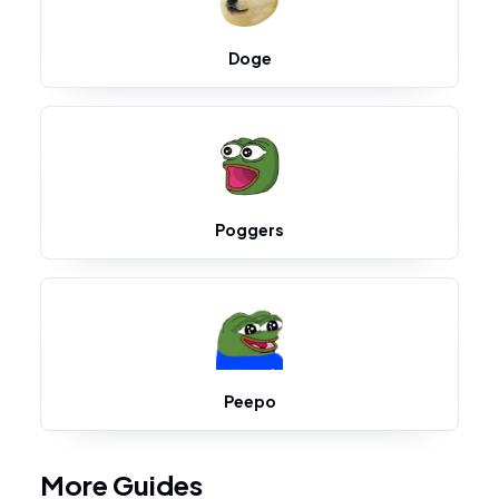
Doge
Poggers
Peepo
More Guides