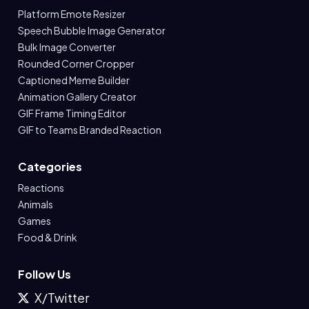
Platform Emote Resizer
Speech Bubble Image Generator
Bulk Image Converter
Rounded Corner Cropper
Captioned Meme Builder
Animation Gallery Creator
GIF Frame Timing Editor
GIF to Teams Branded Reaction
Categories
Reactions
Animals
Games
Food & Drink
Follow Us
X/Twitter