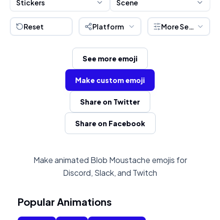
Stickers
Scene
Reset
Platform
More Settings
See more emoji
Make custom emoji
Share on Twitter
Share on Facebook
Make animated Blob Moustache emojis for
Discord, Slack, and Twitch
Popular Animations