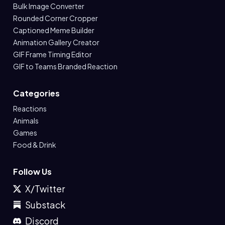
Bulk Image Converter
Rounded Corner Cropper
Captioned Meme Builder
Animation Gallery Creator
GIF Frame Timing Editor
GIF to Teams Branded Reaction
Categories
Reactions
Animals
Games
Food & Drink
Follow Us
X/Twitter
Substack
Discord