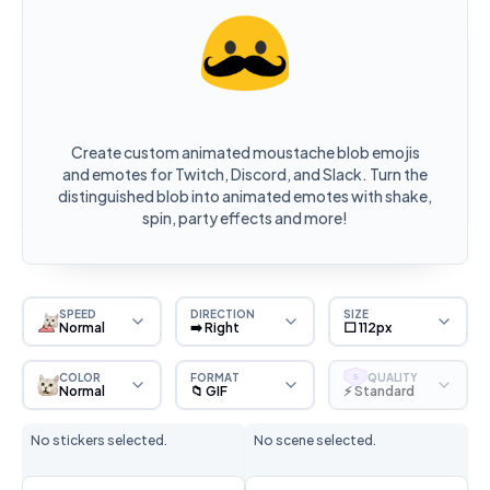
Create custom animated moustache blob emojis
and emotes for Twitch, Discord, and Slack. Turn the
distinguished blob into animated emotes with shake,
spin, party effects and more!
SPEED
DIRECTION
SIZE
Normal
➡️ Right
⬜ 112px
COLOR
FORMAT
QUALITY
S
Normal
📁 GIF
⚡ Standard
No stickers selected.
No scene selected.