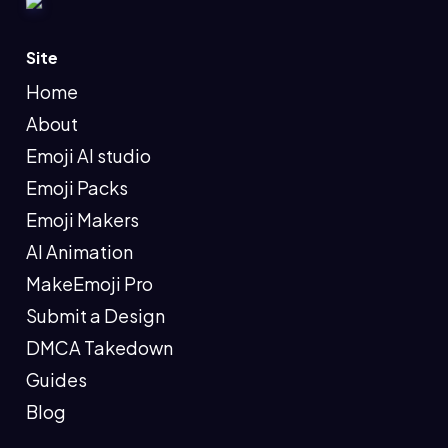
Site
Home
About
Emoji AI studio
Emoji Packs
Emoji Makers
AI Animation
MakeEmoji Pro
Submit a Design
DMCA Takedown
Guides
Blog