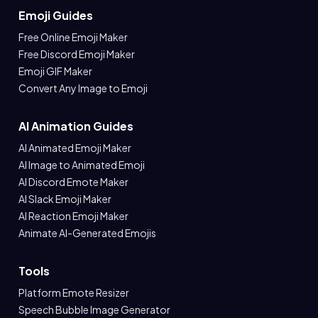
Emoji Guides
Free Online Emoji Maker
Free Discord Emoji Maker
Emoji GIF Maker
Convert Any Image to Emoji
AI Animation Guides
AI Animated Emoji Maker
AI Image to Animated Emoji
AI Discord Emote Maker
AI Slack Emoji Maker
AI Reaction Emoji Maker
Animate AI-Generated Emojis
Tools
Platform Emote Resizer
Speech Bubble Image Generator