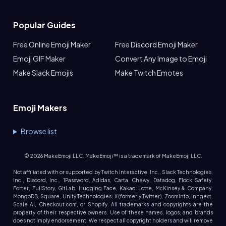
Popular Guides
Free Online Emoji Maker
Free Discord Emoji Maker
Emoji GIF Maker
Convert Any Image to Emoji
Make Slack Emojis
Make Twitch Emotes
Emoji Makers
Browse list
©
2026
MakeEmoji LLC. MakeEmoji™ is a trademark of MakeEmoji LLC.
Not affiliated with or supported by Twitch Interactive, Inc., Slack Technologies,
Inc., Discord, Inc., 1Password, Adidas, Carta, Chewy, Datadog, Flock Safety,
Forter, FullStory, GitLab, Hugging Face, Kakao, Lotte, McKinsey & Company,
MongoDB, Square, Unity Technologies, X (formerly Twitter), ZoomInfo, Inngest,
Scale AI, Checkout.com, or Shopify. All trademarks and copyrights are the
property of their respective owners. Use of these names, logos, and brands
does not imply endorsement. We respect all copyright holders and will remove