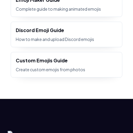
Complete guide to making animated emojis
Discord Emoji Guide
How to make and upload Discord emojis
Custom Emojis Guide
Create custom emojis from photos