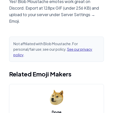
Yes! Blob Moustache emotes work great on
Discord. Export at 128px GIF (under 256 KB) and
upload to your server under Server Settings →
Emoji.
Not affiliated with Blob Moustache. For
personal/fair use; see our policy.
See our privacy
policy
.
Related Emoji Makers
Doge