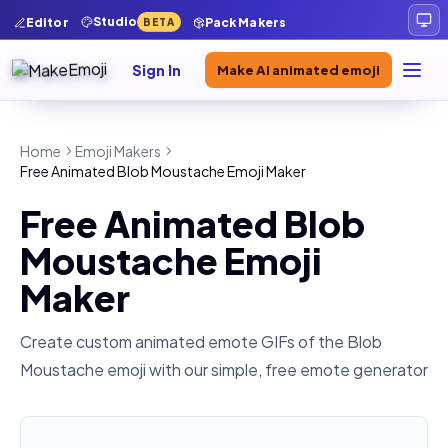
Studio
Editor
Pack Makers
BETA
Sign In
Make AI animated emoji
Home
Emoji Makers
Free Animated Blob Moustache Emoji Maker
Free Animated Blob
Moustache Emoji
Maker
Create custom animated emote GIFs of the
Blob
Moustache
emoji with our simple, free emote generator