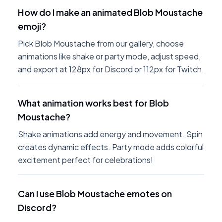
How do I make an animated Blob Moustache
emoji?
Pick Blob Moustache from our gallery, choose
animations like shake or party mode, adjust speed,
and export at 128px for Discord or 112px for Twitch.
What animation works best for Blob
Moustache?
Shake animations add energy and movement. Spin
creates dynamic effects. Party mode adds colorful
excitement perfect for celebrations!
Can I use Blob Moustache emotes on
Discord?