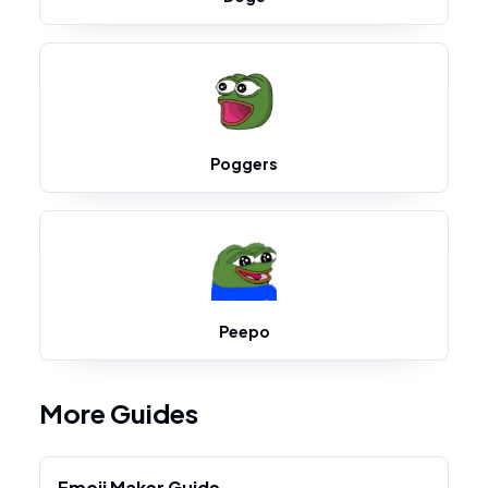
Poggers
Peepo
More Guides
Emoji Maker Guide