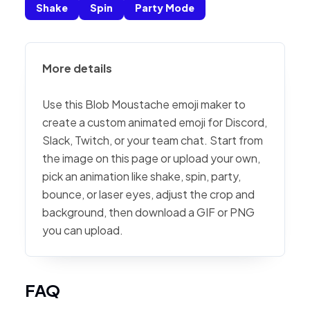
Shake
Spin
Party Mode
More details
Use this Blob Moustache emoji maker to
create a custom animated emoji for Discord,
Slack, Twitch, or your team chat. Start from
the image on this page or upload your own,
pick an animation like shake, spin, party,
bounce, or laser eyes, adjust the crop and
background, then download a GIF or PNG
you can upload.
FAQ