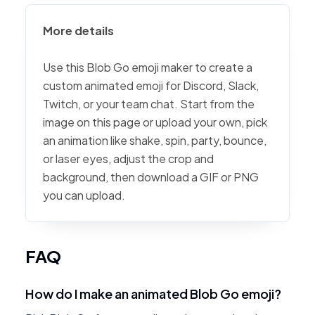
More details
Use this Blob Go emoji maker to create a
custom animated emoji for Discord, Slack,
Twitch, or your team chat. Start from the
image on this page or upload your own, pick
an animation like shake, spin, party, bounce,
or laser eyes, adjust the crop and
background, then download a GIF or PNG
you can upload.
FAQ
How do I make an animated Blob Go emoji?