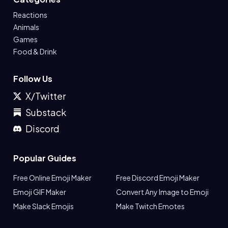
Reactions
Animals
Games
Food & Drink
Follow Us
X/Twitter
Substack
Discord
Popular Guides
Free Online Emoji Maker
Free Discord Emoji Maker
Emoji GIF Maker
Convert Any Image to Emoji
Make Slack Emojis
Make Twitch Emotes