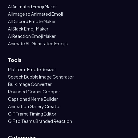
AI Animated Emoji Maker
AI Image to Animated Emoji
AI Discord Emote Maker
AI Slack Emoji Maker
AI Reaction Emoji Maker
Animate AI-Generated Emojis
Tools
Platform Emote Resizer
Speech Bubble Image Generator
Bulk Image Converter
Rounded Corner Cropper
Captioned Meme Builder
Animation Gallery Creator
GIF Frame Timing Editor
GIF to Teams Branded Reaction
Categories