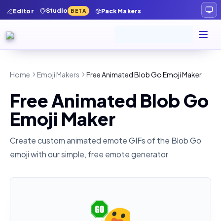
Studio
Editor
Pack Makers
BETA
Home
Emoji Makers
Free Animated Blob Go Emoji Maker
Free Animated Blob Go
Emoji Maker
Create custom animated emote GIFs of the
Blob Go
emoji with our simple, free emote generator