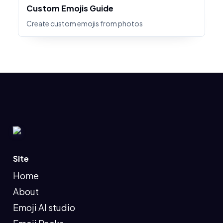
Custom Emojis Guide
Create custom emojis from photos
Site
Home
About
Emoji AI studio