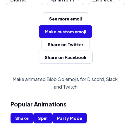
See more emoji
Make custom emoji
Share on Twitter
Share on Facebook
Make animated Blob Go emojis for Discord, Slack,
and Twitch
Popular Animations
Shake
Spin
Party Mode