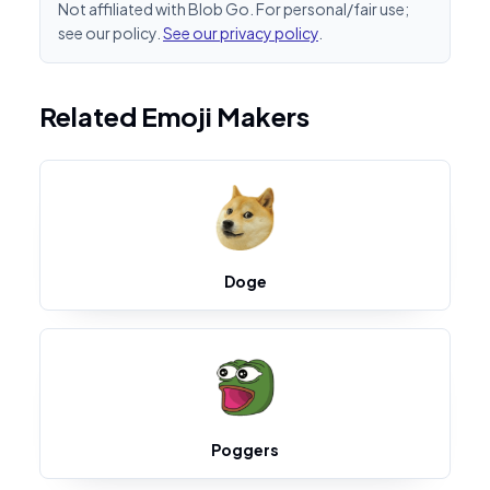
Not affiliated with Blob Go. For personal/fair use;
see our policy.
See our privacy policy
.
Related Emoji Makers
Doge
Poggers