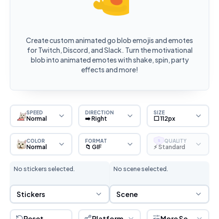
Create custom animated go blob emojis and emotes
for Twitch, Discord, and Slack. Turn the motivational
blob into animated emotes with shake, spin, party
effects and more!
SPEED
DIRECTION
SIZE
Normal
➡️ Right
⬜ 112px
COLOR
FORMAT
QUALITY
S
Normal
📁 GIF
⚡ Standard
No stickers selected.
No scene selected.
Sticker Selection
Scene Selection
Stickers
Scene
Reset
Platform
More Settings