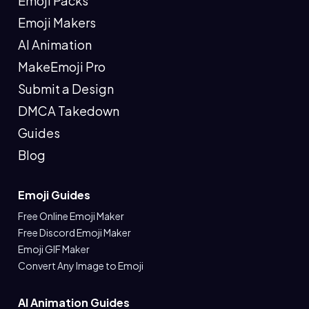
Emoji Packs
Emoji Makers
AI Animation
MakeEmoji Pro
Submit a Design
DMCA Takedown
Guides
Blog
Emoji Guides
Free Online Emoji Maker
Free Discord Emoji Maker
Emoji GIF Maker
Convert Any Image to Emoji
AI Animation Guides