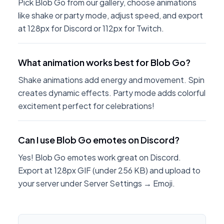
Pick Blob Go from our gallery, choose animations
like shake or party mode, adjust speed, and export
at 128px for Discord or 112px for Twitch.
What animation works best for Blob Go?
Shake animations add energy and movement. Spin
creates dynamic effects. Party mode adds colorful
excitement perfect for celebrations!
Can I use Blob Go emotes on Discord?
Yes! Blob Go emotes work great on Discord.
Export at 128px GIF (under 256 KB) and upload to
your server under Server Settings → Emoji.