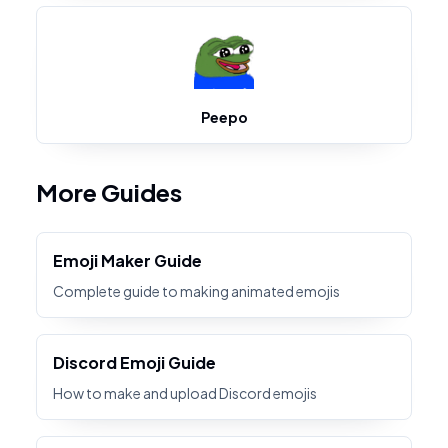
Peepo
More Guides
Emoji Maker Guide
Complete guide to making animated emojis
Discord Emoji Guide
How to make and upload Discord emojis