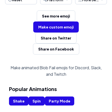
See more emoji
Make custom emoji
Share on Twitter
Share on Facebook
Make animated Blob Fail emojis for Discord, Slack,
and Twitch
Popular Animations
Shake
Spin
Party Mode