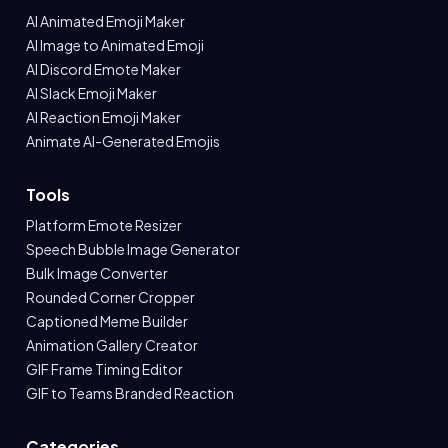
AI Animated Emoji Maker
AI Image to Animated Emoji
AI Discord Emote Maker
AI Slack Emoji Maker
AI Reaction Emoji Maker
Animate AI-Generated Emojis
Tools
Platform Emote Resizer
Speech Bubble Image Generator
Bulk Image Converter
Rounded Corner Cropper
Captioned Meme Builder
Animation Gallery Creator
GIF Frame Timing Editor
GIF to Teams Branded Reaction
Categories