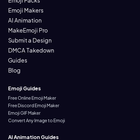
Emoji Packs
Emoji Makers
AI Animation
MakeEmoji Pro
Submit a Design
DMCA Takedown
Guides
Blog
Emoji Guides
Free Online Emoji Maker
Free Discord Emoji Maker
Emoji GIF Maker
Convert Any Image to Emoji
AI Animation Guides