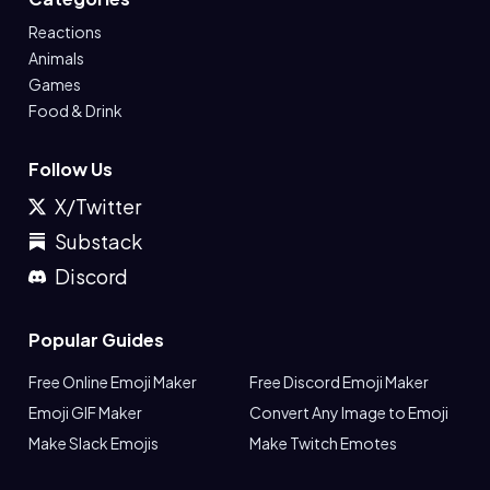
Reactions
Animals
Games
Food & Drink
Follow Us
X/Twitter
Substack
Discord
Popular Guides
Free Online Emoji Maker
Free Discord Emoji Maker
Emoji GIF Maker
Convert Any Image to Emoji
Make Slack Emojis
Make Twitch Emotes