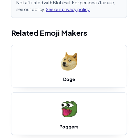
Not affiliated with Blob Fail. For personal/fair use;
see our policy.
See our privacy policy
.
Related Emoji Makers
Doge
Poggers