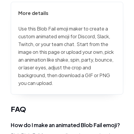
More details
Use this Blob Fail emoji maker to create a
custom animated emoji for Discord, Slack,
Twitch, or your team chat. Start from the
image on this page or upload your own, pick
an animation like shake, spin, party, bounce,
or laser eyes, adjust the crop and
background, then download a GIF or PNG
you can upload.
FAQ
How do I make an animated Blob Fail emoji?