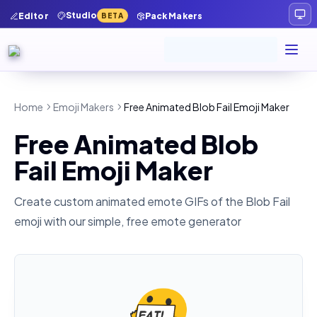
Studio
Editor
Pack Makers
BETA
Home
Emoji Makers
Free Animated Blob Fail Emoji Maker
Free Animated Blob
Fail Emoji Maker
Create custom animated emote GIFs of the
Blob Fail
emoji with our simple, free emote generator