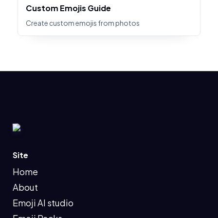
Custom Emojis Guide
Create custom emojis from photos
Site
Home
About
Emoji AI studio