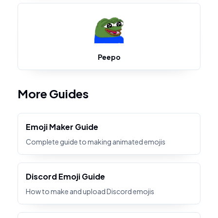
Peepo
More Guides
Emoji Maker Guide
Complete guide to making animated emojis
Discord Emoji Guide
How to make and upload Discord emojis