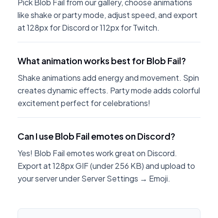
Pick Blob Fail from our gallery, choose animations
like shake or party mode, adjust speed, and export
at 128px for Discord or 112px for Twitch.
What animation works best for Blob Fail?
Shake animations add energy and movement. Spin
creates dynamic effects. Party mode adds colorful
excitement perfect for celebrations!
Can I use Blob Fail emotes on Discord?
Yes! Blob Fail emotes work great on Discord.
Export at 128px GIF (under 256 KB) and upload to
your server under Server Settings → Emoji.