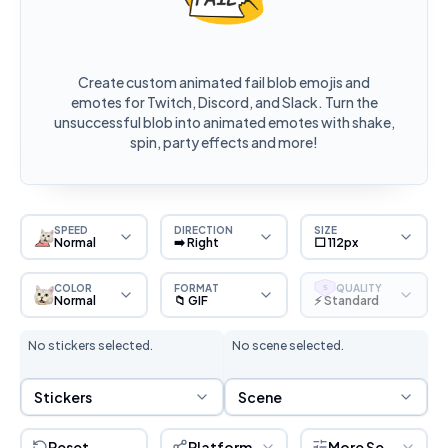
Create custom animated fail blob emojis and
emotes for Twitch, Discord, and Slack. Turn the
unsuccessful blob into animated emotes with shake,
spin, party effects and more!
SPEED
DIRECTION
SIZE
Normal
➡️ Right
⬜ 112px
COLOR
FORMAT
QUALITY
S
Normal
📁 GIF
⚡ Standard
No stickers selected.
No scene selected.
Sticker Selection
Scene Selection
Stickers
Scene
Reset
Platform
More Settings