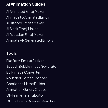
AI Animation Guides
AI Animated Emoji Maker
AI Image to Animated Emoji
AI Discord Emote Maker
AI Slack Emoji Maker
AI Reaction Emoji Maker
Animate AI-Generated Emojis
Tools
Platform Emote Resizer
Speech Bubble Image Generator
Bulk Image Converter
Rounded Corner Cropper
Captioned Meme Builder
Animation Gallery Creator
GIF Frame Timing Editor
GIF to Teams Branded Reaction