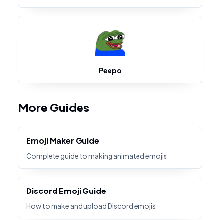
Peepo
More Guides
Emoji Maker Guide
Complete guide to making animated emojis
Discord Emoji Guide
How to make and upload Discord emojis