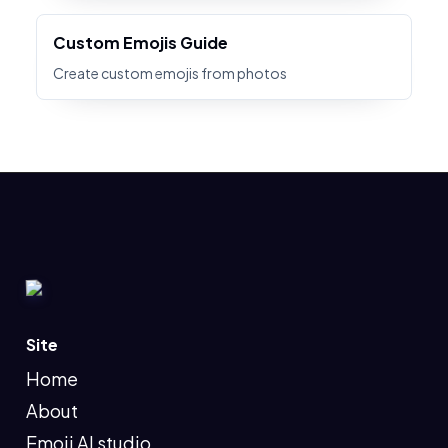
Custom Emojis Guide
Create custom emojis from photos
Site
Home
About
Emoji AI studio