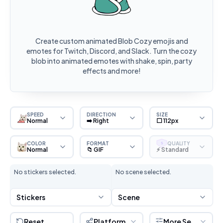
Create custom animated Blob Cozy emojis and
emotes for Twitch, Discord, and Slack. Turn the cozy
blob into animated emotes with shake, spin, party
effects and more!
SPEED
DIRECTION
SIZE
Normal
➡️ Right
⬜ 112px
COLOR
FORMAT
QUALITY
S
Normal
📁 GIF
⚡ Standard
No stickers selected.
No scene selected.
Stickers
Scene
Reset
Platform
More Settings