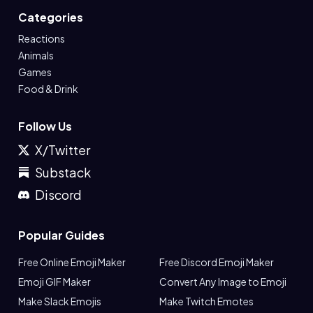
Categories
Reactions
Animals
Games
Food & Drink
Follow Us
X/Twitter
Substack
Discord
Popular Guides
Free Online Emoji Maker
Free Discord Emoji Maker
Emoji GIF Maker
Convert Any Image to Emoji
Make Slack Emojis
Make Twitch Emotes