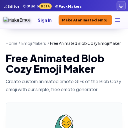
Studio
Editor
Pack Makers
BETA
Sign In
Make AI animated emoji
Home
Emoji Makers
Free Animated Blob Cozy Emoji Maker
Free Animated Blob
Cozy Emoji Maker
Create custom animated emote GIFs of the
Blob Cozy
emoji with our simple, free emote generator