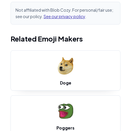
Not affiliated with Blob Cozy. For personal/fair use;
see our policy.
See our privacy policy
.
Related Emoji Makers
Doge
Poggers