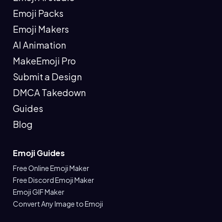
Emoji Packs
Emoji Makers
AI Animation
MakeEmoji Pro
Submit a Design
DMCA Takedown
Guides
Blog
Emoji Guides
Free Online Emoji Maker
Free Discord Emoji Maker
Emoji GIF Maker
Convert Any Image to Emoji