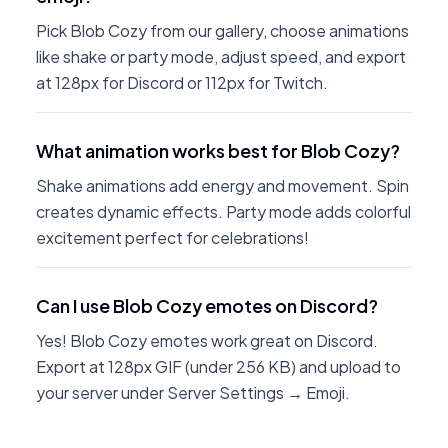
Pick Blob Cozy from our gallery, choose animations
like shake or party mode, adjust speed, and export
at 128px for Discord or 112px for Twitch.
What animation works best for Blob Cozy?
Shake animations add energy and movement. Spin
creates dynamic effects. Party mode adds colorful
excitement perfect for celebrations!
Can I use Blob Cozy emotes on Discord?
Yes! Blob Cozy emotes work great on Discord.
Export at 128px GIF (under 256 KB) and upload to
your server under Server Settings → Emoji.