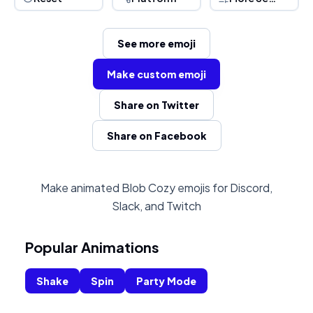
See more emoji
Make custom emoji
Share on Twitter
Share on Facebook
Make animated Blob Cozy emojis for Discord,
Slack, and Twitch
Popular Animations
Shake
Spin
Party Mode