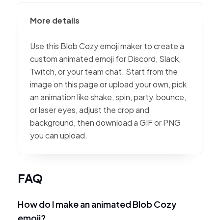
More details
Use this Blob Cozy emoji maker to create a
custom animated emoji for Discord, Slack,
Twitch, or your team chat. Start from the
image on this page or upload your own, pick
an animation like shake, spin, party, bounce,
or laser eyes, adjust the crop and
background, then download a GIF or PNG
you can upload.
FAQ
How do I make an animated Blob Cozy
emoji?