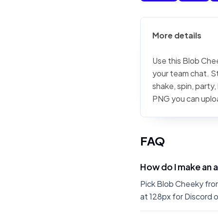
More details
Use this Blob Chee
your team chat. St
shake, spin, party
PNG you can uplo
FAQ
How do I make an 
Pick Blob Cheeky from
at 128px for Discord o