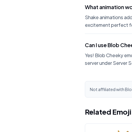
What animation wo
Shake animations add
excitement perfect fo
Can I use Blob Ch
Yes! Blob Cheeky emo
server under Server S
Not affiliated with Bl
Related Emoj