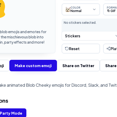
COLOR
FORMA
Normal
📁 GIF
No stickers selected.
blob emojis and emotes for
Stickers
 the mischievous blob into
n, party effects and more!
Reset
Pla
ji
Make custom emoji
Share on Twitter
Share
ke animated Blob Cheeky emojis for Discord, Slack, and Twi
ons
Party Mode