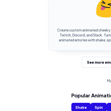
Create custom animated cheeky 
Twitch, Discord, and Slack. Turn
animated emotes with shake, spi
See more emo
Ma
Popular Animati
Shake
Spin