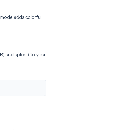
 mode adds colorful
B) and upload to your
.