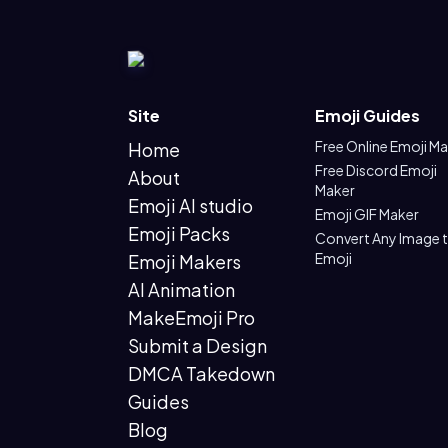
Site
Emoji Guides
Free Online Emoji M
Home
Free Discord Emoji
About
Maker
Emoji AI studio
Emoji GIF Maker
Emoji Packs
Convert Any Image 
Emoji
Emoji Makers
AI Animation
MakeEmoji Pro
Submit a Design
DMCA Takedown
Guides
Blog