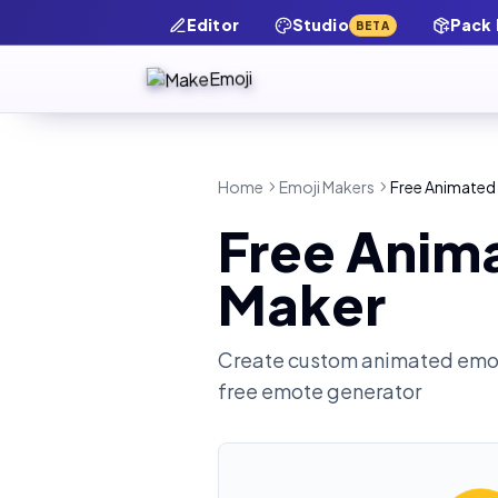
Editor
Studio
Pack
BETA
Home
Emoji Makers
Free Animated
Free Anim
Maker
Create custom animated emot
free emote generator