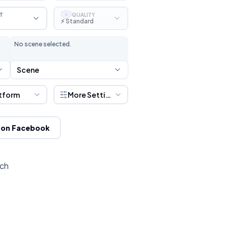
T
QUALITY
S
⚡ Standard
No scene selected.
Scene
tform
More Settings
 on Facebook
tch