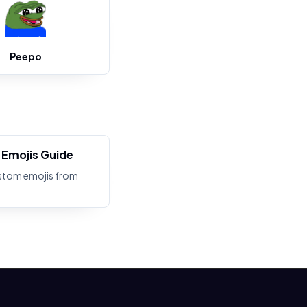
Peepo
Emojis Guide
stom emojis from