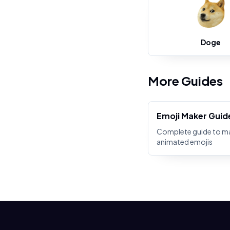
Doge
More Guides
Emoji Maker Guid
Complete guide to m
animated emojis