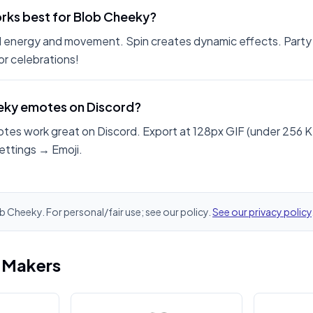
rks best for Blob Cheeky?
 energy and movement. Spin creates dynamic effects. Party
r celebrations!
eeky emotes on Discord?
tes work great on Discord. Export at 128px GIF (under 256 K
ettings → Emoji.
ob Cheeky. For personal/fair use; see our policy.
See our privacy policy
i Makers