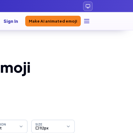
Sign In
Make AI animated emoji
moji
ION
SIZE
ht
⬜ 112px