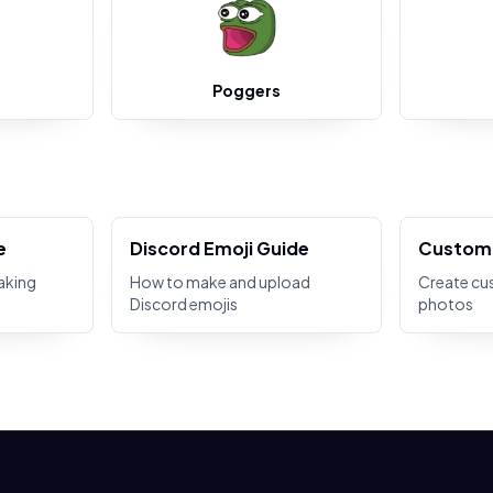
Poggers
e
Discord Emoji Guide
Custom 
aking
How to make and upload
Create cu
Discord emojis
photos