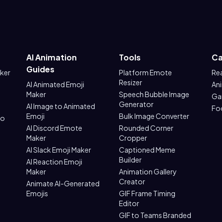
AI Animation
Tools
Ca
Guides
aker
Platform Emote
Re
Resizer
AI Animated Emoji
An
Maker
Speech Bubble Image
Ga
Generator
AI Image to Animated
Fo
Emoji
Bulk Image Converter
to
AI Discord Emote
Rounded Corner
Maker
Cropper
AI Slack Emoji Maker
Captioned Meme
Builder
AI Reaction Emoji
Maker
Animation Gallery
Creator
Animate AI-Generated
Emojis
GIF Frame Timing
Editor
GIF to Teams Branded