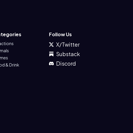
tegories
Follow Us
actions
X/Twitter
imals
Substack
mes
Discord
od & Drink