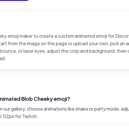
ky emoji maker to create a custom animated emoji for Discord
art from the image on this page or upload your own, pick an a
, bounce, or laser eyes, adjust the crop and background, then
ad.
animated Blob Cheeky emoji?
 our gallery, choose animations like shake or party mode, ad
r 112px for Twitch.