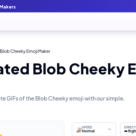
 Makers
 Blob Cheeky Emoji Maker
ated Blob Cheeky E
e GIFs of the
Blob Cheeky
emoji with our simple,
SPEED
DIRECT
Normal
➡️ Rig