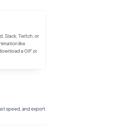
, Slack, Twitch, or
nimation like
 download a GIF or
just speed, and export