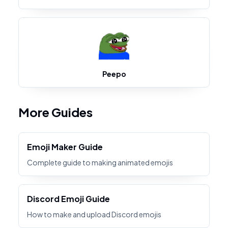
Peepo
More Guides
Emoji Maker Guide
Complete guide to making animated emojis
Discord Emoji Guide
How to make and upload Discord emojis