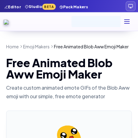
Studio
Editor
Pack Makers
BETA
Home
Emoji Makers
Free Animated Blob Aww Emoji Maker
Free Animated Blob
Aww Emoji Maker
Create custom animated emote GIFs of the
Blob Aww
emoji with our simple, free emote generator