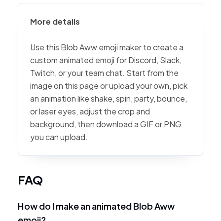
More details
Use this Blob Aww emoji maker to create a
custom animated emoji for Discord, Slack,
Twitch, or your team chat. Start from the
image on this page or upload your own, pick
an animation like shake, spin, party, bounce,
or laser eyes, adjust the crop and
background, then download a GIF or PNG
you can upload.
FAQ
How do I make an animated Blob Aww
emoji?