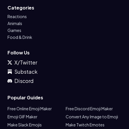
Categories
Reactions
Animals
Games
Food & Drink
Follow Us
X/Twitter
Substack
Discord
Popular Guides
Free Online Emoji Maker
Free Discord Emoji Maker
Emoji GIF Maker
Convert Any Image to Emoji
Make Slack Emojis
Make Twitch Emotes