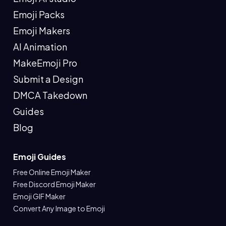
Emoji Packs
Emoji Makers
AI Animation
MakeEmoji Pro
Submit a Design
DMCA Takedown
Guides
Blog
Emoji Guides
Free Online Emoji Maker
Free Discord Emoji Maker
Emoji GIF Maker
Convert Any Image to Emoji