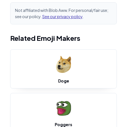
Not affiliated with Blob Aww. For personal/fair use;
see our policy.
See our privacy policy
.
Related Emoji Makers
Doge
Poggers