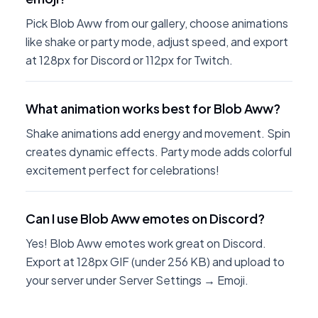
Pick Blob Aww from our gallery, choose animations
like shake or party mode, adjust speed, and export
at 128px for Discord or 112px for Twitch.
What animation works best for Blob Aww?
Shake animations add energy and movement. Spin
creates dynamic effects. Party mode adds colorful
excitement perfect for celebrations!
Can I use Blob Aww emotes on Discord?
Yes! Blob Aww emotes work great on Discord.
Export at 128px GIF (under 256 KB) and upload to
your server under Server Settings → Emoji.