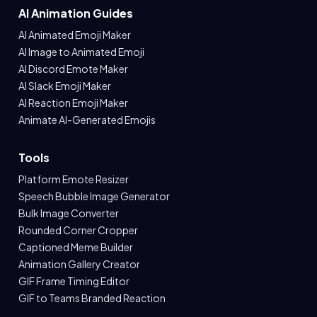
AI Animation Guides
AI Animated Emoji Maker
AI Image to Animated Emoji
AI Discord Emote Maker
AI Slack Emoji Maker
AI Reaction Emoji Maker
Animate AI-Generated Emojis
Tools
Platform Emote Resizer
Speech Bubble Image Generator
Bulk Image Converter
Rounded Corner Cropper
Captioned Meme Builder
Animation Gallery Creator
GIF Frame Timing Editor
GIF to Teams Branded Reaction