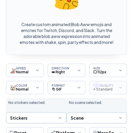
Create custom animated Blob Aww emojis and
emotes for Twitch, Discord, and Slack. Turn the
adorable blob aww expression into animated
emotes with shake, spin, party effects and more!
SPEED
DIRECTION
SIZE
Normal
➡️ Right
⬜ 112px
COLOR
FORMAT
QUALITY
S
Normal
📁 GIF
⚡ Standard
No stickers selected.
No scene selected.
Sticker Selection
Scene Selection
Stickers
Scene
Reset
Platform
More Settings