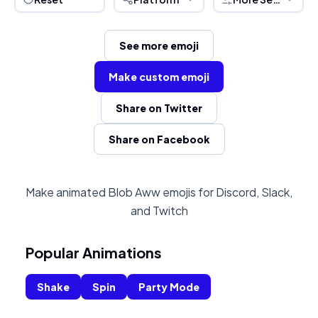
See more emoji
Make custom emoji
Share on Twitter
Share on Facebook
Make animated Blob Aww emojis for Discord, Slack,
and Twitch
Popular Animations
Shake
Spin
Party Mode