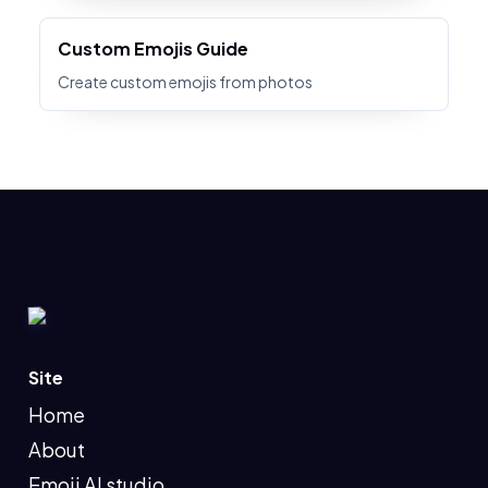
Custom Emojis Guide
Create custom emojis from photos
Site
Home
About
Emoji AI studio